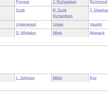
Puryear
J. Richardson
Richmond
Scott
R. Scott
T. Shepha
Richardson
Underwood
Unger
Vaught
D. Whitaker
Wing
Womack
L. Johnson
Miller
Ray