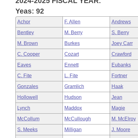
2024-2025 FISCAL YEAR.
Arkansas Code and Constitution of 1874
Budget
Bills on Committee Agendas
Recent Activities
Bills in House Committees
Yeas: 92
Search Center
Uncodified Historic Legislation
House
Recently Filed
Achor
F. Allen
Andrews
Bills in Senate Committees
Bentley
M. Berry
S. Berry
Governor's Veto List
Senate
Personalized Bill Tracking
Bills in Joint Committees
M. Brown
Burkes
Joey Carr
House Budget
Bills Returned from Committee
C. Cooper
Cozart
Crawford
Meetings Of The Whole/Business Meetings
Eaves
Ennett
Eubanks
Senate Budget
Bill Conflicts Report
C. Fite
L. Fite
Fortner
House Roll Call
Gonzales
Gramlich
Haak
Hollowell
Hudson
Jean
Lynch
Maddox
Magie
McCollum
McCullough
M. McElroy
S. Meeks
Milligan
J. Moore