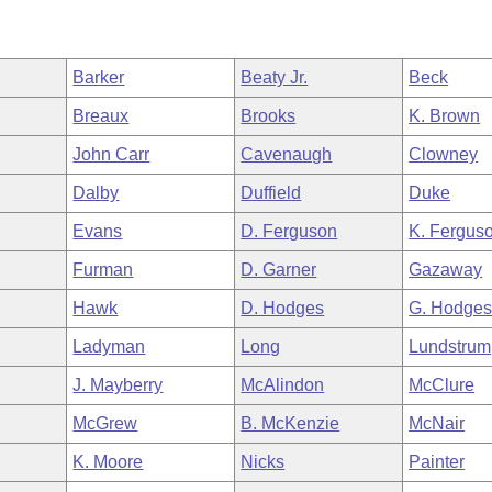
Barker
Beaty Jr.
Beck
Breaux
Brooks
K. Brown
John Carr
Cavenaugh
Clowney
Dalby
Duffield
Duke
Evans
D. Ferguson
K. Fergus
Furman
D. Garner
Gazaway
Hawk
D. Hodges
G. Hodge
Ladyman
Long
Lundstrum
J. Mayberry
McAlindon
McClure
McGrew
B. McKenzie
McNair
K. Moore
Nicks
Painter