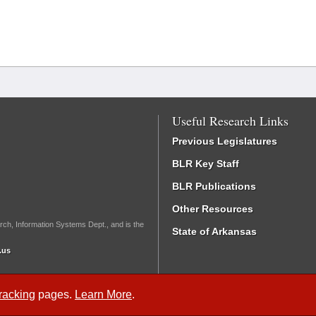
Useful Research Links
Previous Legislatures
BLR Key Staff
BLR Publications
Other Resources
rch, Information Systems Dept., and is the
State of Arkansas
.us
Tracking
pages.
Learn More
.