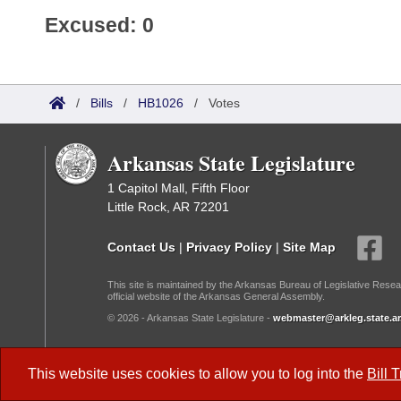
Excused: 0
/
Bills
/
HB1026
/
Votes
Arkansas State Legislature
1 Capitol Mall, Fifth Floor
Little Rock, AR 72201
Contact Us
|
Privacy Policy
|
Site Map
This site is maintained by the Arkansas Bureau of Legislative Resea
official website of the Arkansas General Assembly.
© 2026 - Arkansas State Legislature -
webmaster@arkleg.state.ar
Dark Mode:
This website uses cookies to allow you to log into the
Bill 