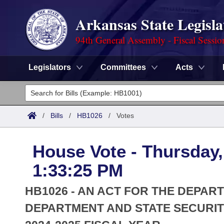
Arkansas State Legisla
94th General Assembly - Fiscal Sessio
Legislators
Committees
Acts
Legislators
List All
Committees
/
Bills
/
HB1026
/
Votes
Joint
Acts
Search
House Vote - Thursday, 
Search by Range
Bills
Senate
District Finder
1:33:25 PM
Search by Range
Calendars
Advanced Search
House
HB1026 - AN ACT FOR THE DEPAR
Meetings and Events
Arkansas Law
DEPARTMENT AND STATE SECURIT
Advanced Search
Code Sections Amended
Task Force