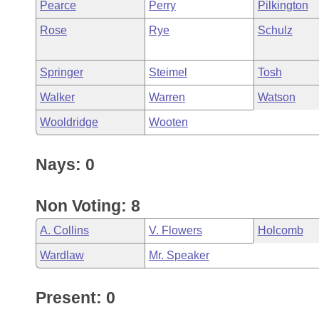
Pearce
Perry
Pilkington
Rose
Rye
Schulz
Springer
Steimel
Tosh
Walker
Warren
Watson
Wooldridge
Wooten
Nays: 0
Non Voting: 8
A. Collins
V. Flowers
Holcomb
Wardlaw
Mr. Speaker
Present: 0