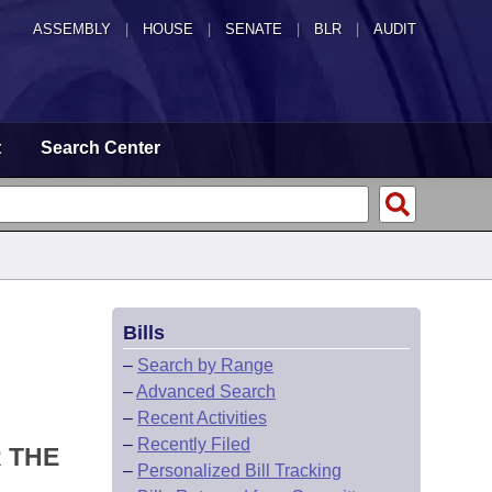
ASSEMBLY
|
HOUSE
|
SENATE
|
BLR
|
AUDIT
t
Search Center
Bills
–
Search by Range
–
Advanced Search
–
Recent Activities
–
Recently Filed
 THE
–
Personalized Bill Tracking