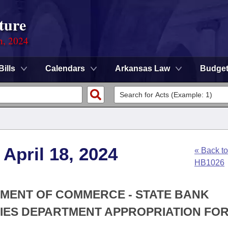
ture
n, 2024
Bills
Calendars
Arkansas Law
Budge
April 18, 2024
« Back to
HB1026
TMENT OF COMMERCE - STATE BANK
IES DEPARTMENT APPROPRIATION FOR