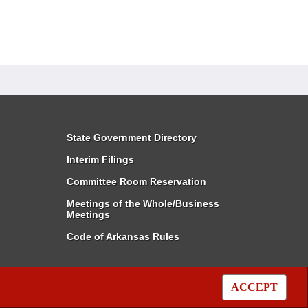
State Government Directory
Interim Filings
Committee Room Reservation
Meetings of the Whole/Business
Meetings
Code of Arkansas Rules
ACCEPT