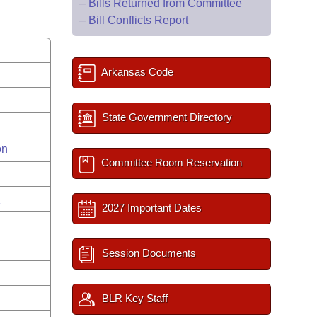
–
Bills Returned from Committee
–
Bill Conflicts Report
Arkansas Code
State Government Directory
on
Committee Room Reservation
s
2027 Important Dates
Session Documents
BLR Key Staff