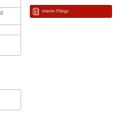
Interim Filings
rd