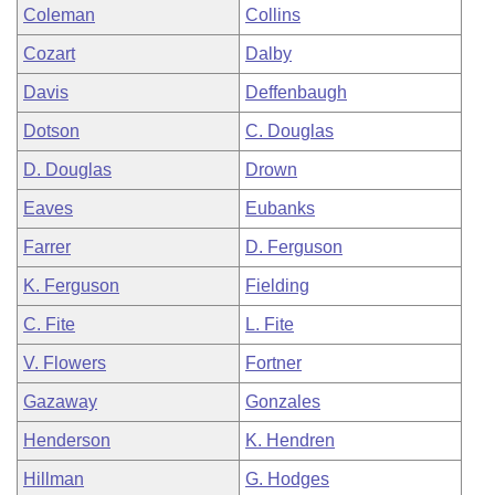
Coleman
Collins
Cozart
Dalby
Davis
Deffenbaugh
Dotson
C. Douglas
D. Douglas
Drown
Eaves
Eubanks
Farrer
D. Ferguson
K. Ferguson
Fielding
C. Fite
L. Fite
V. Flowers
Fortner
Gazaway
Gonzales
Henderson
K. Hendren
Hillman
G. Hodges