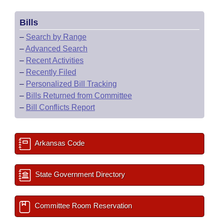
Bills
–
Search by Range
–
Advanced Search
–
Recent Activities
–
Recently Filed
–
Personalized Bill Tracking
–
Bills Returned from Committee
–
Bill Conflicts Report
Arkansas Code
State Government Directory
Committee Room Reservation