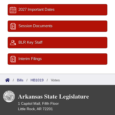
2027 Important Dates
Session Documents
BLR Key Staff
Interim Filings
/
Bills
/
HB1019
/
Votes
Arkansas State Legislature
1 Capitol Mall, Fifth Floor
Little Rock, AR 72201