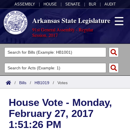
ASSEMBLY
|
HOUSE
|
SENATE
|
BLR
|
AUDIT
Arkansas State Legislature
91st General Assembly - Regular
Session, 2017
Legislators
List All
Committees
Joint
Acts
Search
/
Bills
/
HB1019
/
Votes
Search by Range
Bills
Senate
District Finder
House Vote - Monday,
Search by Range
Calendars
Advanced Search
House
February 27, 2017
Meetings and Events
Arkansas Law
Advanced Search
Code Sections Amended
Task Force
1:51:26 PM
Arkansas Code and Constitution of 1874
Budget