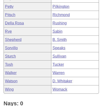
Petty
Pilkington
Pitsch
Richmond
Della Rosa
Rushing
Rye
Sabin
Shepherd
B. Smith
Sorvillo
Speaks
Sturch
Sullivan
Tosh
Tucker
Walker
Warren
Watson
D. Whitaker
Wing
Womack
Nays: 0