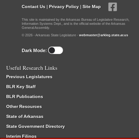
Contact Us
|
Privacy Policy
|
Site Map
This site is maintained by the Arkansas Bureau of Legislative Research,
Information Systems Dept., and is the official website of the Arkansas
General Assembly.
© 2026 - Arkansas State Legislature -
webmaster@arkleg.state.ar.us
Dark Mode:
Useful Research Links
Previous Legislatures
BLR Key Staff
BLR Publications
Other Resources
State of Arkansas
State Government Directory
Interim Filings