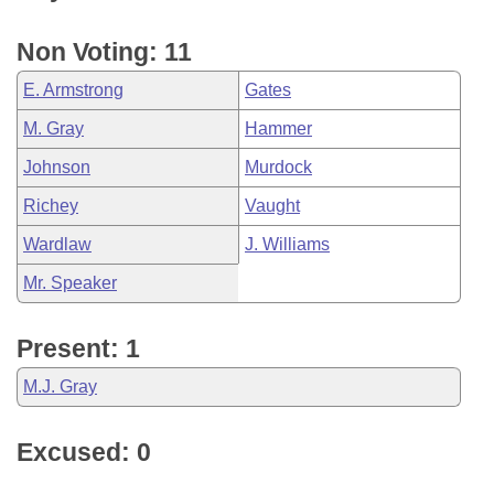
Non Voting: 11
E. Armstrong
Gates
M. Gray
Hammer
Johnson
Murdock
Richey
Vaught
Wardlaw
J. Williams
Mr. Speaker
Present: 1
M.J. Gray
Excused: 0