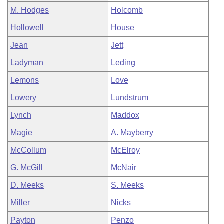
M. Hodges
Holcomb
Hollowell
House
Jean
Jett
Ladyman
Leding
Lemons
Love
Lowery
Lundstrum
Lynch
Maddox
Magie
A. Mayberry
McCollum
McElroy
G. McGill
McNair
D. Meeks
S. Meeks
Miller
Nicks
Payton
Penzo