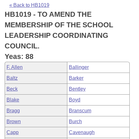
Bills on Committee Agendas
Recent Activities
Bills in House Committees
« Back to HB1019
HB1019 - TO AMEND THE
Search Center
Uncodified Historic Legislation
House
Recently Filed
Bills in Senate Committees
MEMBERSHIP OF THE SCHOOL
Governor's Veto List
Senate
Personalized Bill Tracking
LEADERSHIP COORDINATING
Bills in Joint Committees
COUNCIL.
House Budget
Bills Returned from Committee
Meetings Of The Whole/Business Meetings
Yeas: 88
Senate Budget
Bill Conflicts Report
F. Allen
Ballinger
Baltz
Barker
House Roll Call
Beck
Bentley
Blake
Boyd
Bragg
Branscum
Brown
Burch
Capp
Cavenaugh