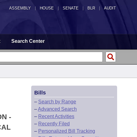
ASSEMBLY
|
HOUSE
|
SENATE
|
BLR
|
AUDIT
t
Search Center
Bills
–
Search by Range
–
Advanced Search
N -
–
Recent Activities
–
Recently Filed
CAL
–
Personalized Bill Tracking