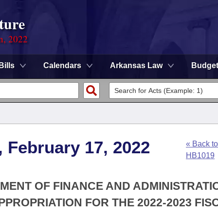
ture
on, 2022
Bills
Calendars
Arkansas Law
Budge
, February 17, 2022
« Back to
HB1019
TMENT OF FINANCE AND ADMINISTRATIO
PROPRIATION FOR THE 2022-2023 FIS