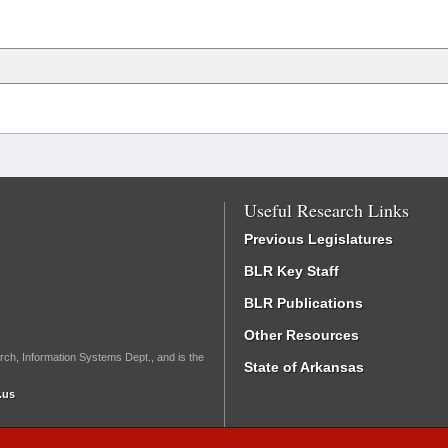
Useful Research Links
Previous Legislatures
BLR Key Staff
BLR Publications
Other Resources
rch, Information Systems Dept., and is the
State of Arkansas
.us