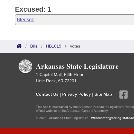
Excused: 1
Bledsoe
/
Bills
/
HB1019
/
Votes
Arkansas State Legislature
1 Capitol Mall, Fifth Floor
Little Rock, AR 72201
Contact Us
|
Privacy Policy
|
Site Map
This site is maintained by the Arkansas Bureau of Legislative Resea
official website of the Arkansas General Assembly.
© 2026 - Arkansas State Legislature -
webmaster@arkleg.state.ar
Dark Mode: