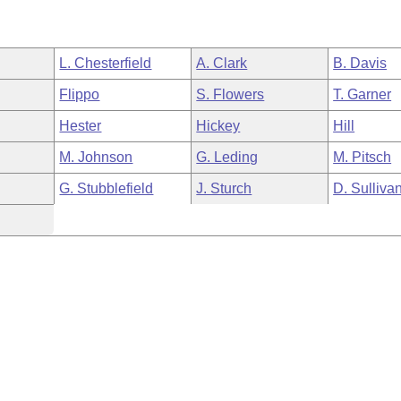
L. Chesterfield
A. Clark
B. Davis
Flippo
S. Flowers
T. Garner
Hester
Hickey
Hill
M. Johnson
G. Leding
M. Pitsch
G. Stubblefield
J. Sturch
D. Sulliva