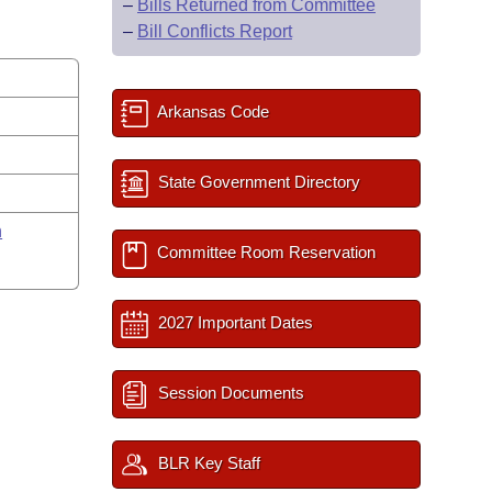
–
Bills Returned from Committee
–
Bill Conflicts Report
Arkansas Code
State Government Directory
n
Committee Room Reservation
2027 Important Dates
Session Documents
BLR Key Staff