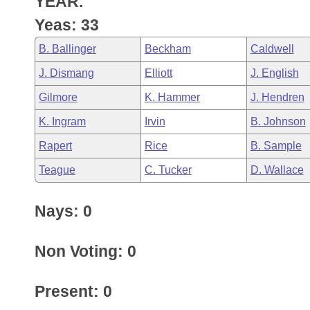
YEAR.
Arkansas Code and Constitution of 1874
Budget
Bills on Committee Agendas
Recent Activities
Bills in House Committees
Yeas: 33
Search Center
Uncodified Historic Legislation
House
Recently Filed
B. Ballinger
Beckham
Caldwell
Bills in Senate Committees
J. Dismang
Elliott
J. English
Governor's Veto List
Senate
Personalized Bill Tracking
Bills in Joint Committees
Gilmore
K. Hammer
J. Hendren
House Budget
Bills Returned from Committee
K. Ingram
Irvin
B. Johnson
Meetings Of The Whole/Business Meetings
Rapert
Rice
B. Sample
Senate Budget
Bill Conflicts Report
Teague
C. Tucker
D. Wallace
House Roll Call
Nays: 0
Non Voting: 0
Present: 0