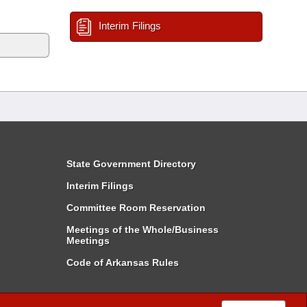
Interim Filings
State Government Directory
Interim Filings
Committee Room Reservation
Meetings of the Whole/Business
Meetings
Code of Arkansas Rules