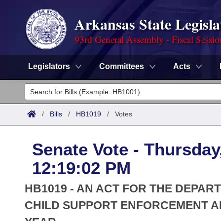
Arkansas State Legisla
93rd General Assembly - Fiscal Sessi
Legislators
Committees
Acts
Legislators
List All
Committees
/
Bills
/
HB1019
/
Votes
Joint
Acts
Search
Senate Vote - Thursday
Search by Range
Bills
Senate
District Finder
12:19:02 PM
Search by Range
Calendars
Advanced Search
House
HB1019 - AN ACT FOR THE DEPAR
Meetings and Events
Arkansas Law
CHILD SUPPORT ENFORCEMENT AP
Advanced Search
Code Sections Amended
Task Force