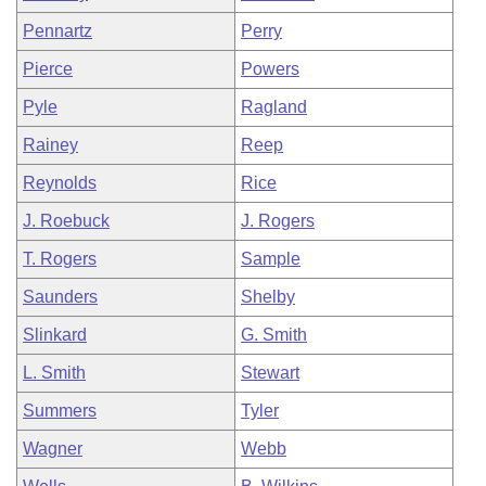
Pennartz
Perry
Pierce
Powers
Pyle
Ragland
Rainey
Reep
Reynolds
Rice
J. Roebuck
J. Rogers
T. Rogers
Sample
Saunders
Shelby
Slinkard
G. Smith
L. Smith
Stewart
Summers
Tyler
Wagner
Webb