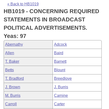
Bills on Committee Agendas
Recent Activities
Bills in House Committees
« Back to HB1019
HB1019 - CONCERNING REQUIRED
Search Center
Uncodified Historic Legislation
House
Recently Filed
Bills in Senate Committees
STATEMENTS IN BROADCAST
Governor's Veto List
Senate
Personalized Bill Tracking
POLITICAL ADVERTISEMENTS.
Bills in Joint Committees
Yeas: 97
House Budget
Bills Returned from Committee
Meetings Of The Whole/Business Meetings
Abernathy
Adcock
Senate Budget
Bill Conflicts Report
Allen
Baird
T. Baker
Barnett
House Roll Call
Betts
Blount
T. Bradford
Breedlove
J. Brown
J. Burris
M. Burris
Carnine
Carroll
Carter