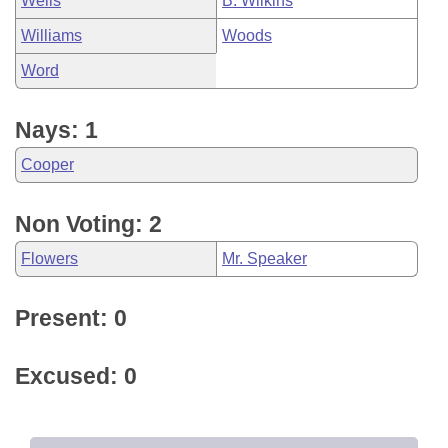
Wells
B. Wilkins
Williams
Woods
Word
Nays: 1
Cooper
Non Voting: 2
Flowers
Mr. Speaker
Present: 0
Excused: 0