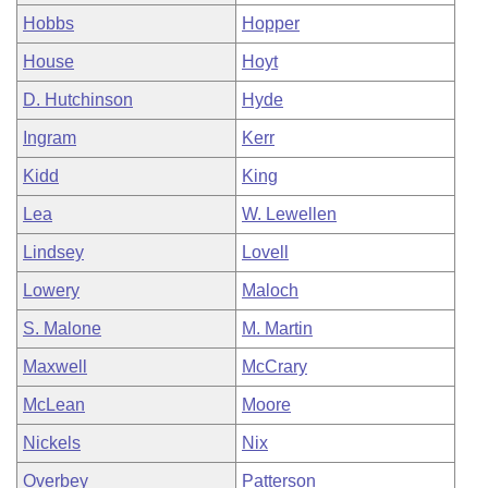
Hobbs
Hopper
House
Hoyt
D. Hutchinson
Hyde
Ingram
Kerr
Kidd
King
Lea
W. Lewellen
Lindsey
Lovell
Lowery
Maloch
S. Malone
M. Martin
Maxwell
McCrary
McLean
Moore
Nickels
Nix
Overbey
Patterson