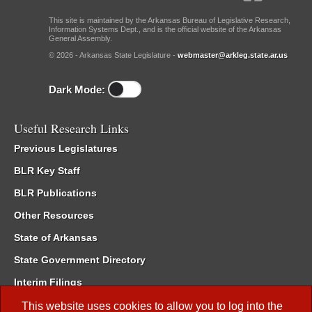
This site is maintained by the Arkansas Bureau of Legislative Research,
Information Systems Dept., and is the official website of the Arkansas
General Assembly.
© 2026 - Arkansas State Legislature -
webmaster@arkleg.state.ar.us
Dark Mode:
Useful Research Links
Previous Legislatures
BLR Key Staff
BLR Publications
Other Resources
State of Arkansas
State Government Directory
Interim Filings
Committee Room Reservation
This website uses cookies to allow you to log into the