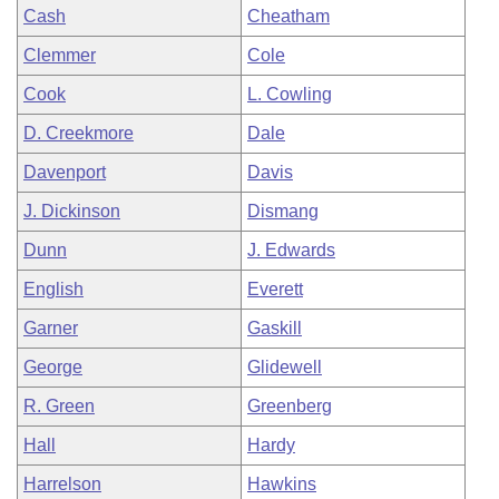
Cash
Cheatham
Clemmer
Cole
Cook
L. Cowling
D. Creekmore
Dale
Davenport
Davis
J. Dickinson
Dismang
Dunn
J. Edwards
English
Everett
Garner
Gaskill
George
Glidewell
R. Green
Greenberg
Hall
Hardy
Harrelson
Hawkins