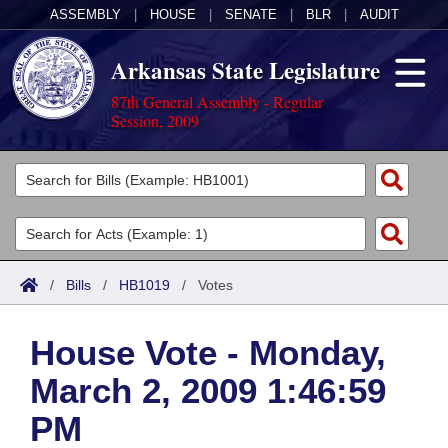
ASSEMBLY
|
HOUSE
|
SENATE
|
BLR
|
AUDIT
Arkansas State Legislature
87th General Assembly - Regular
Session, 2009
Legislators
List All
Committees
Joint
Acts
Search
/
Bills
/
HB1019
/
Votes
Search by Range
Bills
Senate
District Finder
House Vote - Monday,
Search by Range
Calendars
Advanced Search
House
March 2, 2009 1:46:59
Meetings and Events
Arkansas Law
Advanced Search
Code Sections Amended
Task Force
PM
Arkansas Code and Constitution of 1874
Budget