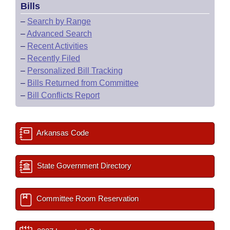
Bills
–
Search by Range
–
Advanced Search
–
Recent Activities
–
Recently Filed
–
Personalized Bill Tracking
–
Bills Returned from Committee
–
Bill Conflicts Report
Arkansas Code
State Government Directory
Committee Room Reservation