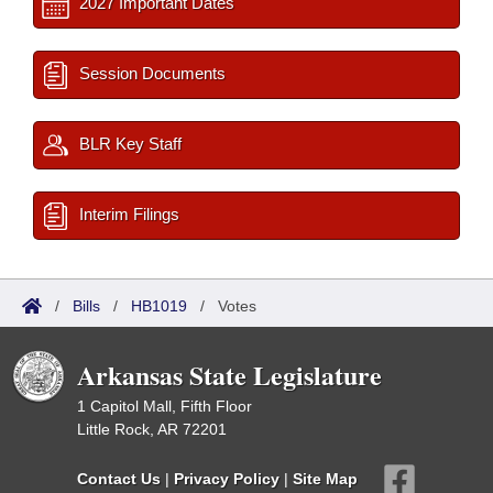
2027 Important Dates
Session Documents
BLR Key Staff
Interim Filings
/
Bills
/
HB1019
/
Votes
Arkansas State Legislature
1 Capitol Mall, Fifth Floor
Little Rock, AR 72201
Contact Us
|
Privacy Policy
|
Site Map