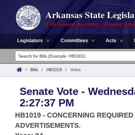
Arkansas State Legisla
87th General Assembly - Regular Sess
Legislators
Committees
Acts
Legislators
List All
Committees
/
Bills
/
HB1019
/
Votes
Joint
Acts
Search
Senate Vote - Wednesda
Search by Range
Bills
Senate
District Finder
2:27:37 PM
Search by Range
Calendars
Advanced Search
House
HB1019 - CONCERNING REQUIRED
Meetings and Events
Arkansas Law
ADVERTISEMENTS.
Advanced Search
Code Sections Amended
Task Force