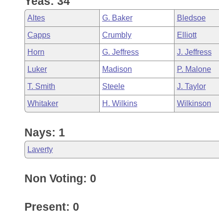
Yeas: 34
Arkansas Code and Constitution of 1874
Budget
Bills on Committee Agendas
Recent Activities
Bills in House Committees
Altes
G. Baker
Bledsoe
Search Center
Uncodified Historic Legislation
House
Recently Filed
Capps
Crumbly
Elliott
Bills in Senate Committees
Horn
G. Jeffress
J. Jeffress
Governor's Veto List
Senate
Personalized Bill Tracking
Bills in Joint Committees
Luker
Madison
P. Malone
House Budget
Bills Returned from Committee
T. Smith
Steele
J. Taylor
Meetings Of The Whole/Business Meetings
Whitaker
H. Wilkins
Wilkinson
Senate Budget
Bill Conflicts Report
Nays: 1
House Roll Call
Laverty
Non Voting: 0
Present: 0