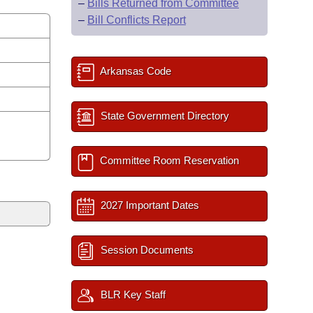
–
Bills Returned from Committee
–
Bill Conflicts Report
Arkansas Code
State Government Directory
Committee Room Reservation
2027 Important Dates
Session Documents
BLR Key Staff