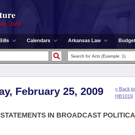
ture
ion, 2009
Bills
Calendars
Arkansas Law
Budge
y, February 25, 2009
« Back to
HB1019
 STATEMENTS IN BROADCAST POLITIC