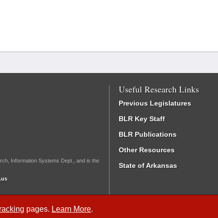
Useful Research Links
Previous Legislatures
BLR Key Staff
BLR Publications
Other Resources
rch, Information Systems Dept., and is the
State of Arkansas
.us
Tracking
pages.
Learn More
.