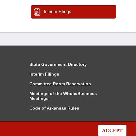
Interim Filings
State Government Directory
Interim Filings
Committee Room Reservation
Meetings of the Whole/Business
Meetings
Code of Arkansas Rules
ACCEPT