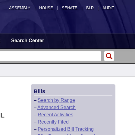
ASSEMBLY
|
HOUSE
|
SENATE
|
BLR
|
AUDIT
t
Search Center
Bills
–
Search by Range
–
Advanced Search
AL
–
Recent Activities
–
Recently Filed
–
Personalized Bill Tracking