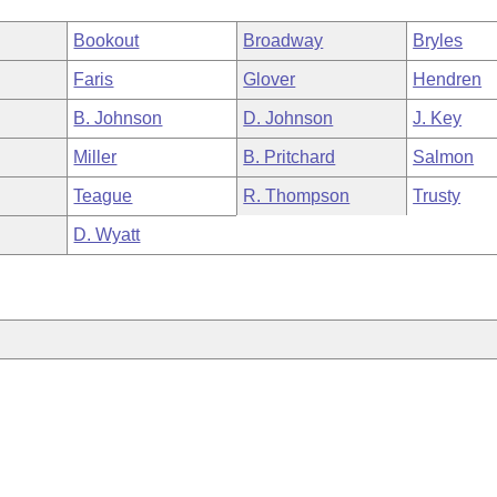
Bookout
Broadway
Bryles
Faris
Glover
Hendren
B. Johnson
D. Johnson
J. Key
Miller
B. Pritchard
Salmon
Teague
R. Thompson
Trusty
D. Wyatt