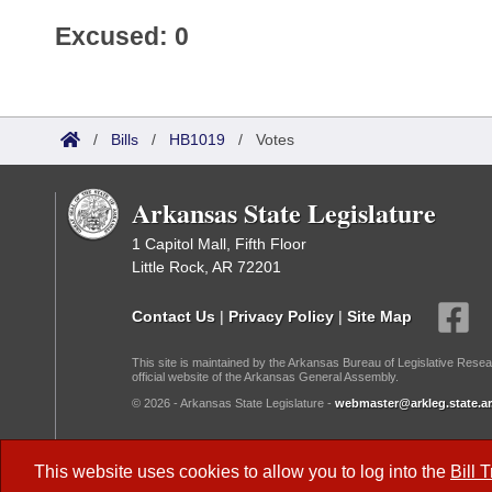
Excused: 0
/
Bills
/
HB1019
/
Votes
Arkansas State Legislature
1 Capitol Mall, Fifth Floor
Little Rock, AR 72201
Contact Us
|
Privacy Policy
|
Site Map
This site is maintained by the Arkansas Bureau of Legislative Resea
official website of the Arkansas General Assembly.
© 2026 - Arkansas State Legislature -
webmaster@arkleg.state.ar
Dark Mode:
This website uses cookies to allow you to log into the
Bill 