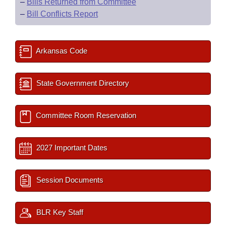
–
Bills Returned from Committee
–
Bill Conflicts Report
Arkansas Code
State Government Directory
Committee Room Reservation
2027 Important Dates
Session Documents
BLR Key Staff