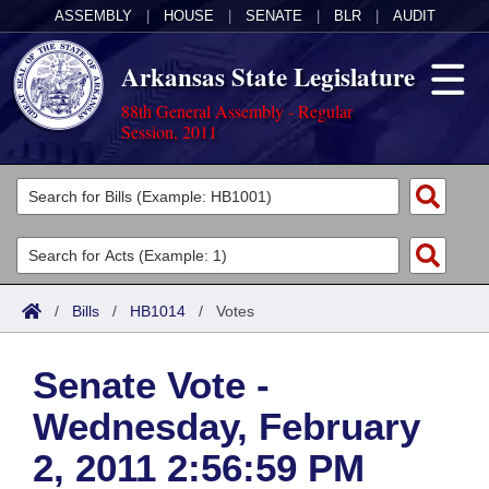
ASSEMBLY
|
HOUSE
|
SENATE
|
BLR
|
AUDIT
Arkansas State Legislature
88th General Assembly - Regular
Session, 2011
Legislators
List All
Committees
Joint
Acts
Search
/
Bills
/
HB1014
/
Votes
Search by Range
Bills
Senate
District Finder
Senate Vote -
Search by Range
Calendars
Advanced Search
House
Wednesday, February
Meetings and Events
Arkansas Law
Advanced Search
Code Sections Amended
Task Force
2, 2011 2:56:59 PM
Arkansas Code and Constitution of 1874
Budget