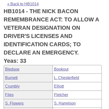
Bills on Committee Agendas
Recent Activities
Bills in House Committees
« Back to HB1014
HB1014 - THE NICK BACON
Search Center
Uncodified Historic Legislation
House
Recently Filed
Bills in Senate Committees
REMEMBRANCE ACT: TO ALLOW A
Governor's Veto List
Senate
Personalized Bill Tracking
VETERAN DESIGNATION ON
Bills in Joint Committees
DRIVER'S LICENSES AND
House Budget
Bills Returned from Committee
Meetings Of The Whole/Business Meetings
IDENTIFICATION CARDS; TO
Senate Budget
Bill Conflicts Report
DECLARE AN EMERGENCY.
Yeas: 33
House Roll Call
Bledsoe
Bookout
Burnett
L. Chesterfield
Crumbly
Elliott
Files
Fletcher
S. Flowers
S. Harrelson