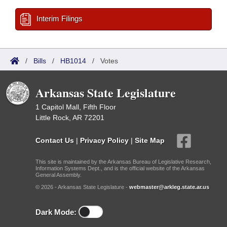
Interim Filings
/
Bills
/
HB1014
/
Votes
Arkansas State Legislature
1 Capitol Mall, Fifth Floor
Little Rock, AR 72201
Contact Us
|
Privacy Policy
|
Site Map
This site is maintained by the Arkansas Bureau of Legislative Research,
Information Systems Dept., and is the official website of the Arkansas
General Assembly.
© 2026 - Arkansas State Legislature -
webmaster@arkleg.state.ar.us
Dark Mode: