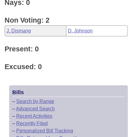
Nays: 0
Non Voting: 2
J. Dismang
D. Johnson
Present: 0
Excused: 0
Bills
–
Search by Range
–
Advanced Search
–
Recent Activities
–
Recently Filed
–
Personalized Bill Tracking