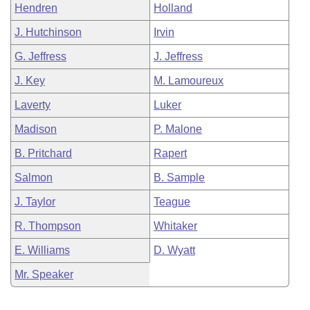
Hendren
Holland
J. Hutchinson
Irvin
G. Jeffress
J. Jeffress
J. Key
M. Lamoureux
Laverty
Luker
Madison
P. Malone
B. Pritchard
Rapert
Salmon
B. Sample
J. Taylor
Teague
R. Thompson
Whitaker
E. Williams
D. Wyatt
Mr. Speaker