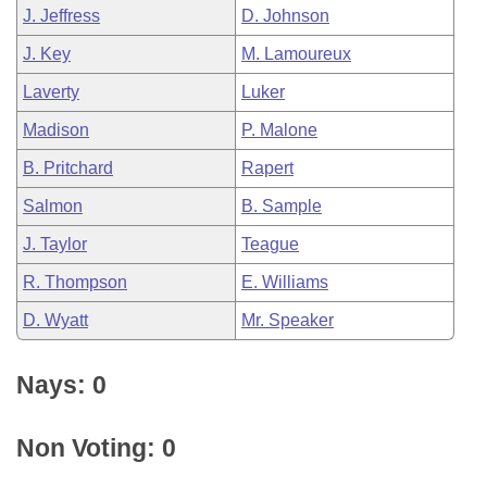
J. Jeffress
D. Johnson
J. Key
M. Lamoureux
Laverty
Luker
Madison
P. Malone
B. Pritchard
Rapert
Salmon
B. Sample
J. Taylor
Teague
R. Thompson
E. Williams
D. Wyatt
Mr. Speaker
Nays: 0
Non Voting: 0