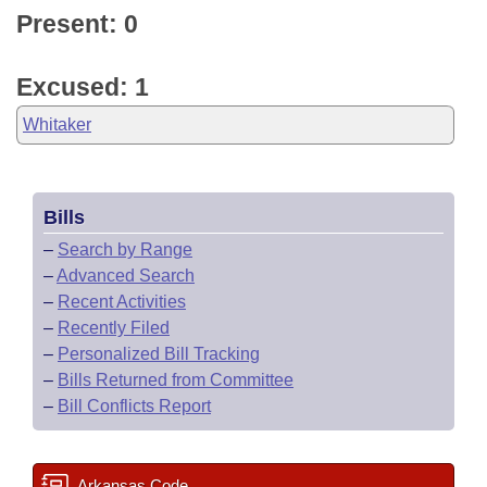
Present: 0
Excused: 1
Whitaker
Bills
–
Search by Range
–
Advanced Search
–
Recent Activities
–
Recently Filed
–
Personalized Bill Tracking
–
Bills Returned from Committee
–
Bill Conflicts Report
Arkansas Code