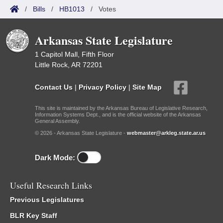
/
Bills
/
HB1013
/
Votes
Arkansas State Legislature
1 Capitol Mall, Fifth Floor
Little Rock, AR 72201
Contact Us
|
Privacy Policy
|
Site Map
This site is maintained by the Arkansas Bureau of Legislative Research,
Information Systems Dept., and is the official website of the Arkansas
General Assembly.
© 2026 - Arkansas State Legislature -
webmaster@arkleg.state.ar.us
Dark Mode:
Useful Research Links
Previous Legislatures
BLR Key Staff