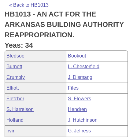
Bills on Committee Agendas
Recent Activities
Bills in House Committees
« Back to HB1013
HB1013 - AN ACT FOR THE
Search Center
Uncodified Historic Legislation
House
Recently Filed
Bills in Senate Committees
ARKANSAS BUILDING AUTHORITY
Governor's Veto List
Senate
Personalized Bill Tracking
REAPPROPRIATION.
Bills in Joint Committees
Yeas: 34
House Budget
Bills Returned from Committee
Meetings Of The Whole/Business Meetings
Bledsoe
Bookout
Senate Budget
Bill Conflicts Report
Burnett
L. Chesterfield
Crumbly
J. Dismang
House Roll Call
Elliott
Files
Fletcher
S. Flowers
S. Harrelson
Hendren
Holland
J. Hutchinson
Irvin
G. Jeffress