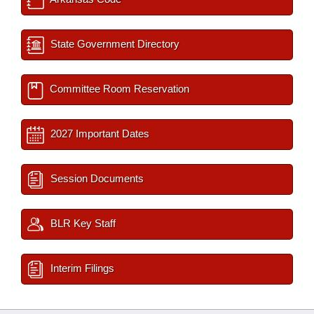
State Government Directory
Committee Room Reservation
2027 Important Dates
Session Documents
BLR Key Staff
Interim Filings