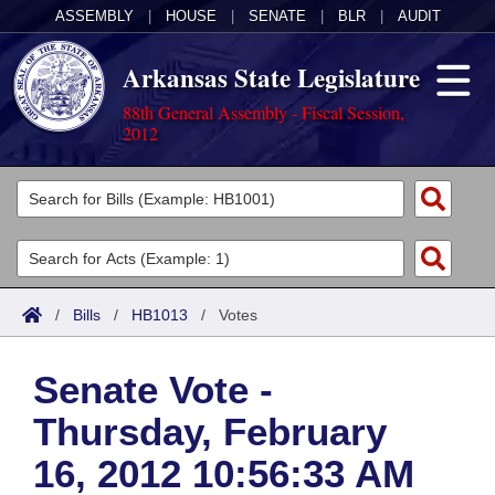
ASSEMBLY
|
HOUSE
|
SENATE
|
BLR
|
AUDIT
Arkansas State Legislature
88th General Assembly - Fiscal Session,
2012
Legislators
List All
Committees
Joint
Acts
Search
/
Bills
/
HB1013
/
Votes
Search by Range
Bills
Senate
District Finder
Senate Vote -
Search by Range
Calendars
Advanced Search
House
Thursday, February
Meetings and Events
Arkansas Law
Advanced Search
Code Sections Amended
Task Force
16, 2012 10:56:33 AM
Arkansas Code and Constitution of 1874
Budget