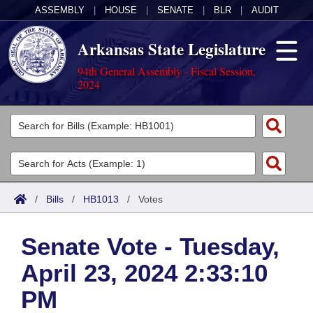
ASSEMBLY
|
HOUSE
|
SENATE
|
BLR
|
AUDIT
Arkansas State Legislature
94th General Assembly - Fiscal Session,
2024
Legislators
List All
Committees
Joint
Acts
Search
/
Bills
/
HB1013
/
Votes
Search by Range
Bills
Senate
District Finder
Senate Vote - Tuesday,
Search by Range
Calendars
Advanced Search
House
April 23, 2024 2:33:10
Meetings and Events
Arkansas Law
Advanced Search
Code Sections Amended
Task Force
PM
Arkansas Code and Constitution of 1874
Budget