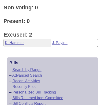
Non Voting: 0
Present: 0
Excused: 2
K. Hammer
J. Payton
Bills
–
Search by Range
–
Advanced Search
–
Recent Activities
–
Recently Filed
–
Personalized Bill Tracking
–
Bills Returned from Committee
–
Bill Conflicts Report