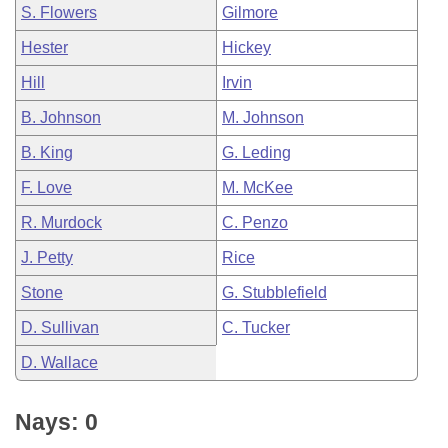
S. Flowers
Gilmore
Hester
Hickey
Hill
Irvin
B. Johnson
M. Johnson
B. King
G. Leding
F. Love
M. McKee
R. Murdock
C. Penzo
J. Petty
Rice
Stone
G. Stubblefield
D. Sullivan
C. Tucker
D. Wallace
Nays: 0