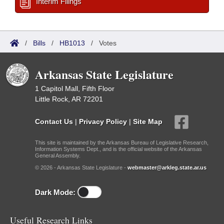
Interim Filings
/
Bills
/
HB1013
/
Votes
Arkansas State Legislature
1 Capitol Mall, Fifth Floor
Little Rock, AR 72201
Contact Us
|
Privacy Policy
|
Site Map
This site is maintained by the Arkansas Bureau of Legislative Research,
Information Systems Dept., and is the official website of the Arkansas
General Assembly.
© 2026 - Arkansas State Legislature -
webmaster@arkleg.state.ar.us
Dark Mode:
Useful Research Links