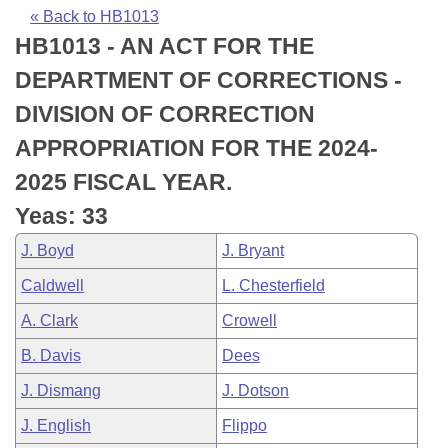
Bills on Committee Agendas
Recent Activities
Bills in House Committees
« Back to HB1013
HB1013 - AN ACT FOR THE
Search Center
Uncodified Historic Legislation
House
Recently Filed
Bills in Senate Committees
DEPARTMENT OF CORRECTIONS -
Governor's Veto List
Senate
Personalized Bill Tracking
DIVISION OF CORRECTION
Bills in Joint Committees
APPROPRIATION FOR THE 2024-
House Budget
Bills Returned from Committee
Meetings Of The Whole/Business Meetings
2025 FISCAL YEAR.
Senate Budget
Bill Conflicts Report
Yeas: 33
J. Boyd
J. Bryant
House Roll Call
Caldwell
L. Chesterfield
A. Clark
Crowell
B. Davis
Dees
J. Dismang
J. Dotson
J. English
Flippo