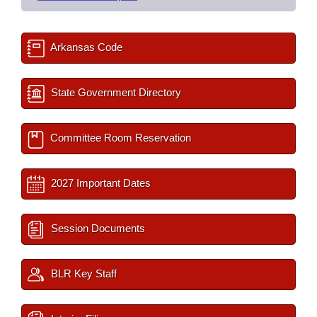
Arkansas Code
State Government Directory
Committee Room Reservation
2027 Important Dates
Session Documents
BLR Key Staff