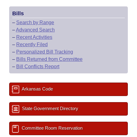
Bills
–
Search by Range
–
Advanced Search
–
Recent Activities
–
Recently Filed
–
Personalized Bill Tracking
–
Bills Returned from Committee
–
Bill Conflicts Report
Arkansas Code
State Government Directory
Committee Room Reservation