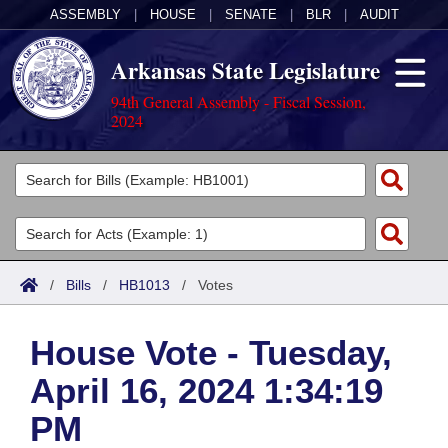
ASSEMBLY
|
HOUSE
|
SENATE
|
BLR
|
AUDIT
Arkansas State Legislature
94th General Assembly - Fiscal Session,
2024
Legislators
List All
Committees
Joint
Acts
Search
/
Bills
/
HB1013
/
Votes
Search by Range
Bills
Senate
District Finder
House Vote - Tuesday,
Search by Range
Calendars
Advanced Search
House
April 16, 2024 1:34:19
Meetings and Events
Arkansas Law
Advanced Search
Code Sections Amended
Task Force
PM
Arkansas Code and Constitution of 1874
Budget