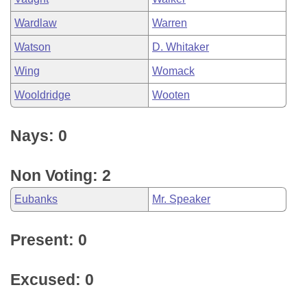
Wardlaw
Warren
Watson
D. Whitaker
Wing
Womack
Wooldridge
Wooten
Nays: 0
Non Voting: 2
Eubanks
Mr. Speaker
Present: 0
Excused: 0