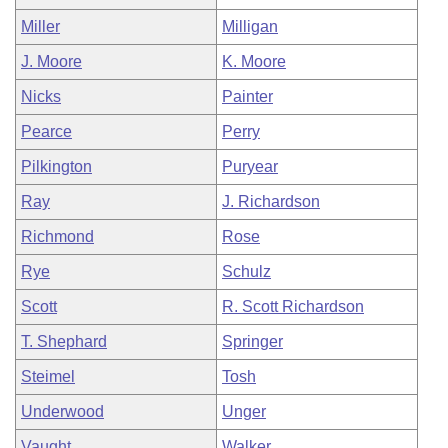
Miller
Milligan
J. Moore
K. Moore
Nicks
Painter
Pearce
Perry
Pilkington
Puryear
Ray
J. Richardson
Richmond
Rose
Rye
Schulz
Scott
R. Scott Richardson
T. Shephard
Springer
Steimel
Tosh
Underwood
Unger
Vaught
Walker