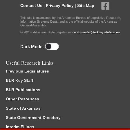
Contact Us
|
Privacy Policy
|
Site Map
This site is maintained by the Arkansas Bureau of Legislative Research,
Information Systems Dept., and is the official website of the Arkansas
General Assembly.
© 2026 - Arkansas State Legislature -
webmaster@arkleg.state.ar.us
Dark Mode:
Useful Research Links
Previous Legislatures
BLR Key Staff
BLR Publications
Other Resources
State of Arkansas
State Government Directory
Interim Filings