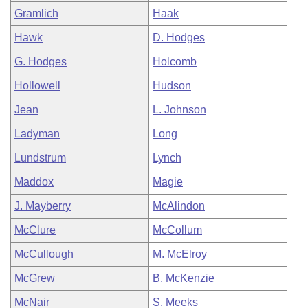
Gramlich
Haak
Hawk
D. Hodges
G. Hodges
Holcomb
Hollowell
Hudson
Jean
L. Johnson
Ladyman
Long
Lundstrum
Lynch
Maddox
Magie
J. Mayberry
McAlindon
McClure
McCollum
McCullough
M. McElroy
McGrew
B. McKenzie
McNair
S. Meeks