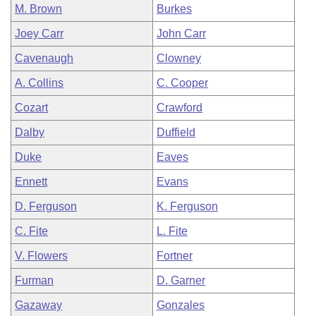
M. Brown
Burkes
Joey Carr
John Carr
Cavenaugh
Clowney
A. Collins
C. Cooper
Cozart
Crawford
Dalby
Duffield
Duke
Eaves
Ennett
Evans
D. Ferguson
K. Ferguson
C. Fite
L. Fite
V. Flowers
Fortner
Furman
D. Garner
Gazaway
Gonzales