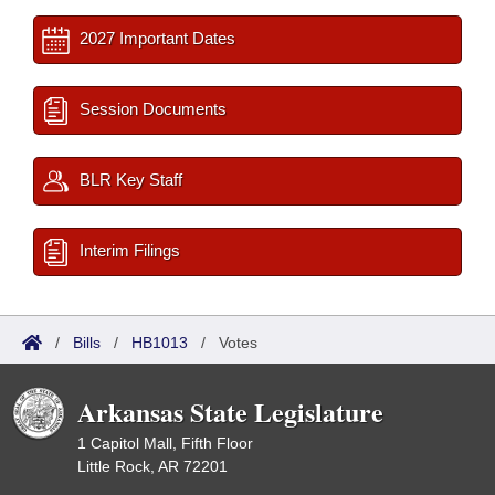
2027 Important Dates
Session Documents
BLR Key Staff
Interim Filings
/
Bills
/
HB1013
/
Votes
Arkansas State Legislature
1 Capitol Mall, Fifth Floor
Little Rock, AR 72201