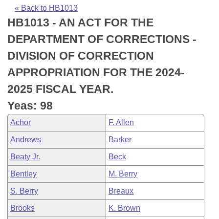
Bills on Committee Agendas
Recent Activities
Bills in House Committees
« Back to HB1013
HB1013 - AN ACT FOR THE
Search Center
Uncodified Historic Legislation
House
Recently Filed
Bills in Senate Committees
DEPARTMENT OF CORRECTIONS -
Governor's Veto List
Senate
Personalized Bill Tracking
DIVISION OF CORRECTION
Bills in Joint Committees
APPROPRIATION FOR THE 2024-
House Budget
Bills Returned from Committee
Meetings Of The Whole/Business Meetings
2025 FISCAL YEAR.
Senate Budget
Bill Conflicts Report
Yeas: 98
Achor
F. Allen
House Roll Call
Andrews
Barker
Beaty Jr.
Beck
Bentley
M. Berry
S. Berry
Breaux
Brooks
K. Brown