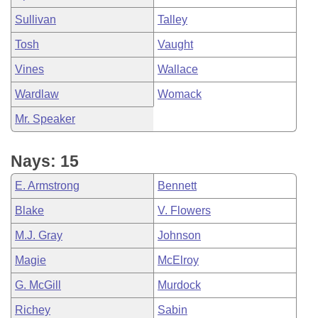
Sullivan
Talley
Tosh
Vaught
Vines
Wallace
Wardlaw
Womack
Mr. Speaker
Nays: 15
E. Armstrong
Bennett
Blake
V. Flowers
M.J. Gray
Johnson
Magie
McElroy
G. McGill
Murdock
Richey
Sabin