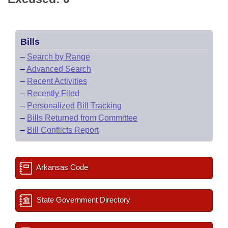
Bills
–
Search by Range
–
Advanced Search
–
Recent Activities
–
Recently Filed
–
Personalized Bill Tracking
–
Bills Returned from Committee
–
Bill Conflicts Report
Arkansas Code
State Government Directory