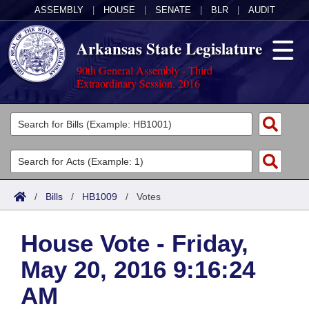
ASSEMBLY
|
HOUSE
|
SENATE
|
BLR
|
AUDIT
Arkansas State Legislature
90th General Assembly - Third
Extraordinary Session, 2016
Legislators
List All
Committees
Joint
Acts
Search
/
Bills
/
HB1009
/
Votes
Search by Range
Bills
Senate
District Finder
House Vote - Friday,
Search by Range
Calendars
Advanced Search
House
May 20, 2016 9:16:24
Meetings and Events
Arkansas Law
Advanced Search
Code Sections Amended
Task Force
AM
Arkansas Code and Constitution of 1874
Budget