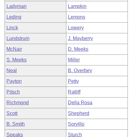
Ladyman
Lampkin
Leding
Lemons
Linck
Lowery
Lundstrum
J. Mayberry
McNair
D. Meeks
S. Meeks
Miller
Neal
B. Overbey
Payton
Petty
Pitsch
Ratliff
Richmond
Della Rosa
Scott
Shepherd
B. Smith
Sorvillo
Speaks
Sturch