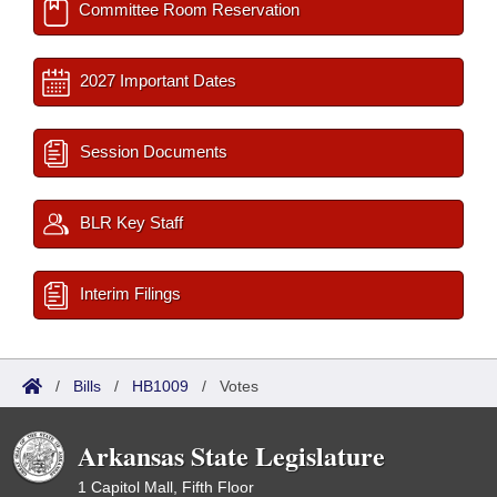
Committee Room Reservation
2027 Important Dates
Session Documents
BLR Key Staff
Interim Filings
/
Bills
/
HB1009
/
Votes
Arkansas State Legislature
1 Capitol Mall, Fifth Floor