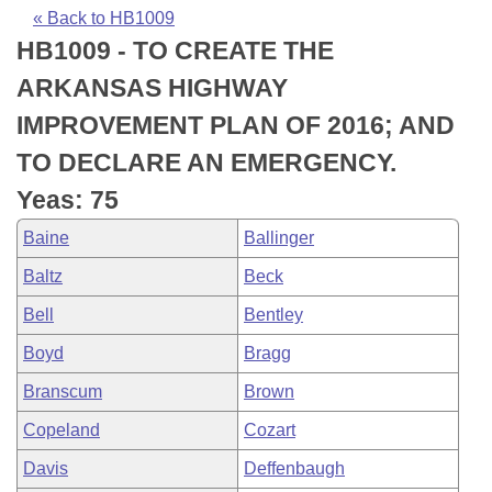
Bills on Committee Agendas
Recent Activities
Bills in House Committees
« Back to HB1009
HB1009 - TO CREATE THE
Search Center
Uncodified Historic Legislation
House
Recently Filed
Bills in Senate Committees
ARKANSAS HIGHWAY
Governor's Veto List
Senate
Personalized Bill Tracking
IMPROVEMENT PLAN OF 2016; AND
Bills in Joint Committees
TO DECLARE AN EMERGENCY.
House Budget
Bills Returned from Committee
Meetings Of The Whole/Business Meetings
Yeas: 75
Senate Budget
Bill Conflicts Report
Baine
Ballinger
Baltz
Beck
House Roll Call
Bell
Bentley
Boyd
Bragg
Branscum
Brown
Copeland
Cozart
Davis
Deffenbaugh