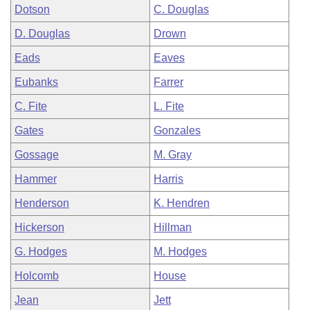
Dotson
C. Douglas
D. Douglas
Drown
Eads
Eaves
Eubanks
Farrer
C. Fite
L. Fite
Gates
Gonzales
Gossage
M. Gray
Hammer
Harris
Henderson
K. Hendren
Hickerson
Hillman
G. Hodges
M. Hodges
Holcomb
House
Jean
Jett