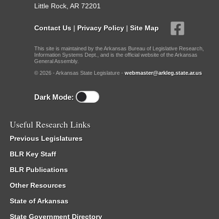
Little Rock, AR 72201
Contact Us
|
Privacy Policy
|
Site Map
This site is maintained by the Arkansas Bureau of Legislative Research,
Information Systems Dept., and is the official website of the Arkansas
General Assembly.
© 2026 - Arkansas State Legislature -
webmaster@arkleg.state.ar.us
Dark Mode:
Useful Research Links
Previous Legislatures
BLR Key Staff
BLR Publications
Other Resources
State of Arkansas
State Government Directory