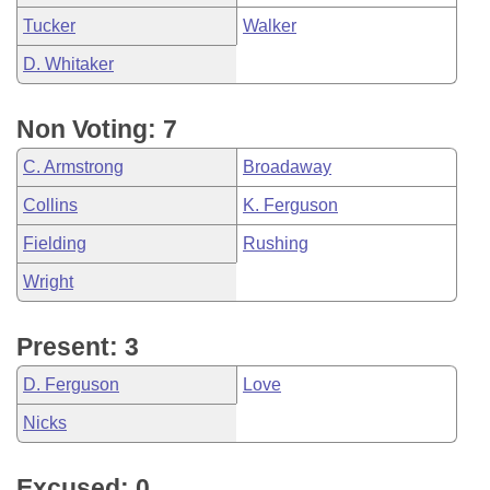
Tucker
Walker
D. Whitaker
Non Voting: 7
C. Armstrong
Broadaway
Collins
K. Ferguson
Fielding
Rushing
Wright
Present: 3
D. Ferguson
Love
Nicks
Excused: 0