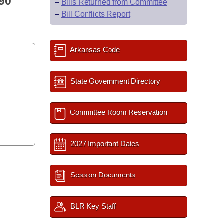
90
–
Bills Returned from Committee
–
Bill Conflicts Report
Arkansas Code
State Government Directory
Committee Room Reservation
2027 Important Dates
Session Documents
BLR Key Staff