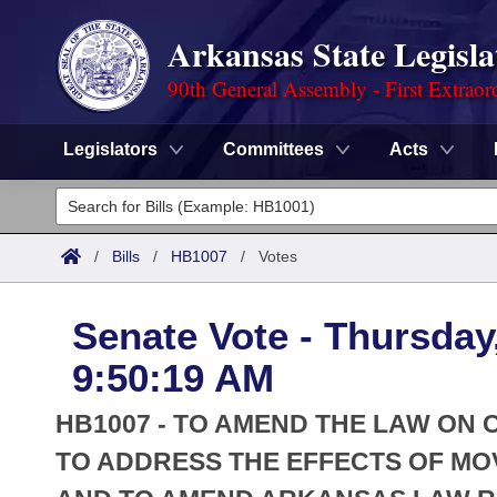
Arkansas State Legisla
90th General Assembly - First Extraor
Legislators
Committees
Acts
Legislators
List All
Committees
/
Bills
/
HB1007
/
Votes
Joint
Acts
Search
Senate Vote - Thursday
Search by Range
Bills
Senate
District Finder
9:50:19 AM
Search by Range
Calendars
Advanced Search
House
HB1007 - TO AMEND THE LAW ON
Meetings and Events
Arkansas Law
TO ADDRESS THE EFFECTS OF MO
Advanced Search
Code Sections Amended
Task Force