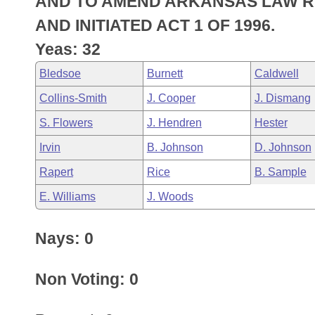
AND TO AMEND ARKANSAS LAW RES
Arkansas Code and Constitution of 1874
Budget
Bills on Committee Agendas
Recent Activities
Bills in House Committees
AND INITIATED ACT 1 OF 1996.
Search Center
Uncodified Historic Legislation
House
Yeas: 32
Recently Filed
Bills in Senate Committees
Bledsoe
Burnett
Caldwell
Governor's Veto List
Senate
Personalized Bill Tracking
Bills in Joint Committees
Collins-Smith
J. Cooper
J. Dismang
House Budget
Bills Returned from Committee
S. Flowers
J. Hendren
Hester
Meetings Of The Whole/Business Meetings
Irvin
B. Johnson
D. Johnson
Senate Budget
Bill Conflicts Report
Rapert
Rice
B. Sample
House Roll Call
E. Williams
J. Woods
Nays: 0
Non Voting: 0