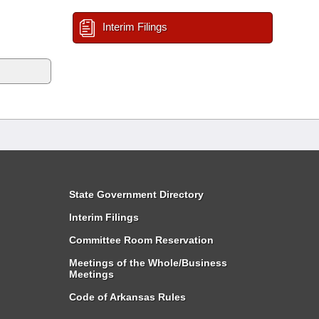
Interim Filings
State Government Directory
Interim Filings
Committee Room Reservation
Meetings of the Whole/Business
Meetings
Code of Arkansas Rules