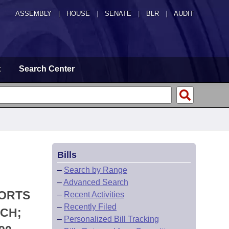
ASSEMBLY
|
HOUSE
|
SENATE
|
BLR
|
AUDIT
t
Search Center
Bills
–
Search by Range
–
Advanced Search
PORTS
–
Recent Activities
–
Recently Filed
RCH;
–
Personalized Bill Tracking