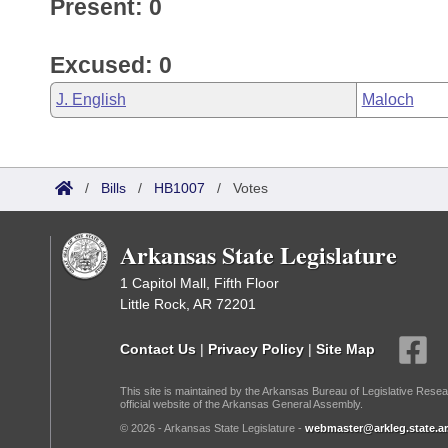
Present: 0
Excused: 0
J. English
Maloch
/
Bills
/
HB1007
/
Votes
Arkansas State Legislature
1 Capitol Mall, Fifth Floor
Little Rock, AR 72201
Contact Us
|
Privacy Policy
|
Site Map
This site is maintained by the Arkansas Bureau of Legislative Resea
official website of the Arkansas General Assembly.
© 2026 - Arkansas State Legislature -
webmaster@arkleg.state.ar