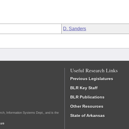
D. Sanders
Useful Research Links
Previous Legislatures
BLR Key Staff
BLR Publications
Other Resources
rch, Information Systems Dept., and is the
State of Arkansas
.us