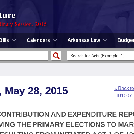
ture
dinary Session, 2015
Bills
Calendars
Arkansas Law
Budge
, May 28, 2015
« Back to
HB1007
 CONTRIBUTION AND EXPENDITURE RE
VING THE PRIMARY ELECTIONS TO MA