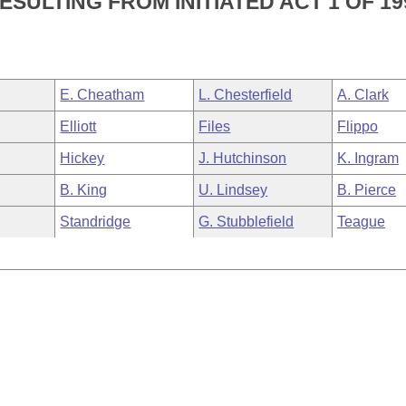
ULTING FROM INITIATED ACT 1 OF 19
E. Cheatham
L. Chesterfield
A. Clark
Elliott
Files
Flippo
Hickey
J. Hutchinson
K. Ingram
B. King
U. Lindsey
B. Pierce
Standridge
G. Stubblefield
Teague