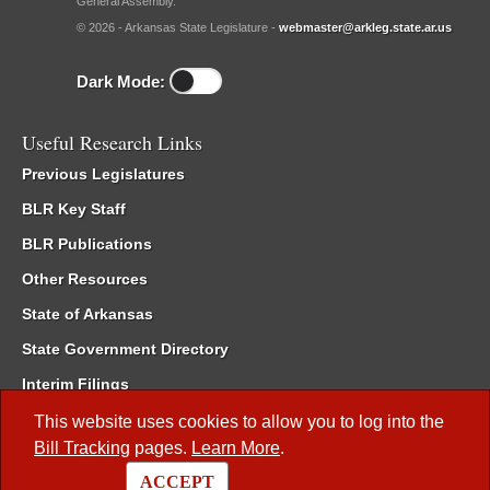
General Assembly.
© 2026 - Arkansas State Legislature -
webmaster@arkleg.state.ar.us
Dark Mode:
Useful Research Links
Previous Legislatures
BLR Key Staff
BLR Publications
Other Resources
State of Arkansas
State Government Directory
Interim Filings
Committee Room Reservation
This website uses cookies to allow you to log into the
Bill Tracking
pages.
Learn More
.
Meetings of the Whole/Business Meetings
ACCEPT
Code of Arkansas Rules