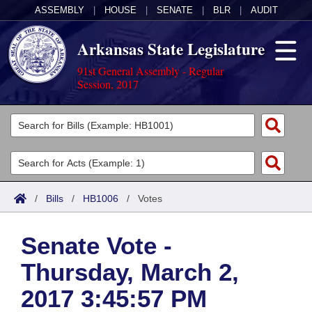
ASSEMBLY
|
HOUSE
|
SENATE
|
BLR
|
AUDIT
Arkansas State Legislature
91st General Assembly - Regular
Session, 2017
Legislators
List All
Committees
Joint
Acts
Search
/
Bills
/
HB1006
/
Votes
Search by Range
Bills
Senate
District Finder
Senate Vote -
Search by Range
Calendars
Advanced Search
House
Thursday, March 2,
Meetings and Events
Arkansas Law
Advanced Search
Code Sections Amended
Task Force
2017 3:45:57 PM
Arkansas Code and Constitution of 1874
Budget