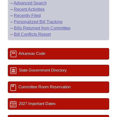
–
Advanced Search
–
Recent Activities
–
Recently Filed
–
Personalized Bill Tracking
–
Bills Returned from Committee
–
Bill Conflicts Report
Arkansas Code
State Government Directory
Committee Room Reservation
2027 Important Dates