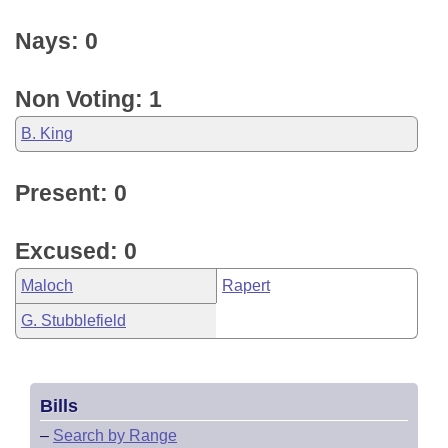
Nays: 0
Non Voting: 1
B. King
Present: 0
Excused: 0
Maloch
Rapert
G. Stubblefield
Bills
–
Search by Range