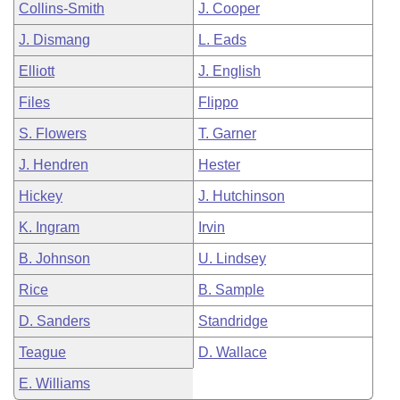
Collins-Smith
J. Cooper
J. Dismang
L. Eads
Elliott
J. English
Files
Flippo
S. Flowers
T. Garner
J. Hendren
Hester
Hickey
J. Hutchinson
K. Ingram
Irvin
B. Johnson
U. Lindsey
Rice
B. Sample
D. Sanders
Standridge
Teague
D. Wallace
E. Williams