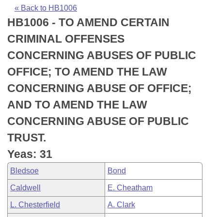
Bills on Committee Agendas
Recent Activities
Bills in House Committees
« Back to HB1006
HB1006 - TO AMEND CERTAIN
Search Center
Uncodified Historic Legislation
House
Recently Filed
Bills in Senate Committees
CRIMINAL OFFENSES
Governor's Veto List
Senate
Personalized Bill Tracking
CONCERNING ABUSES OF PUBLIC
Bills in Joint Committees
OFFICE; TO AMEND THE LAW
House Budget
Bills Returned from Committee
Meetings Of The Whole/Business Meetings
CONCERNING ABUSE OF OFFICE;
Senate Budget
Bill Conflicts Report
AND TO AMEND THE LAW
CONCERNING ABUSE OF PUBLIC
House Roll Call
TRUST.
Yeas: 31
Bledsoe
Bond
Caldwell
E. Cheatham
L. Chesterfield
A. Clark