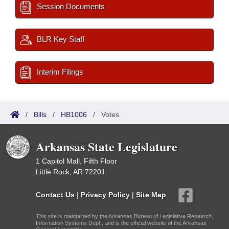
Session Documents
BLR Key Staff
Interim Filings
/
Bills
/
HB1006
/
Votes
Arkansas State Legislature
1 Capitol Mall, Fifth Floor
Little Rock, AR 72201
Contact Us
|
Privacy Policy
|
Site Map
This site is maintained by the Arkansas Bureau of Legislative Research,
Information Systems Dept., and is the official website of the Arkansas