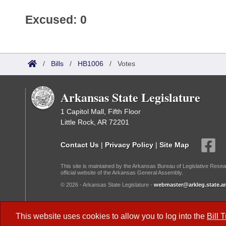
Excused: 0
/
Bills
/
HB1006
/
Votes
Arkansas State Legislature
1 Capitol Mall, Fifth Floor
Little Rock, AR 72201
Contact Us
|
Privacy Policy
|
Site Map
This site is maintained by the Arkansas Bureau of Legislative Resea
official website of the Arkansas General Assembly.
© 2026 - Arkansas State Legislature -
webmaster@arkleg.state.ar
Dark Mode:
This website uses cookies to allow you to log into the
Bill 