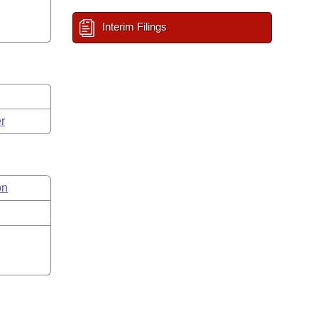
Interim Filings
r
on