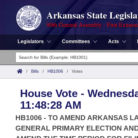
Arkansas State Legisla
90th General Assembly - First Extraor
Legislators
Committees
Acts
Legislators
List All
Committees
/
Bills
/
HB1006
/
Votes
Joint
Acts
Search
House Vote - Wednesda
Search by Range
Bills
Senate
District Finder
11:48:28 AM
Search by Range
Calendars
Advanced Search
House
HB1006 - TO AMEND ARKANSAS L
Meetings and Events
Arkansas Law
GENERAL PRIMARY ELECTION AND
Advanced Search
Code Sections Amended
Task Force