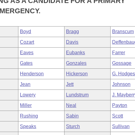
ING AS A CANDIDATE FOR A PRIMARY
EMERGENCY.
Boyd
Bragg
Branscum
Cozart
Davis
Deffenbau
Eaves
Eubanks
Farrer
Gates
Gonzales
Gossage
Henderson
Hickerson
G. Hodge
Jean
Jett
Johnson
Lowery
Lundstrum
J. Mayberr
Miller
Neal
Payton
Rushing
Sabin
Scott
Speaks
Sturch
Sullivan