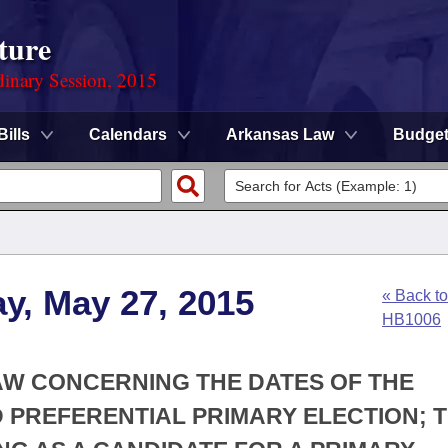
ture
dinary Session, 2015
Bills
Calendars
Arkansas Law
Budge
y, May 27, 2015
« Back to
HB1006
AW CONCERNING THE DATES OF THE
 PREFERENTIAL PRIMARY ELECTION; 