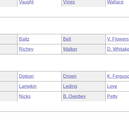
Vaught
Vines
Wallace
Baltz
Bell
V. Flowers
Richey
Walker
D. Whitake
Dotson
Drown
K. Fergus
Lampkin
Leding
Love
Nicks
B. Overbey
Petty