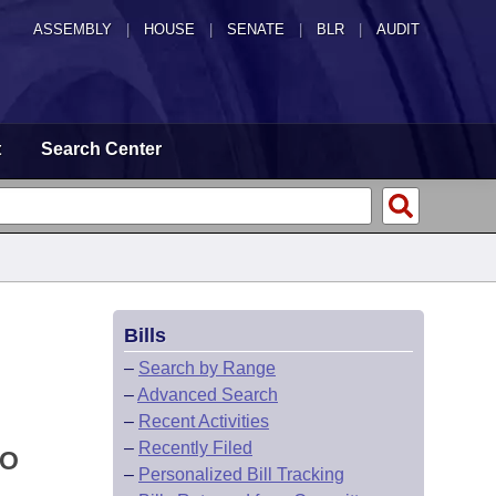
ASSEMBLY
|
HOUSE
|
SENATE
|
BLR
|
AUDIT
t
Search Center
Bills
–
Search by Range
–
Advanced Search
–
Recent Activities
–
Recently Filed
TO
–
Personalized Bill Tracking