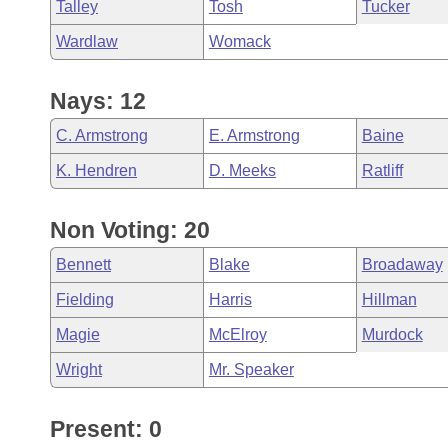
Talley
Tosh
Tucker
Wardlaw
Womack
Nays: 12
C. Armstrong
E. Armstrong
Baine
K. Hendren
D. Meeks
Ratliff
Non Voting: 20
Bennett
Blake
Broadaway
Fielding
Harris
Hillman
Magie
McElroy
Murdock
Wright
Mr. Speaker
Present: 0