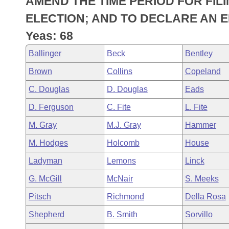
AMEND THE TIME PERIOD FOR FIL
Arkansas Code and Constitution of 1874
Budget
Bills on Committee Agendas
Recent Activities
Bills in House Committees
ELECTION; AND TO DECLARE AN 
Search Center
Uncodified Historic Legislation
House
Yeas: 68
Recently Filed
Bills in Senate Committees
Ballinger
Beck
Bentley
Governor's Veto List
Senate
Personalized Bill Tracking
Bills in Joint Committees
Brown
Collins
Copeland
House Budget
Bills Returned from Committee
C. Douglas
D. Douglas
Eads
Meetings Of The Whole/Business Meetings
D. Ferguson
C. Fite
L. Fite
Senate Budget
Bill Conflicts Report
M. Gray
M.J. Gray
Hammer
House Roll Call
M. Hodges
Holcomb
House
Ladyman
Lemons
Linck
G. McGill
McNair
S. Meeks
Pitsch
Richmond
Della Rosa
Shepherd
B. Smith
Sorvillo