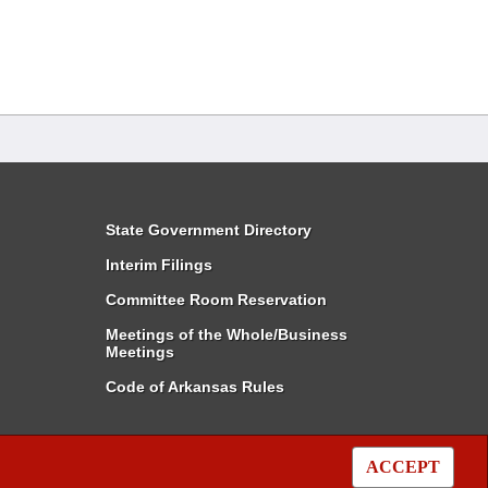
State Government Directory
Interim Filings
Committee Room Reservation
Meetings of the Whole/Business
Meetings
Code of Arkansas Rules
ACCEPT