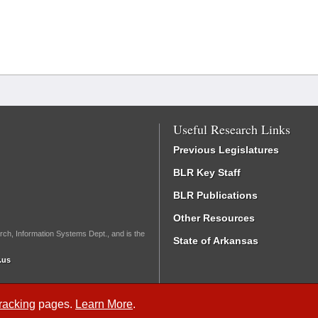
Useful Research Links
Previous Legislatures
BLR Key Staff
BLR Publications
Other Resources
rch, Information Systems Dept., and is the
State of Arkansas
.us
Tracking
pages.
Learn More
.