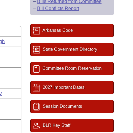
–
Bills Returned from Committee
–
Bill Conflicts Report
Arkansas Code
gh
State Government Directory
Committee Room Reservation
s
2027 Important Dates
y
Session Documents
BLR Key Staff