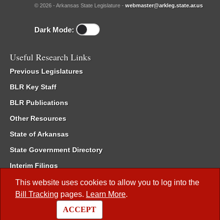
© 2026 - Arkansas State Legislature -
webmaster@arkleg.state.ar.us
Dark Mode:
Useful Research Links
Previous Legislatures
BLR Key Staff
BLR Publications
Other Resources
State of Arkansas
State Government Directory
Interim Filings
Committee Room Reservation
This website uses cookies to allow you to log into the
Bill Tracking
pages.
Learn More
.
Meetings of the Whole/Business Meetings
ACCEPT
Code of Arkansas Rules