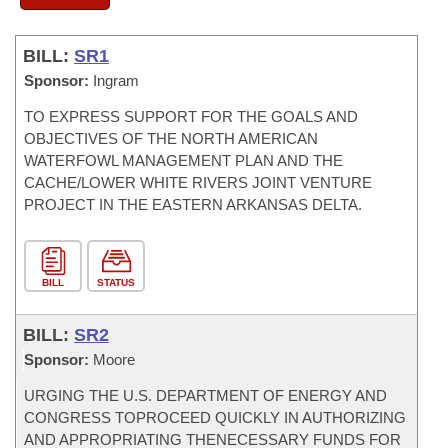
BILL:
SR1
Sponsor:
Ingram
TO EXPRESS SUPPORT FOR THE GOALS AND
OBJECTIVES OF THE NORTH AMERICAN
WATERFOWL MANAGEMENT PLAN AND THE
CACHE/LOWER WHITE RIVERS JOINT VENTURE
PROJECT IN THE EASTERN ARKANSAS DELTA.
BILL
STATUS
BILL:
SR2
Sponsor:
Moore
URGING THE U.S. DEPARTMENT OF ENERGY AND
CONGRESS TOPROCEED QUICKLY IN AUTHORIZING
AND APPROPRIATING THENECESSARY FUNDS FOR