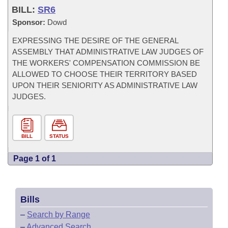
BILL:
SR6
Sponsor:
Dowd
EXPRESSING THE DESIRE OF THE GENERAL
ASSEMBLY THAT ADMINISTRATIVE LAW JUDGES OF
THE WORKERS' COMPENSATION COMMISSION BE
ALLOWED TO CHOOSE THEIR TERRITORY BASED
UPON THEIR SENIORITY AS ADMINISTRATIVE LAW
JUDGES.
BILL
STATUS
Page 1 of 1
Bills
–
Search by Range
–
Advanced Search