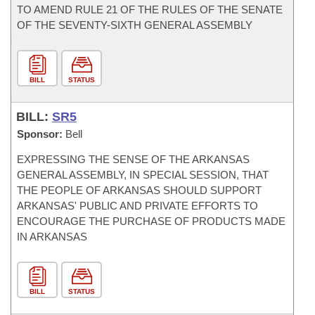
TO AMEND RULE 21 OF THE RULES OF THE SENATE
OF THE SEVENTY-SIXTH GENERAL ASSEMBLY
BILL
STATUS
BILL:
SR5
Sponsor:
Bell
EXPRESSING THE SENSE OF THE ARKANSAS
GENERAL ASSEMBLY, IN SPECIAL SESSION, THAT
THE PEOPLE OF ARKANSAS SHOULD SUPPORT
ARKANSAS' PUBLIC AND PRIVATE EFFORTS TO
ENCOURAGE THE PURCHASE OF PRODUCTS MADE
IN ARKANSAS
BILL
STATUS