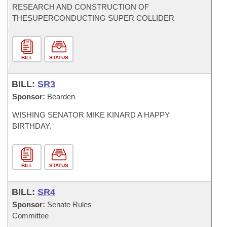
RESEARCH AND CONSTRUCTION OF
THESUPERCONDUCTING SUPER COLLIDER
BILL
STATUS
BILL:
SR3
Sponsor:
Bearden
WISHING SENATOR MIKE KINARD A HAPPY
BIRTHDAY.
BILL
STATUS
BILL:
SR4
Sponsor:
Senate Rules
Committee