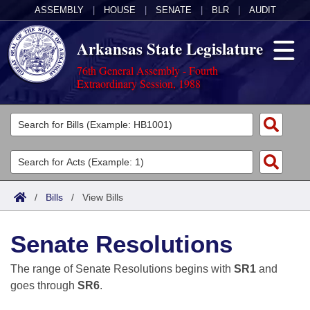
ASSEMBLY
|
HOUSE
|
SENATE
|
BLR
|
AUDIT
Arkansas State Legislature
76th General Assembly - Fourth
Extraordinary Session, 1988
Legislators
List All
Committees
Joint
Acts
Search
/
Bills
/
View Bills
Search by Range
Bills
Senate
District Finder
Senate Resolutions
Search by Range
Calendars
Advanced Search
House
The range of Senate Resolutions begins with
SR1
and
Meetings and Events
Arkansas Law
Advanced Search
Code Sections Amended
goes through
SR6
.
Task Force
Arkansas Code and Constitution of 1874
Budget