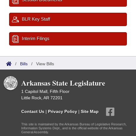
BLR Key Staff
Interim Filings
/
Bills
/
View Bills
Arkansas State Legislature
1 Capitol Mall, Fifth Floor
Little Rock, AR 72201
Contact Us
|
Privacy Policy
|
Site Map
This site is maintained by the Arkansas Bureau of Legislative Research,
Information Systems Dept., and is the official website of the Arkansas
General Assembly.