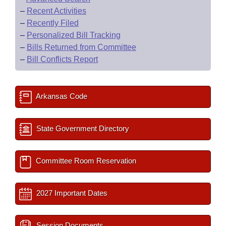
–
Recent Activities
–
Recently Filed
–
Personalized Bill Tracking
–
Bills Returned from Committee
–
Bill Conflicts Report
Arkansas Code
State Government Directory
Committee Room Reservation
2027 Important Dates
Session Documents