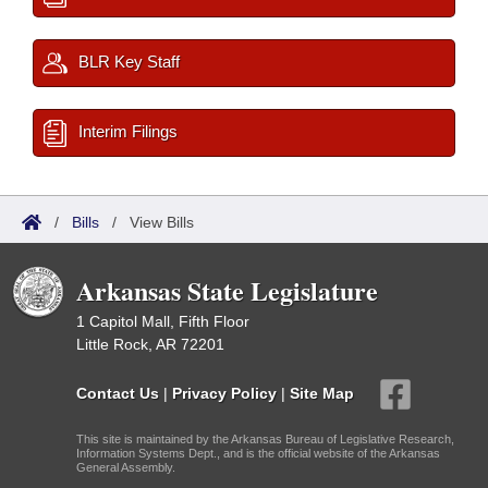
BLR Key Staff
Interim Filings
/
Bills
/
View Bills
Arkansas State Legislature
1 Capitol Mall, Fifth Floor
Little Rock, AR 72201
Contact Us
|
Privacy Policy
|
Site Map
This site is maintained by the Arkansas Bureau of Legislative Research,
Information Systems Dept., and is the official website of the Arkansas
General Assembly.