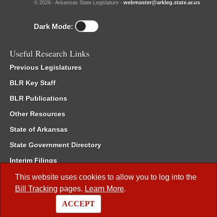
© 2026 - Arkansas State Legislature -
webmaster@arkleg.state.ar.us
Dark Mode:
Useful Research Links
Previous Legislatures
BLR Key Staff
BLR Publications
Other Resources
State of Arkansas
State Government Directory
Interim Filings
Committee Room Reservation
This website uses cookies to allow you to log into the
Bill Tracking
pages.
Learn More
.
Meetings of the Whole/Business Meetings
ACCEPT
Code of Arkansas Rules