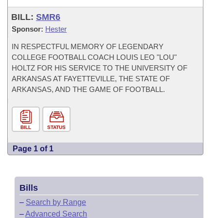
BILL:
SMR6
Sponsor:
Hester
IN RESPECTFUL MEMORY OF LEGENDARY
COLLEGE FOOTBALL COACH LOUIS LEO "LOU"
HOLTZ FOR HIS SERVICE TO THE UNIVERSITY OF
ARKANSAS AT FAYETTEVILLE, THE STATE OF
ARKANSAS, AND THE GAME OF FOOTBALL.
BILL
STATUS
Page 1 of 1
Bills
–
Search by Range
–
Advanced Search