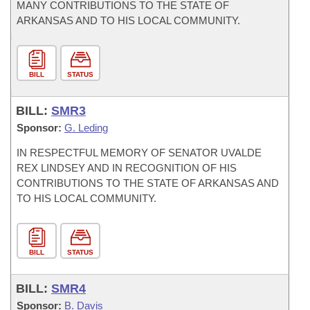
MANY CONTRIBUTIONS TO THE STATE OF
ARKANSAS AND TO HIS LOCAL COMMUNITY.
BILL
STATUS
BILL:
SMR3
Sponsor:
G. Leding
IN RESPECTFUL MEMORY OF SENATOR UVALDE
REX LINDSEY AND IN RECOGNITION OF HIS
CONTRIBUTIONS TO THE STATE OF ARKANSAS AND
TO HIS LOCAL COMMUNITY.
BILL
STATUS
BILL:
SMR4
Sponsor:
B. Davis