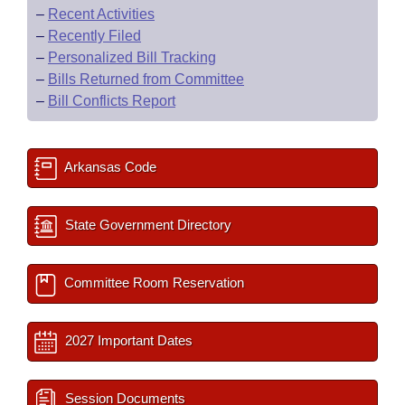
–
Recent Activities
–
Recently Filed
–
Personalized Bill Tracking
–
Bills Returned from Committee
–
Bill Conflicts Report
Arkansas Code
State Government Directory
Committee Room Reservation
2027 Important Dates
Session Documents