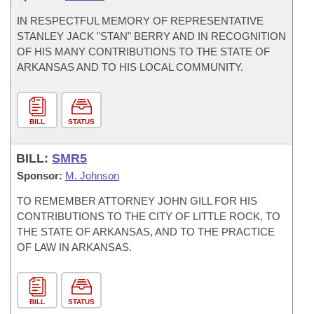
IN RESPECTFUL MEMORY OF REPRESENTATIVE
STANLEY JACK "STAN" BERRY AND IN RECOGNITION
OF HIS MANY CONTRIBUTIONS TO THE STATE OF
ARKANSAS AND TO HIS LOCAL COMMUNITY.
BILL
STATUS
BILL:
SMR5
Sponsor:
M. Johnson
TO REMEMBER ATTORNEY JOHN GILL FOR HIS
CONTRIBUTIONS TO THE CITY OF LITTLE ROCK, TO
THE STATE OF ARKANSAS, AND TO THE PRACTICE
OF LAW IN ARKANSAS.
BILL
STATUS