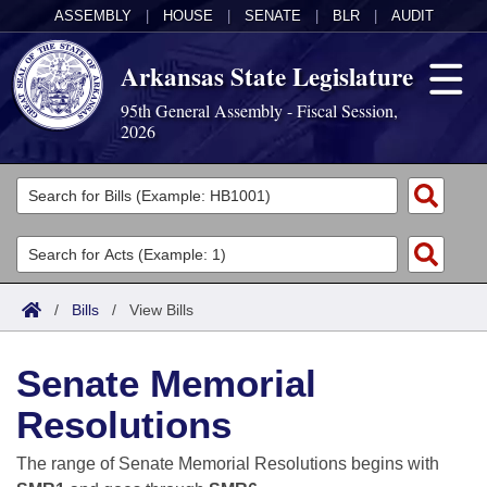
ASSEMBLY
|
HOUSE
|
SENATE
|
BLR
|
AUDIT
Arkansas State Legislature
95th General Assembly - Fiscal Session,
2026
Legislators
List All
Committees
Joint
Acts
Search
/
Bills
/
View Bills
Search by Range
Bills
Senate
District Finder
Senate Memorial
Search by Range
Calendars
Advanced Search
House
Resolutions
Meetings and Events
Arkansas Law
Advanced Search
Code Sections Amended
Task Force
The range of Senate Memorial Resolutions begins with
Arkansas Code and Constitution of 1874
Budget