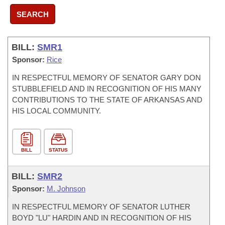
SEARCH
BILL:
SMR1
Sponsor:
Rice
IN RESPECTFUL MEMORY OF SENATOR GARY DON
STUBBLEFIELD AND IN RECOGNITION OF HIS MANY
CONTRIBUTIONS TO THE STATE OF ARKANSAS AND
HIS LOCAL COMMUNITY.
BILL
STATUS
BILL:
SMR2
Sponsor:
M. Johnson
IN RESPECTFUL MEMORY OF SENATOR LUTHER
BOYD "LU" HARDIN AND IN RECOGNITION OF HIS