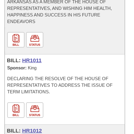
ARKANSAS AS A MEMBER OF THE HOUSE OF
REPRESENTATIVES, AND WISHING HIM HEALTH,
HAPPINESS AND SUCCESS IN HIS FUTURE
ENDEAVORS
BILL
STATUS
BILL:
HR1011
Sponsor:
King
DECLARING THE RESOLVE OF THE HOUSE OF
REPRESENTATIVES TO ADDRESS THE ISSUE OF
TERM LIMITATIONS.
BILL
STATUS
BILL:
HR1012