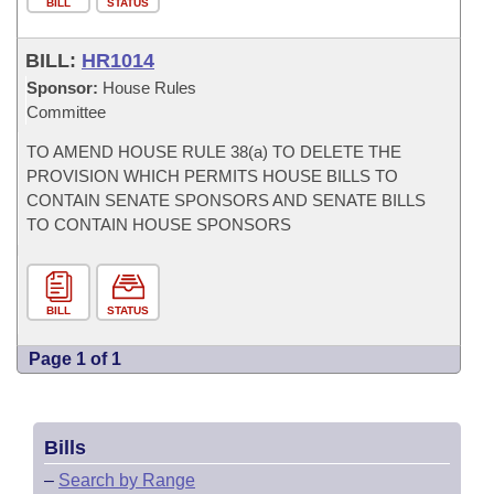
BILL
STATUS
BILL:
HR1014
Sponsor:
House Rules
Committee
TO AMEND HOUSE RULE 38(a) TO DELETE THE
PROVISION WHICH PERMITS HOUSE BILLS TO
CONTAIN SENATE SPONSORS AND SENATE BILLS
TO CONTAIN HOUSE SPONSORS
BILL
STATUS
Page 1 of 1
Bills
–
Search by Range