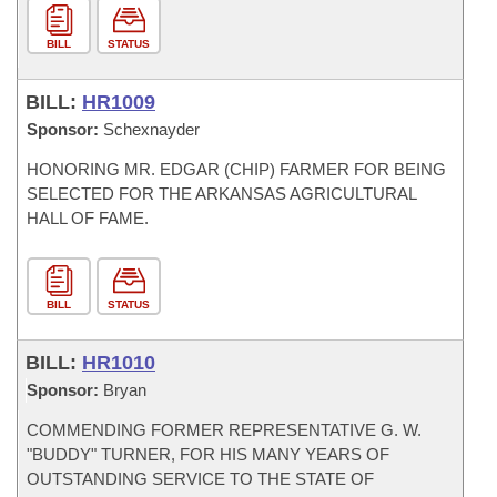
BILL
STATUS
BILL:
HR1009
Sponsor:
Schexnayder
HONORING MR. EDGAR (CHIP) FARMER FOR BEING
SELECTED FOR THE ARKANSAS AGRICULTURAL
HALL OF FAME.
BILL
STATUS
BILL:
HR1010
Sponsor:
Bryan
COMMENDING FORMER REPRESENTATIVE G. W.
"BUDDY" TURNER, FOR HIS MANY YEARS OF
OUTSTANDING SERVICE TO THE STATE OF