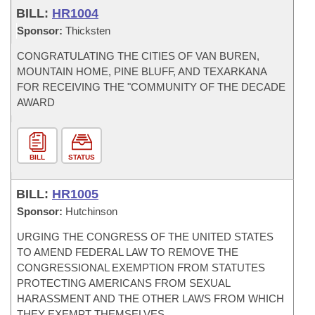
BILL:
HR1004
Sponsor:
Thicksten
CONGRATULATING THE CITIES OF VAN BUREN,
MOUNTAIN HOME, PINE BLUFF, AND TEXARKANA
FOR RECEIVING THE "COMMUNITY OF THE DECADE
AWARD
BILL
STATUS
BILL:
HR1005
Sponsor:
Hutchinson
URGING THE CONGRESS OF THE UNITED STATES
TO AMEND FEDERAL LAW TO REMOVE THE
CONGRESSIONAL EXEMPTION FROM STATUTES
PROTECTING AMERICANS FROM SEXUAL
HARASSMENT AND THE OTHER LAWS FROM WHICH
THEY EXEMPT THEMSELVES.