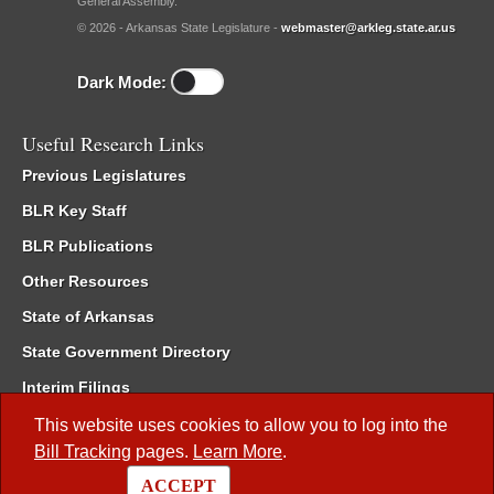
General Assembly.
© 2026 - Arkansas State Legislature -
webmaster@arkleg.state.ar.us
Dark Mode:
Useful Research Links
Previous Legislatures
BLR Key Staff
BLR Publications
Other Resources
State of Arkansas
State Government Directory
Interim Filings
Committee Room Reservation
This website uses cookies to allow you to log into the
Bill Tracking
pages.
Learn More
.
Meetings of the Whole/Business Meetings
ACCEPT
Code of Arkansas Rules