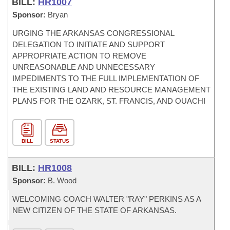
BILL:
HR1007
Sponsor:
Bryan
URGING THE ARKANSAS CONGRESSIONAL
DELEGATION TO INITIATE AND SUPPORT
APPROPRIATE ACTION TO REMOVE
UNREASONABLE AND UNNECESSARY
IMPEDIMENTS TO THE FULL IMPLEMENTATION OF
THE EXISTING LAND AND RESOURCE MANAGEMENT
PLANS FOR THE OZARK, ST. FRANCIS, AND OUACHI
BILL
STATUS
BILL:
HR1008
Sponsor:
B. Wood
WELCOMING COACH WALTER "RAY" PERKINS AS A
NEW CITIZEN OF THE STATE OF ARKANSAS.