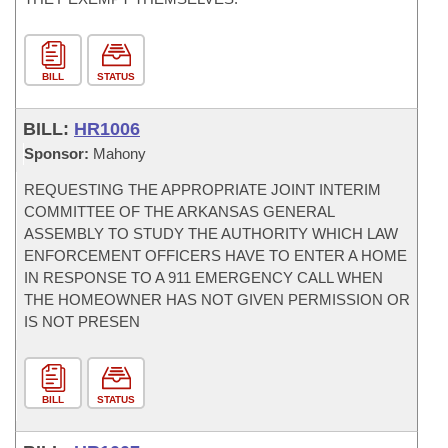
BILL
STATUS
BILL:
HR1006
Sponsor:
Mahony
REQUESTING THE APPROPRIATE JOINT INTERIM
COMMITTEE OF THE ARKANSAS GENERAL
ASSEMBLY TO STUDY THE AUTHORITY WHICH LAW
ENFORCEMENT OFFICERS HAVE TO ENTER A HOME
IN RESPONSE TO A 911 EMERGENCY CALL WHEN
THE HOMEOWNER HAS NOT GIVEN PERMISSION OR
IS NOT PRESEN
BILL
STATUS