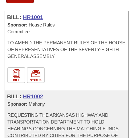
BILL:
HR1001
Sponsor:
House Rules
Committee
TO AMEND THE PERMANENT RULES OF THE HOUSE
OF REPRESENTATIVES OF THE SEVENTY-EIGHTH
GENERAL ASSEMBLY
BILL
STATUS
BILL:
HR1002
Sponsor:
Mahony
REQUESTING THE ARKANSAS HIGHWAY AND
TRANSPORTATION DEPARTMENT TO HOLD
HEARINGS CONCERNING THE MATCHING FUNDS
CONTRIBUTED BY CITIES FOR THE PURPOSE OF