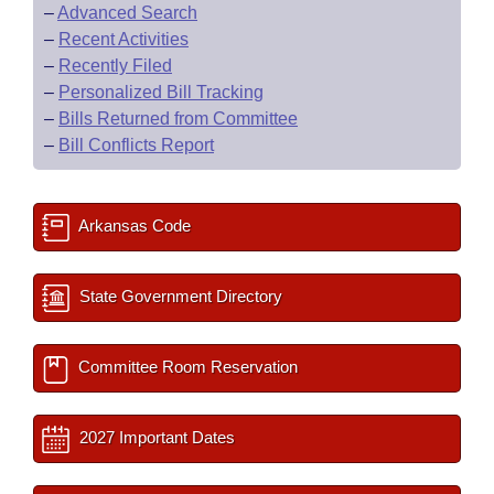
–
Advanced Search
–
Recent Activities
–
Recently Filed
–
Personalized Bill Tracking
–
Bills Returned from Committee
–
Bill Conflicts Report
Arkansas Code
State Government Directory
Committee Room Reservation
2027 Important Dates