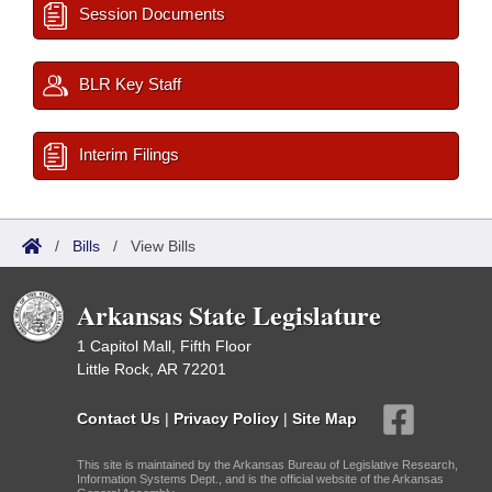
Session Documents
BLR Key Staff
Interim Filings
/
Bills
/
View Bills
Arkansas State Legislature
1 Capitol Mall, Fifth Floor
Little Rock, AR 72201
Contact Us
|
Privacy Policy
|
Site Map
This site is maintained by the Arkansas Bureau of Legislative Research,
Information Systems Dept., and is the official website of the Arkansas