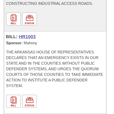
CONSTRUCTING INDUSTRIAL ACCESS ROADS.
BILL
STATUS
BILL:
HR1003
Sponsor:
Mahony
THE ARKANSAS HOUSE OF REPRESENTATIVES
DECLARES THAT AN EMERGENCY EXISTS IN OUR
STATE AND IN THE COUNTIES WITHOUT PUBLIC
DEFENDER SYSTEMS, AND URGES THE QUORUM
COURTS OF THOSE COUNTIES TO TAKE IMMEDIATE
ACTION TO INSTITUTE A PUBLIC DEFENDER
SYSTEM.
BILL
STATUS