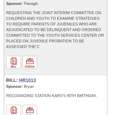
Sponsor:
Flanagin
REQUESTING THE JOINT INTERIM COMMITTEE ON
CHILDREN AND YOUTH TO EXAMINE STRATEGIES
TO REQUIRE PARENTS OF JUVENILES WHO ARE
ADJUDICATED TO BE DELINQUENT AND ORDERED
COMMITTED TO THE YOUTH SERVICES CENTER OR
PLACED ON JUVENILE PROBATION TO BE
ASSESSED THE C
BILL
STATUS
BILL:
HR1013
Sponsor:
Bryan
RECOGNIZING STATION KARV'S 45TH BIRTHDAY.