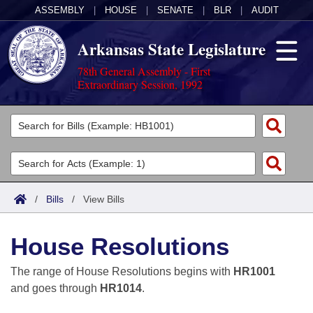
ASSEMBLY
|
HOUSE
|
SENATE
|
BLR
|
AUDIT
Arkansas State Legislature
78th General Assembly - First
Extraordinary Session, 1992
Legislators
List All
Committees
Joint
Acts
Search
/
Bills
/
View Bills
Search by Range
Bills
Senate
District Finder
House Resolutions
Search by Range
Calendars
Advanced Search
House
The range of House Resolutions begins with
HR1001
Meetings and Events
Arkansas Law
Advanced Search
Code Sections Amended
and goes through
HR1014
.
Task Force
Arkansas Code and Constitution of 1874
Budget