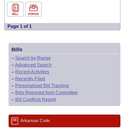
BILL
STATUS
Page 1 of 1
Bills
–
Search by Range
–
Advanced Search
–
Recent Activities
–
Recently Filed
–
Personalized Bill Tracking
–
Bills Returned from Committee
–
Bill Conflicts Report
Arkansas Code