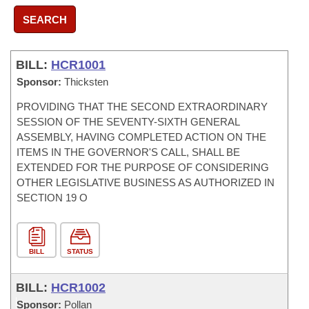
SEARCH
BILL:
HCR1001
Sponsor:
Thicksten
PROVIDING THAT THE SECOND EXTRAORDINARY
SESSION OF THE SEVENTY-SIXTH GENERAL
ASSEMBLY, HAVING COMPLETED ACTION ON THE
ITEMS IN THE GOVERNOR'S CALL, SHALL BE
EXTENDED FOR THE PURPOSE OF CONSIDERING
OTHER LEGISLATIVE BUSINESS AS AUTHORIZED IN
SECTION 19 O
BILL
STATUS
BILL:
HCR1002
Sponsor:
Pollan