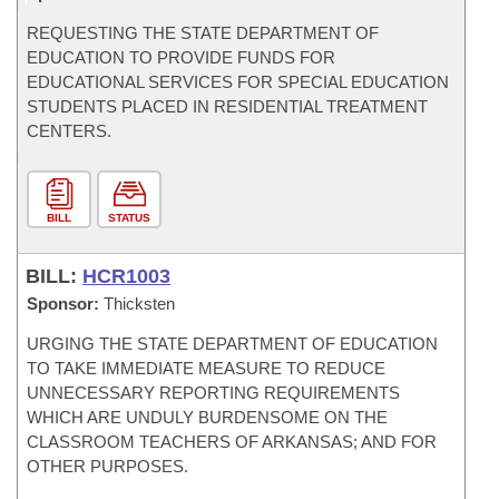
REQUESTING THE STATE DEPARTMENT OF
EDUCATION TO PROVIDE FUNDS FOR
EDUCATIONAL SERVICES FOR SPECIAL EDUCATION
STUDENTS PLACED IN RESIDENTIAL TREATMENT
CENTERS.
BILL
STATUS
BILL:
HCR1003
Sponsor:
Thicksten
URGING THE STATE DEPARTMENT OF EDUCATION
TO TAKE IMMEDIATE MEASURE TO REDUCE
UNNECESSARY REPORTING REQUIREMENTS
WHICH ARE UNDULY BURDENSOME ON THE
CLASSROOM TEACHERS OF ARKANSAS; AND FOR
OTHER PURPOSES.