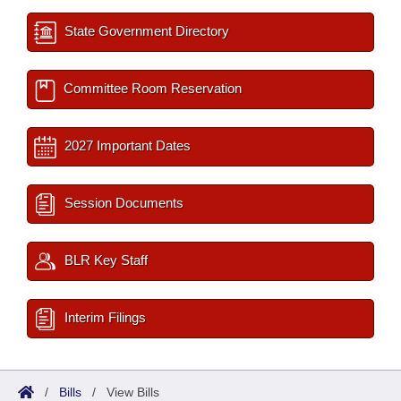
State Government Directory
Committee Room Reservation
2027 Important Dates
Session Documents
BLR Key Staff
Interim Filings
/
Bills
/
View Bills