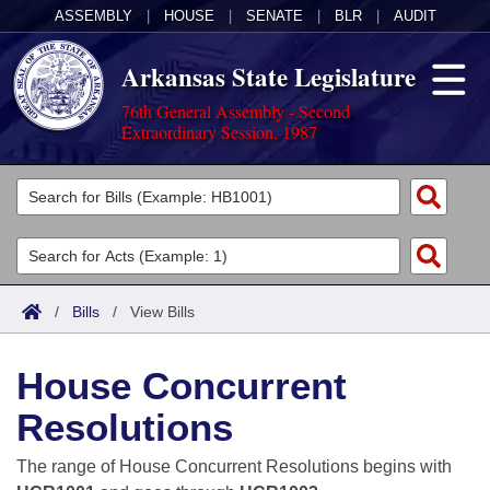
ASSEMBLY
|
HOUSE
|
SENATE
|
BLR
|
AUDIT
Arkansas State Legislature
76th General Assembly - Second
Extraordinary Session, 1987
Legislators
List All
Committees
Joint
Acts
Search
/
Bills
/
View Bills
Search by Range
Bills
Senate
District Finder
House Concurrent
Search by Range
Calendars
Advanced Search
House
Resolutions
Meetings and Events
Arkansas Law
Advanced Search
Code Sections Amended
Task Force
The range of House Concurrent Resolutions begins with
Arkansas Code and Constitution of 1874
Budget