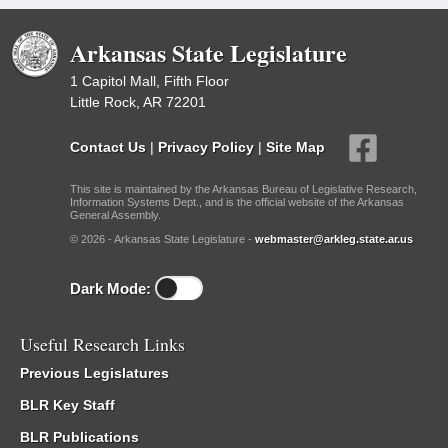
Arkansas State Legislature
1 Capitol Mall, Fifth Floor
Little Rock, AR 72201
Contact Us
|
Privacy Policy
|
Site Map
This site is maintained by the Arkansas Bureau of Legislative Research,
Information Systems Dept., and is the official website of the Arkansas
General Assembly.
© 2026 - Arkansas State Legislature -
webmaster@arkleg.state.ar.us
Dark Mode:
Useful Research Links
Previous Legislatures
BLR Key Staff
BLR Publications