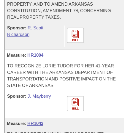
PROPERTY; AND TO AMEND ARKANSAS
CONSTITUTION, AMENDMENT 79, CONCERNING
REAL PROPERTY TAXES.
Sponsor:
R. Scott
Richardson
BILL
Measure:
HR1004
TO RECOGNIZE LORIE TUDOR FOR HER 41-YEAR
CAREER WITH THE ARKANSAS DEPARTMENT OF
TRANSPORTATION AND POSITIVE IMPACT ON THE
STATE OF ARKANSAS.
Sponsor:
J. Mayberry
BILL
Measure:
HR1043