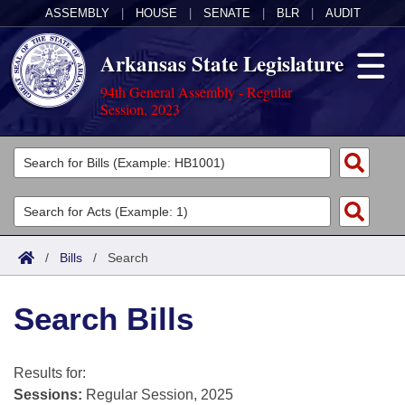
ASSEMBLY
|
HOUSE
|
SENATE
|
BLR
|
AUDIT
Arkansas State Legislature
94th General Assembly - Regular
Session, 2023
Legislators
List All
Committees
Joint
Acts
Search
/
Bills
/
Search
Search by Range
Bills
Senate
District Finder
Search Bills
Search by Range
Calendars
Advanced Search
House
Meetings and Events
Arkansas Law
Advanced Search
Code Sections Amended
Results for:
Task Force
Sessions:
Regular Session, 2025
Arkansas Code and Constitution of 1874
Budget