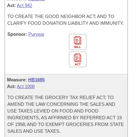
Act:
Act 942
TO CREATE THE GOOD NEIGHBOR ACT; AND TO
CLARIFY FOOD DONATION LIABILITY AND IMMUNITY.
Sponsor:
Puryear
BILL
ACT
Measure:
HB1685
Act:
Act 1008
TO CREATE THE GROCERY TAX RELIEF ACT; TO
AMEND THE LAW CONCERNING THE SALES AND
USE TAXES LEVIED ON FOOD AND FOOD
INGREDIENTS, AS AFFIRMED BY REFERRED ACT 19
OF 1958; AND TO EXEMPT GROCERIES FROM STATE
SALES AND USE TAXES.