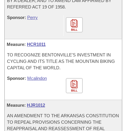
BY A DEALER; AND TO AMEND LAW AFFIRMED BY
REFERRED ACT 19 OF 1958.
Sponsor:
Perry
BILL
Measure:
HCR1011
TO RECOGNIZE BENTONVILLE'S INVESTMENT IN
CYCLING AND ITS TITLE AS THE MOUNTAIN BIKING
CAPITAL OF THE WORLD.
Sponsor:
Mcalindon
BILL
Measure:
HJR1012
AN AMENDMENT TO THE ARKANSAS CONSTITUTION
TO REPEAL PROVISIONS CONCERNING THE
REAPPRAISAL AND REASSESSMENT OF REAL