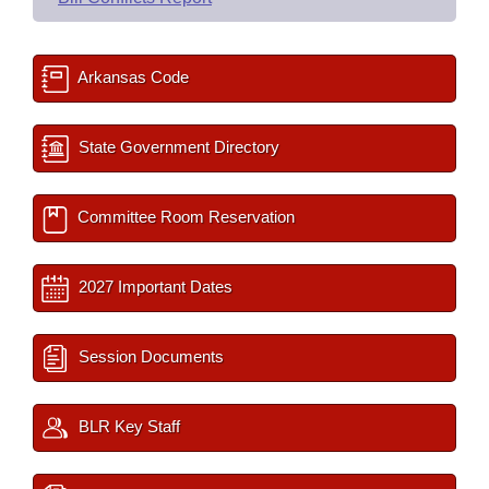
Arkansas Code
State Government Directory
Committee Room Reservation
2027 Important Dates
Session Documents
BLR Key Staff