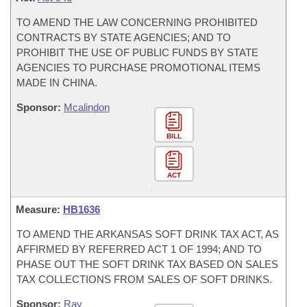
TO AMEND THE LAW CONCERNING PROHIBITED
CONTRACTS BY STATE AGENCIES; AND TO
PROHIBIT THE USE OF PUBLIC FUNDS BY STATE
AGENCIES TO PURCHASE PROMOTIONAL ITEMS
MADE IN CHINA.
Sponsor:
Mcalindon
BILL
ACT
Measure:
HB1636
TO AMEND THE ARKANSAS SOFT DRINK TAX ACT, AS
AFFIRMED BY REFERRED ACT 1 OF 1994; AND TO
PHASE OUT THE SOFT DRINK TAX BASED ON SALES
TAX COLLECTIONS FROM SALES OF SOFT DRINKS.
Sponsor:
Ray