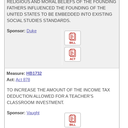
RELIGIOUS AND MORAL BELIEFS OF THE FOUNDING
FATHERS INFLUENCED THE FOUNDING OF THE
UNITED STATES TO BE EMBEDDED INTO EXISTING
SOCIAL STUDIES STANDARDS.
Sponsor:
Duke
BILL
ACT
Measure:
HB1732
Act:
Act 878
TO INCREASE THE AMOUNT OF THE INCOME TAX
DEDUCTION ALLOWED FOR A TEACHER'S
CLASSROOM INVESTMENT.
Sponsor:
Vaught
BILL