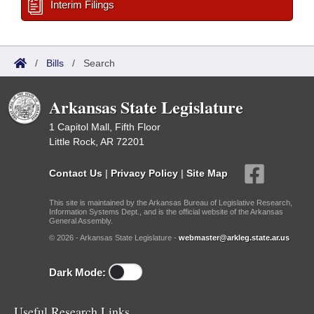
Interim Filings
/
Bills
/
Search
Arkansas State Legislature
1 Capitol Mall, Fifth Floor
Little Rock, AR 72201
Contact Us
|
Privacy Policy
|
Site Map
This site is maintained by the Arkansas Bureau of Legislative Research,
Information Systems Dept., and is the official website of the Arkansas
General Assembly.
© 2026 - Arkansas State Legislature -
webmaster@arkleg.state.ar.us
Dark Mode:
Useful Research Links