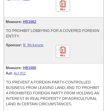
BILL
Measure:
HB1662
TO PROHIBIT LOBBYING FOR A COVERED FOREIGN
ENTITY.
Sponsor:
B. Mckenzie
BILL
Measure:
HB1680
Act:
Act 811
TO PREVENT A FOREIGN-PARTY-CONTROLLED
BUSINESS FROM LEASING LAND; AND TO PROHIBIT
A PROHIBITED FOREIGN PARTY FROM HOLDING AN
INTEREST IN REAL PROPERTY OR AGRICULTURAL
LAND IN CERTAIN CIRCUMSTANCES.