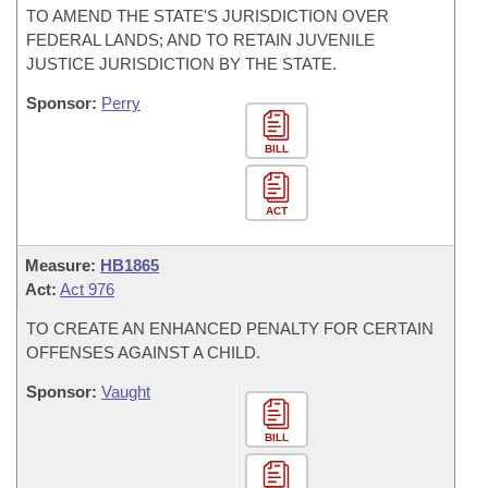
TO AMEND THE STATE'S JURISDICTION OVER
FEDERAL LANDS; AND TO RETAIN JUVENILE
JUSTICE JURISDICTION BY THE STATE.
Sponsor:
Perry
BILL
ACT
Measure:
HB1865
Act:
Act 976
TO CREATE AN ENHANCED PENALTY FOR CERTAIN
OFFENSES AGAINST A CHILD.
Sponsor:
Vaught
BILL