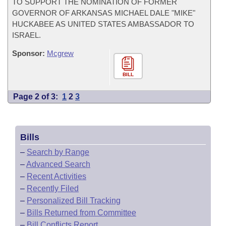
TO SUPPORT THE NOMINATION OF FORMER
GOVERNOR OF ARKANSAS MICHAEL DALE "MIKE"
HUCKABEE AS UNITED STATES AMBASSADOR TO
ISRAEL.
Sponsor:
Mcgrew
BILL
Page 2 of 3:
1
2
3
Bills
–
Search by Range
–
Advanced Search
–
Recent Activities
–
Recently Filed
–
Personalized Bill Tracking
–
Bills Returned from Committee
–
Bill Conflicts Report