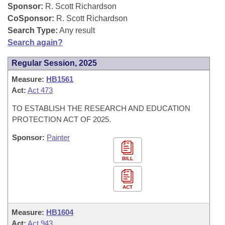
Bills on Committee Agendas
Recent Activities
Sponsor:
R. Scott Richardson
Bills in House Committees
CoSponsor:
R. Scott Richardson
Search Center
Uncodified Historic Legislation
House
Recently Filed
Search Type:
Any result
Bills in Senate Committees
Search again?
Governor's Veto List
Senate
Personalized Bill Tracking
Bills in Joint Committees
Regular Session, 2025
House Budget
Measure:
HB1561
Bills Returned from Committee
Meetings Of The Whole/Business Meetings
Act:
Act 473
Senate Budget
Bill Conflicts Report
TO ESTABLISH THE RESEARCH AND EDUCATION
PROTECTION ACT OF 2025.
House Roll Call
Sponsor:
Painter
BILL
ACT
Measure:
HB1604
Act:
Act 943