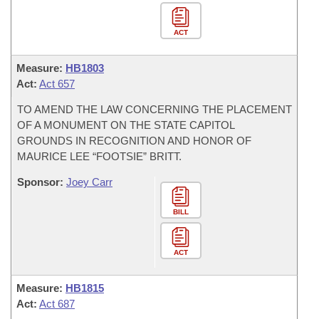
ACT
Measure:
HB1803
Act:
Act 657
TO AMEND THE LAW CONCERNING THE PLACEMENT
OF A MONUMENT ON THE STATE CAPITOL
GROUNDS IN RECOGNITION AND HONOR OF
MAURICE LEE “FOOTSIE” BRITT.
Sponsor:
Joey Carr
BILL
ACT
Measure:
HB1815
Act:
Act 687