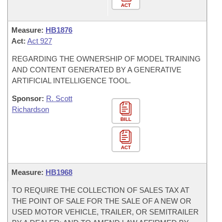
ACT
Measure:
HB1876
Act:
Act 927
REGARDING THE OWNERSHIP OF MODEL TRAINING
AND CONTENT GENERATED BY A GENERATIVE
ARTIFICIAL INTELLIGENCE TOOL.
Sponsor:
R. Scott
Richardson
BILL
ACT
Measure:
HB1968
TO REQUIRE THE COLLECTION OF SALES TAX AT
THE POINT OF SALE FOR THE SALE OF A NEW OR
USED MOTOR VEHICLE, TRAILER, OR SEMITRAILER