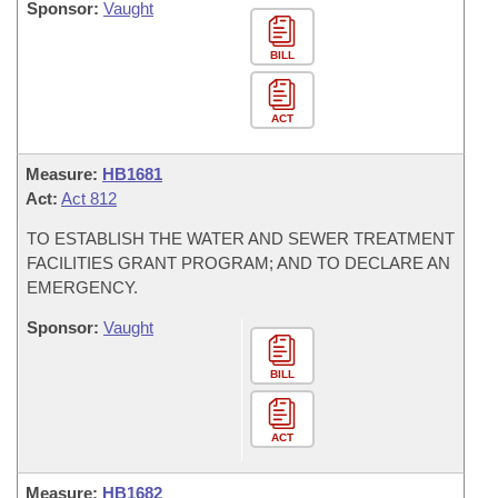
Sponsor:
Vaught
BILL
ACT
Measure:
HB1681
Act:
Act 812
TO ESTABLISH THE WATER AND SEWER TREATMENT
FACILITIES GRANT PROGRAM; AND TO DECLARE AN
EMERGENCY.
Sponsor:
Vaught
BILL
ACT
Measure:
HB1682