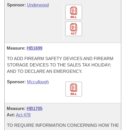
Sponsor:
Underwood
BILL
ACT
Measure:
HB1699
TO ADD FIREARM SAFETY DEVICES AND FIREARM
STORAGE DEVICES TO THE SALES TAX HOLIDAY;
AND TO DECLARE AN EMERGENCY.
Sponsor:
Mccullough
BILL
Measure:
HB1705
Act:
Act 478
TO REQUIRE INFORMATION CONCERNING HOW THE