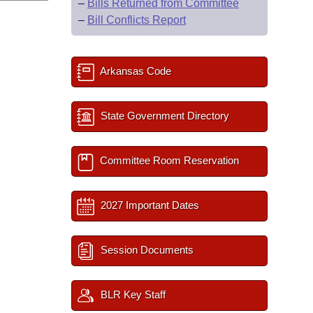
–
Bills Returned from Committee
–
Bill Conflicts Report
Arkansas Code
State Government Directory
Committee Room Reservation
2027 Important Dates
Session Documents
BLR Key Staff