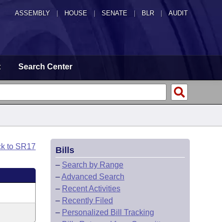
ASSEMBLY
|
HOUSE
|
SENATE
|
BLR
|
AUDIT
t
Search Center
ck to SR17
Bills
–
Search by Range
–
Advanced Search
–
Recent Activities
–
Recently Filed
–
Personalized Bill Tracking