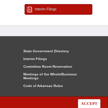
Interim Filings
State Government Directory
Interim Filings
Committee Room Reservation
Meetings of the Whole/Business
Meetings
Code of Arkansas Rules
ACCEPT