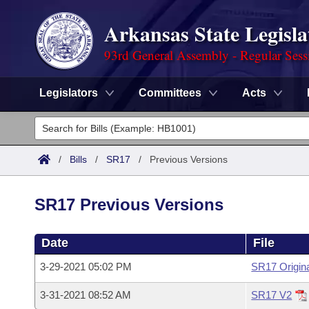
Arkansas State Legisla
93rd General Assembly - Regular Sess
Legislators
Committees
Acts
Legislators
List All
Committees
/
Bills
/
SR17
/
Previous Versions
Joint
Acts
Search
SR17 Previous Versions
Search by Range
Bills
Senate
District Finder
Date
File
Search by Range
Calendars
Advanced Search
House
3-29-2021 05:02 PM
SR17 Origin
Meetings and Events
Arkansas Law
Advanced Search
Code Sections Amended
Task Force
3-31-2021 08:52 AM
SR17 V2