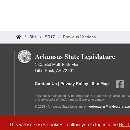
/
Bills
/
SR17
/
Previous Versions
Arkansas State Legislature
1 Capitol Mall, Fifth Floor
Little Rock, AR 72201
Contact Us
|
Privacy Policy
|
Site Map
This site is maintained by the Arkansas Bureau of Legislative Resea
official website of the Arkansas General Assembly.
© 2026 - Arkansas State Legislature -
webmaster@arkleg.state.ar
Dark Mode:
This website uses cookies to allow you to log into the
Bill 