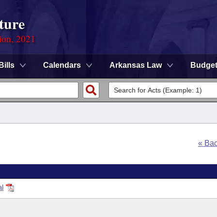
ture
ion, 2021
Bills
Calendars
Arkansas Law
Budge
« Ba
al