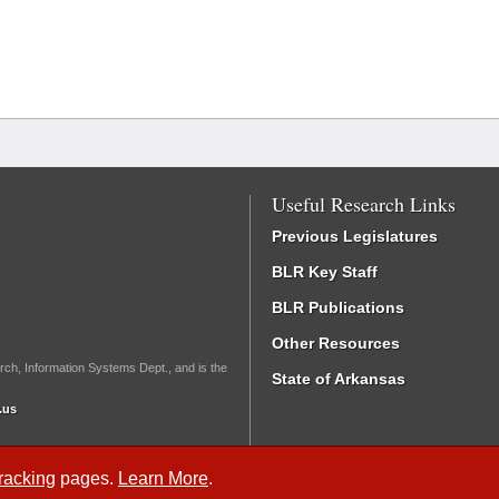
Useful Research Links
Previous Legislatures
BLR Key Staff
BLR Publications
Other Resources
rch, Information Systems Dept., and is the
State of Arkansas
.us
Tracking
pages.
Learn More
.