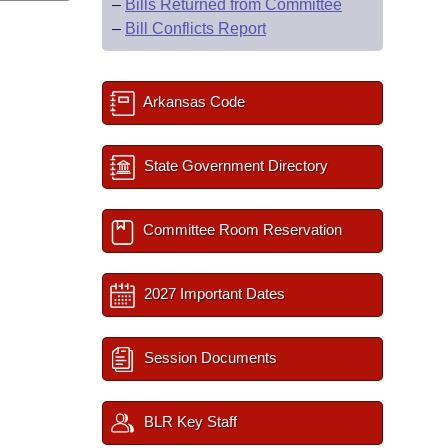
–
Bills Returned from Committee
–
Bill Conflicts Report
Arkansas Code
State Government Directory
Committee Room Reservation
2027 Important Dates
Session Documents
BLR Key Staff