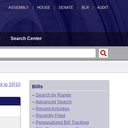
ASSEMBLY
|
HOUSE
|
SENATE
|
BLR
|
AUDIT
t
Search Center
ck to SR10
Bills
–
Search by Range
–
Advanced Search
–
Recent Activities
–
Recently Filed
–
Personalized Bill Tracking