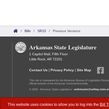
/
Bills
/
SR10
/
Previous Versions
Arkansas State Legislature
1 Capitol Mall, Fifth Floor
Little Rock, AR 72201
Contact Us
|
Privacy Policy
|
Site Map
This site is maintained by the Arkansas Bureau of Legislative Resea
official website of the Arkansas General Assembly.
© 2026 - Arkansas State Legislature -
webmaster@arkleg.state.ar
Dark Mode:
This website uses cookies to allow you to log into the
Bill 