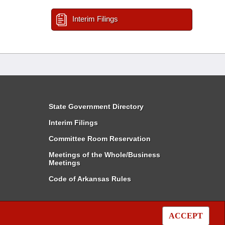
Interim Filings
State Government Directory
Interim Filings
Committee Room Reservation
Meetings of the Whole/Business
Meetings
Code of Arkansas Rules
ACCEPT