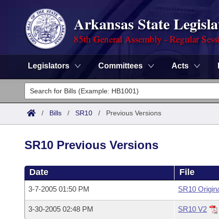
Arkansas State Legisla
85th General Assembly - Regular Sess
Legislators
Committees
Acts
Legislators
List All
Committees
/
Bills
/
SR10
/
Previous Versions
Joint
Acts
Search
SR10 Previous Versions
Search by Range
Bills
Senate
District Finder
Date
File
Search by Range
Calendars
Advanced Search
House
3-7-2005 01:50 PM
SR10 Origin
Meetings and Events
Arkansas Law
Advanced Search
Code Sections Amended
Task Force
3-30-2005 02:48 PM
SR10 V2