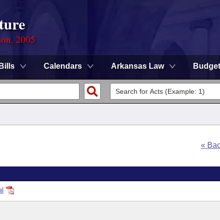
ture
ion, 2005
Bills
Calendars
Arkansas Law
Budge
« Ba
al