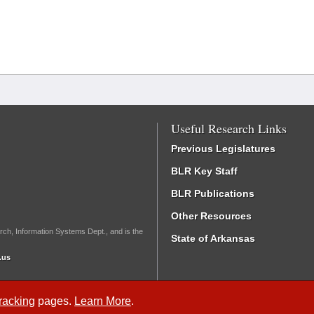
Useful Research Links
Previous Legislatures
BLR Key Staff
BLR Publications
Other Resources
rch, Information Systems Dept., and is the
State of Arkansas
.us
Tracking
pages.
Learn More
.