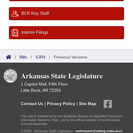
BLR Key Staff
Interim Filings
/
Bills
/
SJR4
/
Previous Versions
Arkansas State Legislature
1 Capitol Mall, Fifth Floor
Little Rock, AR 72201
Contact Us
|
Privacy Policy
|
Site Map
This site is maintained by the Arkansas Bureau of Legislative Research,
Information Systems Dept., and is the official website of the Arkansas
General Assembly.
© 2026 - Arkansas State Legislature -
webmaster@arkleg.state.ar.us