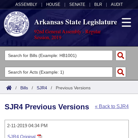
ASSEMBLY
|
HOUSE
|
SENATE
|
BLR
|
AUDIT
Arkansas State Legislature
92nd General Assembly - Regular
Session, 2019
Legislators
List All
Committees
Joint
Acts
Search
/
Bills
/
SJR4
/
Previous Versions
Search by Range
Bills
Senate
District Finder
SJR4 Previous Versions
« Back to SJR4
Search by Range
Calendars
Advanced Search
House
Meetings and Events
Arkansas Law
Advanced Search
2-11-2019 04:34 PM
Code Sections Amended
Task Force
SJR4 Original
Arkansas Code and Constitution of 1874
Budget