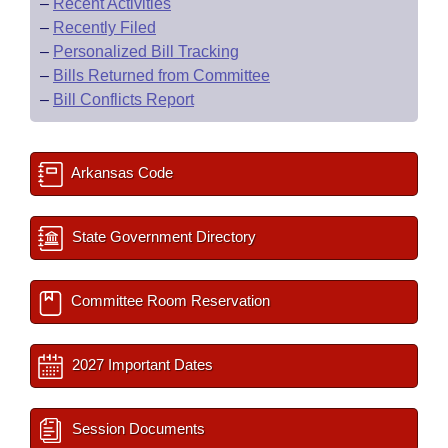
–
Recent Activities
–
Recently Filed
–
Personalized Bill Tracking
–
Bills Returned from Committee
–
Bill Conflicts Report
Arkansas Code
State Government Directory
Committee Room Reservation
2027 Important Dates
Session Documents