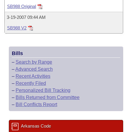
Bills on Committee Agendas
Recent Activities
Bills in House Committees
SB988 Original
Search Center
Uncodified Historic Legislation
House
Recently Filed
3-19-2007 09:44 AM
Bills in Senate Committees
SB988 V2
Governor's Veto List
Senate
Personalized Bill Tracking
Bills in Joint Committees
House Budget
Bills Returned from Committee
Meetings Of The Whole/Business Meetings
Bills
Senate Budget
Bill Conflicts Report
–
Search by Range
–
Advanced Search
House Roll Call
–
Recent Activities
–
Recently Filed
–
Personalized Bill Tracking
–
Bills Returned from Committee
–
Bill Conflicts Report
Arkansas Code