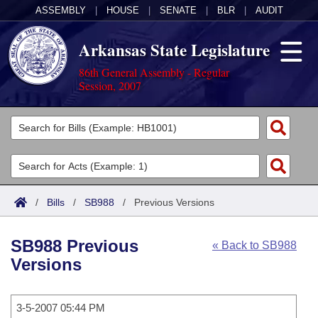
ASSEMBLY
|
HOUSE
|
SENATE
|
BLR
|
AUDIT
Arkansas State Legislature
86th General Assembly - Regular
Session, 2007
Legislators
List All
Committees
Joint
Acts
Search
/
Bills
/
SB988
/
Previous Versions
Search by Range
Bills
Senate
District Finder
SB988 Previous
« Back to SB988
Search by Range
Calendars
Advanced Search
House
Versions
Meetings and Events
Arkansas Law
Advanced Search
Code Sections Amended
Task Force
3-5-2007 05:44 PM
Arkansas Code and Constitution of 1874
Budget