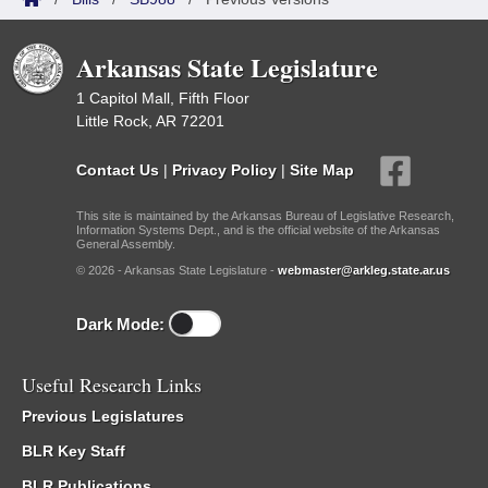
Arkansas State Legislature
1 Capitol Mall, Fifth Floor
Little Rock, AR 72201
Contact Us
|
Privacy Policy
|
Site Map
This site is maintained by the Arkansas Bureau of Legislative Research,
Information Systems Dept., and is the official website of the Arkansas
General Assembly.
© 2026 - Arkansas State Legislature -
webmaster@arkleg.state.ar.us
Dark Mode:
Useful Research Links
Previous Legislatures
BLR Key Staff
BLR Publications