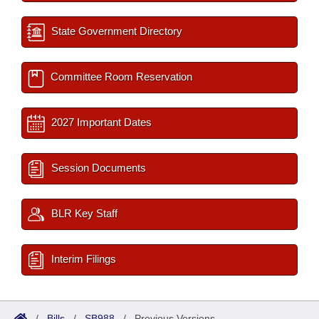
State Government Directory
Committee Room Reservation
2027 Important Dates
Session Documents
BLR Key Staff
Interim Filings
/
Bills
/
SB988
/
Previous Versions