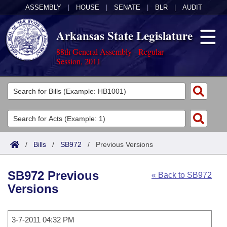
ASSEMBLY
|
HOUSE
|
SENATE
|
BLR
|
AUDIT
Arkansas State Legislature
88th General Assembly - Regular
Session, 2011
Legislators
List All
Committees
Joint
Acts
Search
/
Bills
/
SB972
/
Previous Versions
Search by Range
Bills
Senate
District Finder
SB972 Previous
« Back to SB972
Search by Range
Calendars
Advanced Search
House
Versions
Meetings and Events
Arkansas Law
Advanced Search
Code Sections Amended
Task Force
3-7-2011 04:32 PM
Arkansas Code and Constitution of 1874
Budget