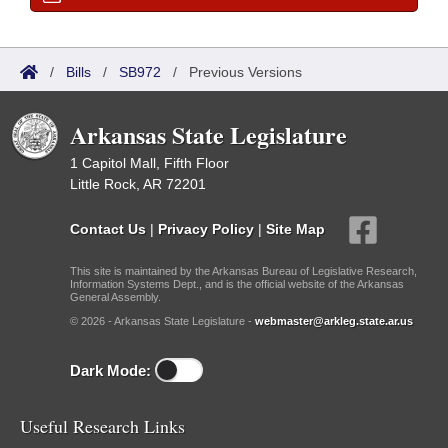
/
Bills
/
SB972
/
Previous Versions
Arkansas State Legislature
1 Capitol Mall, Fifth Floor
Little Rock, AR 72201
Contact Us
|
Privacy Policy
|
Site Map
This site is maintained by the Arkansas Bureau of Legislative Research,
Information Systems Dept., and is the official website of the Arkansas
General Assembly.
© 2026 - Arkansas State Legislature -
webmaster@arkleg.state.ar.us
Dark Mode:
Useful Research Links