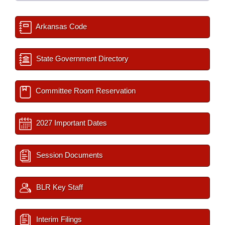
Arkansas Code
State Government Directory
Committee Room Reservation
2027 Important Dates
Session Documents
BLR Key Staff
Interim Filings