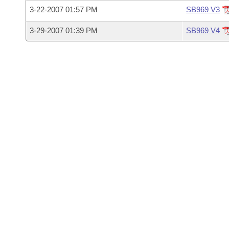
Arkansas Code and Constitution of 1874
Budget
Bills on Committee Agendas
Recent Activities
3-22-2007 01:57 PM
SB969 V3
Bills in House Committees
Search Center
Uncodified Historic Legislation
3-29-2007 01:39 PM
SB969 V4
House
Recently Filed
Bills in Senate Committees
Governor's Veto List
Senate
Personalized Bill Tracking
Bills in Joint Committees
House Budget
Bills Returned from Committee
Meetings Of The Whole/Business Meetings
Senate Budget
Bill Conflicts Report
House Roll Call