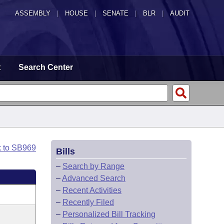
ASSEMBLY
|
HOUSE
|
SENATE
|
BLR
|
AUDIT
t
Search Center
k to SB969
Bills
–
Search by Range
–
Advanced Search
–
Recent Activities
–
Recently Filed
–
Personalized Bill Tracking