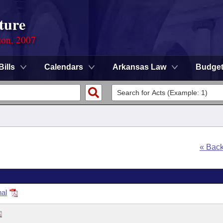
ture
ion, 2007
Bills
Calendars
Arkansas Law
Budge
« Bac
nal