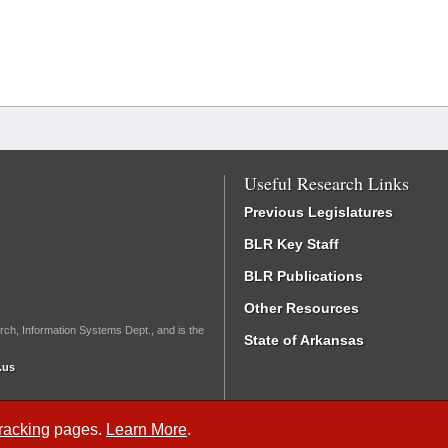
Useful Research Links
Previous Legislatures
BLR Key Staff
BLR Publications
Other Resources
rch, Information Systems Dept., and is the
State of Arkansas
.us
Tracking
pages.
Learn More
.