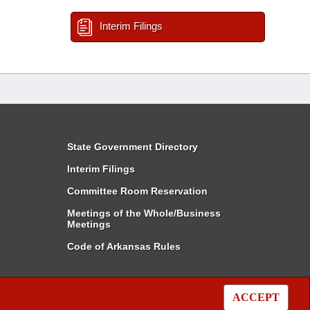
Interim Filings
State Government Directory
Interim Filings
Committee Room Reservation
Meetings of the Whole/Business
Meetings
Code of Arkansas Rules
ACCEPT