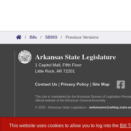
/
Bills
/
SB969
/
Previous Versions
Arkansas State Legislature
1 Capitol Mall, Fifth Floor
Little Rock, AR 72201
Contact Us
|
Privacy Policy
|
Site Map
This site is maintained by the Arkansas Bureau of Legislative Resea
official website of the Arkansas General Assembly.
© 2026 - Arkansas State Legislature -
webmaster@arkleg.state.ar
Dark Mode:
This website uses cookies to allow you to log into the
Bill 