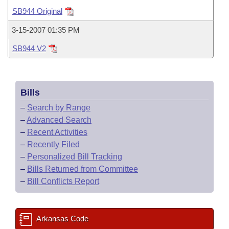
Bills on Committee Agendas
Recent Activities
Bills in House Committees
SB944 Original
Search Center
Uncodified Historic Legislation
House
Recently Filed
3-15-2007 01:35 PM
Bills in Senate Committees
SB944 V2
Governor's Veto List
Senate
Personalized Bill Tracking
Bills in Joint Committees
House Budget
Bills Returned from Committee
Meetings Of The Whole/Business Meetings
Bills
Senate Budget
Bill Conflicts Report
–
Search by Range
–
Advanced Search
House Roll Call
–
Recent Activities
–
Recently Filed
–
Personalized Bill Tracking
–
Bills Returned from Committee
–
Bill Conflicts Report
Arkansas Code