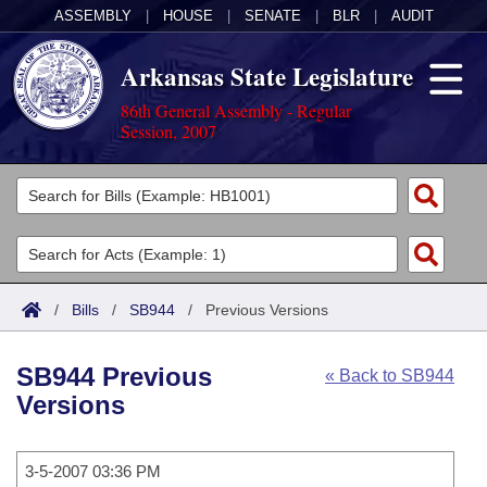
ASSEMBLY
|
HOUSE
|
SENATE
|
BLR
|
AUDIT
Arkansas State Legislature
86th General Assembly - Regular
Session, 2007
Legislators
List All
Committees
Joint
Acts
Search
/
Bills
/
SB944
/
Previous Versions
Search by Range
Bills
Senate
District Finder
SB944 Previous
« Back to SB944
Search by Range
Calendars
Advanced Search
House
Versions
Meetings and Events
Arkansas Law
Advanced Search
Code Sections Amended
Task Force
3-5-2007 03:36 PM
Arkansas Code and Constitution of 1874
Budget