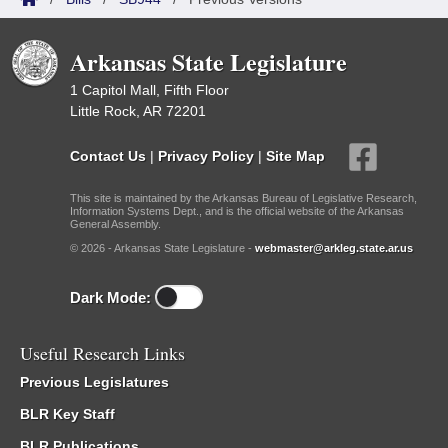
Arkansas State Legislature
1 Capitol Mall, Fifth Floor
Little Rock, AR 72201
Contact Us
|
Privacy Policy
|
Site Map
This site is maintained by the Arkansas Bureau of Legislative Research,
Information Systems Dept., and is the official website of the Arkansas
General Assembly.
© 2026 - Arkansas State Legislature -
webmaster@arkleg.state.ar.us
Dark Mode:
Useful Research Links
Previous Legislatures
BLR Key Staff
BLR Publications