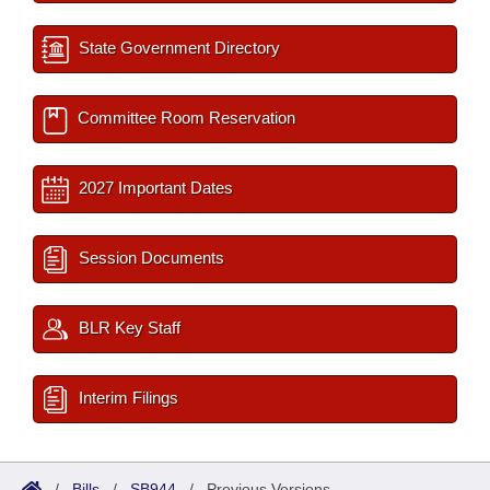
State Government Directory
Committee Room Reservation
2027 Important Dates
Session Documents
BLR Key Staff
Interim Filings
/
Bills
/
SB944
/
Previous Versions