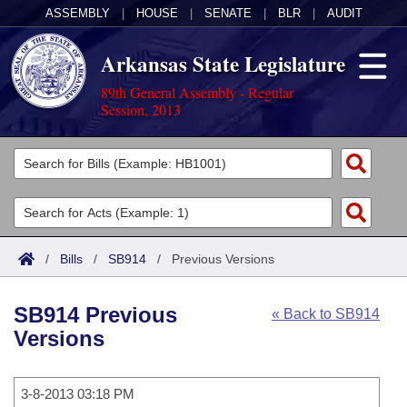
ASSEMBLY
|
HOUSE
|
SENATE
|
BLR
|
AUDIT
Arkansas State Legislature
89th General Assembly - Regular
Session, 2013
Legislators
List All
Committees
Joint
Acts
Search
/
Bills
/
SB914
/
Previous Versions
Search by Range
Bills
Senate
District Finder
SB914 Previous
« Back to SB914
Search by Range
Calendars
Advanced Search
House
Versions
Meetings and Events
Arkansas Law
Advanced Search
Code Sections Amended
Task Force
3-8-2013 03:18 PM
Arkansas Code and Constitution of 1874
Budget