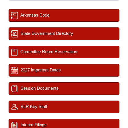
Arkansas Code
State Government Directory
Committee Room Reservation
2027 Important Dates
Session Documents
BLR Key Staff
Interim Filings