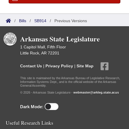
/
Bills
/
SB914
/
Previous Versions
Arkansas State Legislature
1 Capitol Mall, Fifth Floor
Little Rock, AR 72201
Contact Us
|
Privacy Policy
|
Site Map
This site is maintained by the Arkansas Bureau of Legislative Research,
Information Systems Dept., and is the official website of the Arkansas
General Assembly.
© 2026 - Arkansas State Legislature -
webmaster@arkleg.state.ar.us
Dark Mode:
Useful Research Links