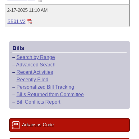
Bills on Committee Agendas
Recent Activities
Bills in House Committees
2-17-2025 11:10 AM
Search Center
Uncodified Historic Legislation
House
Recently Filed
Bills in Senate Committees
SB91 V2
Governor's Veto List
Senate
Personalized Bill Tracking
Bills in Joint Committees
Bills
House Budget
Bills Returned from Committee
Meetings Of The Whole/Business Meetings
–
Search by Range
Senate Budget
–
Advanced Search
Bill Conflicts Report
–
Recent Activities
House Roll Call
–
Recently Filed
–
Personalized Bill Tracking
–
Bills Returned from Committee
–
Bill Conflicts Report
Arkansas Code