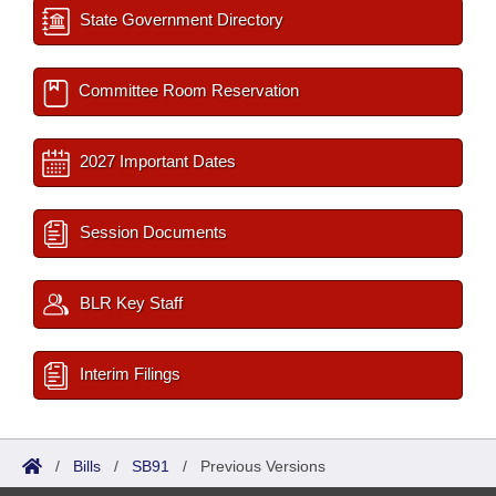
State Government Directory
Committee Room Reservation
2027 Important Dates
Session Documents
BLR Key Staff
Interim Filings
/
Bills
/
SB91
/
Previous Versions