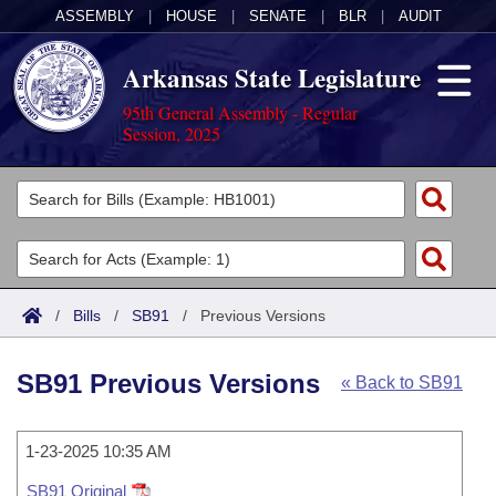
ASSEMBLY
|
HOUSE
|
SENATE
|
BLR
|
AUDIT
Arkansas State Legislature
95th General Assembly - Regular
Session, 2025
Legislators
List All
Committees
Joint
Acts
Search
/
Bills
/
SB91
/
Previous Versions
Search by Range
Bills
Senate
District Finder
SB91 Previous Versions
« Back to SB91
Search by Range
Calendars
Advanced Search
House
Meetings and Events
Arkansas Law
Advanced Search
1-23-2025 10:35 AM
Code Sections Amended
Task Force
SB91 Original
Arkansas Code and Constitution of 1874
Budget