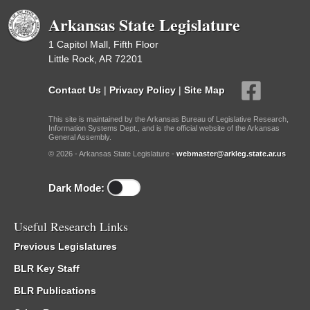
Arkansas State Legislature
1 Capitol Mall, Fifth Floor
Little Rock, AR 72201
Contact Us
|
Privacy Policy
|
Site Map
This site is maintained by the Arkansas Bureau of Legislative Research,
Information Systems Dept., and is the official website of the Arkansas
General Assembly.
© 2026 - Arkansas State Legislature -
webmaster@arkleg.state.ar.us
Dark Mode:
Useful Research Links
Previous Legislatures
BLR Key Staff
BLR Publications