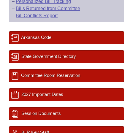
–
Personalized Bill Tracking
–
Bills Returned from Committee
–
Bill Conflicts Report
Arkansas Code
State Government Directory
Committee Room Reservation
2027 Important Dates
Session Documents
BLR Key Staff