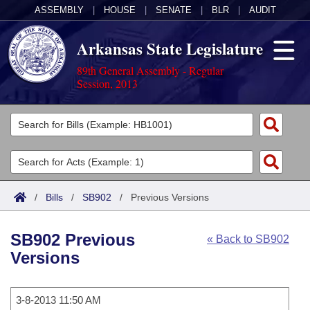
ASSEMBLY
|
HOUSE
|
SENATE
|
BLR
|
AUDIT
Arkansas State Legislature
89th General Assembly - Regular
Session, 2013
Legislators
List All
Committees
Joint
Acts
Search
/
Bills
/
SB902
/
Previous Versions
Search by Range
Bills
Senate
District Finder
SB902 Previous
« Back to SB902
Search by Range
Calendars
Advanced Search
House
Versions
Meetings and Events
Arkansas Law
Advanced Search
Code Sections Amended
Task Force
3-8-2013 11:50 AM
Arkansas Code and Constitution of 1874
Budget