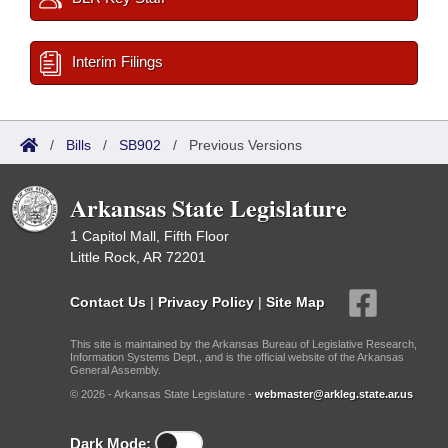
Interim Filings
/
Bills
/
SB902
/
Previous Versions
Arkansas State Legislature
1 Capitol Mall, Fifth Floor
Little Rock, AR 72201
Contact Us
|
Privacy Policy
|
Site Map
This site is maintained by the Arkansas Bureau of Legislative Research,
Information Systems Dept., and is the official website of the Arkansas
General Assembly.
© 2026 - Arkansas State Legislature -
webmaster@arkleg.state.ar.us
Dark Mode: