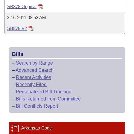
Bills on Committee Agendas
Recent Activities
Bills in House Committees
SB878 Original
Search Center
Uncodified Historic Legislation
House
Recently Filed
3-16-2011 08:52 AM
Bills in Senate Committees
SB878 V2
Governor's Veto List
Senate
Personalized Bill Tracking
Bills in Joint Committees
House Budget
Bills Returned from Committee
Meetings Of The Whole/Business Meetings
Bills
Senate Budget
Bill Conflicts Report
–
Search by Range
–
Advanced Search
House Roll Call
–
Recent Activities
–
Recently Filed
–
Personalized Bill Tracking
–
Bills Returned from Committee
–
Bill Conflicts Report
Arkansas Code