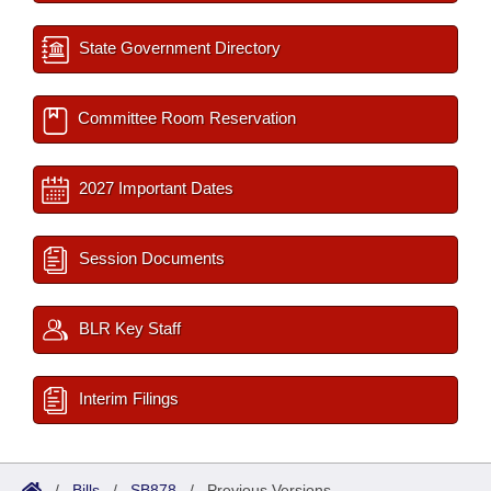
State Government Directory
Committee Room Reservation
2027 Important Dates
Session Documents
BLR Key Staff
Interim Filings
/
Bills
/
SB878
/
Previous Versions