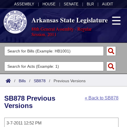
ASSEMBLY
|
HOUSE
|
SENATE
|
BLR
|
AUDIT
Arkansas State Legislature
88th General Assembly - Regular
Session, 2011
Legislators
List All
Committees
Joint
Acts
Search
/
Bills
/
SB878
/
Previous Versions
Search by Range
Bills
Senate
District Finder
SB878 Previous
« Back to SB878
Search by Range
Calendars
Advanced Search
House
Versions
Meetings and Events
Arkansas Law
Advanced Search
Code Sections Amended
Task Force
3-7-2011 12:52 PM
Arkansas Code and Constitution of 1874
Budget