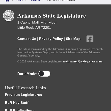
Arkansas State Legislature
1 Capitol Mall, Fifth Floor
Little Rock, AR 72201
Contact Us
|
Privacy Policy
|
Site Map
This site is maintained by the Arkansas Bureau of Legislative Research,
Information Systems Dept., and is the official website of the Arkansas
General Assembly.
© 2026 - Arkansas State Legislature -
webmaster@arkleg.state.ar.us
Dark Mode:
Useful Research Links
Previous Legislatures
BLR Key Staff
BLR Publications