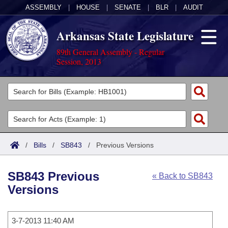
ASSEMBLY
|
HOUSE
|
SENATE
|
BLR
|
AUDIT
Arkansas State Legislature
89th General Assembly - Regular
Session, 2013
Legislators
List All
Committees
Joint
Acts
Search
/
Bills
/
SB843
/
Previous Versions
Search by Range
Bills
Senate
District Finder
SB843 Previous
« Back to SB843
Search by Range
Calendars
Advanced Search
House
Versions
Meetings and Events
Arkansas Law
Advanced Search
Code Sections Amended
Task Force
3-7-2013 11:40 AM
Arkansas Code and Constitution of 1874
Budget