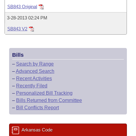
Bills on Committee Agendas
Recent Activities
Bills in House Committees
SB843 Original
Search Center
Uncodified Historic Legislation
House
Recently Filed
3-28-2013 02:24 PM
Bills in Senate Committees
SB843 V2
Governor's Veto List
Senate
Personalized Bill Tracking
Bills in Joint Committees
House Budget
Bills Returned from Committee
Meetings Of The Whole/Business Meetings
Bills
Senate Budget
Bill Conflicts Report
–
Search by Range
–
Advanced Search
House Roll Call
–
Recent Activities
–
Recently Filed
–
Personalized Bill Tracking
–
Bills Returned from Committee
–
Bill Conflicts Report
Arkansas Code