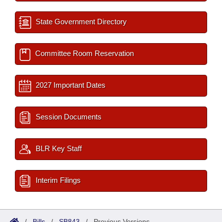
State Government Directory
Committee Room Reservation
2027 Important Dates
Session Documents
BLR Key Staff
Interim Filings
/
Bills
/
SB843
/
Previous Versions