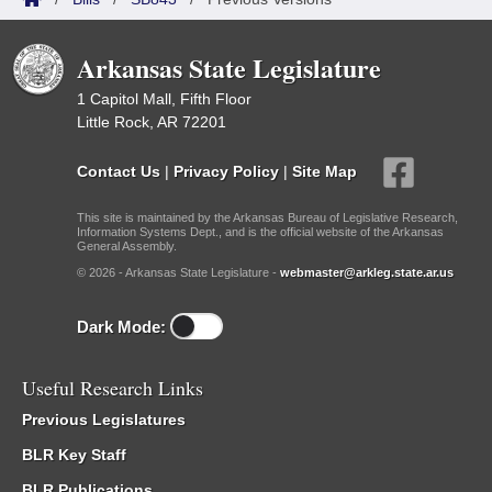
Arkansas State Legislature
1 Capitol Mall, Fifth Floor
Little Rock, AR 72201
Contact Us
|
Privacy Policy
|
Site Map
This site is maintained by the Arkansas Bureau of Legislative Research,
Information Systems Dept., and is the official website of the Arkansas
General Assembly.
© 2026 - Arkansas State Legislature -
webmaster@arkleg.state.ar.us
Dark Mode:
Useful Research Links
Previous Legislatures
BLR Key Staff
BLR Publications