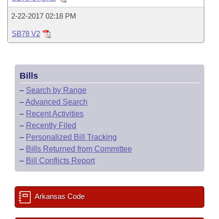
Bills on Committee Agendas
Recent Activities
Bills in House Committees
2-22-2017 02:18 PM
Search Center
Uncodified Historic Legislation
House
Recently Filed
Bills in Senate Committees
SB78 V2
Governor's Veto List
Senate
Personalized Bill Tracking
Bills in Joint Committees
Bills
House Budget
Bills Returned from Committee
Meetings Of The Whole/Business Meetings
–
Search by Range
Senate Budget
–
Advanced Search
Bill Conflicts Report
–
Recent Activities
House Roll Call
–
Recently Filed
–
Personalized Bill Tracking
–
Bills Returned from Committee
–
Bill Conflicts Report
Arkansas Code