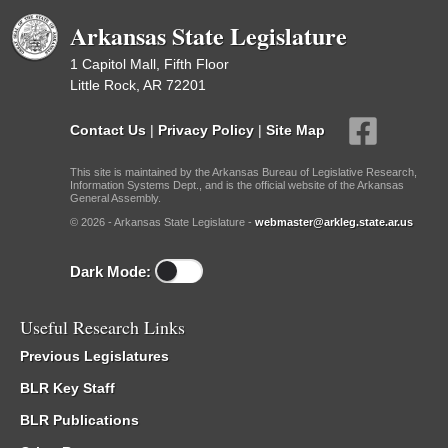
Arkansas State Legislature
1 Capitol Mall, Fifth Floor
Little Rock, AR 72201
Contact Us
|
Privacy Policy
|
Site Map
This site is maintained by the Arkansas Bureau of Legislative Research,
Information Systems Dept., and is the official website of the Arkansas
General Assembly.
© 2026 - Arkansas State Legislature -
webmaster@arkleg.state.ar.us
Dark Mode:
Useful Research Links
Previous Legislatures
BLR Key Staff
BLR Publications