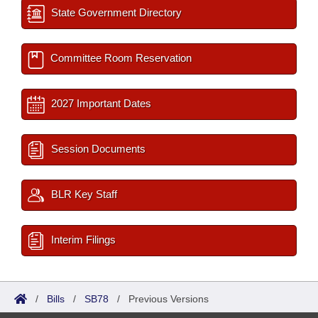
State Government Directory
Committee Room Reservation
2027 Important Dates
Session Documents
BLR Key Staff
Interim Filings
/
Bills
/
SB78
/
Previous Versions