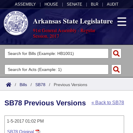
ASSEMBLY
|
HOUSE
|
SENATE
|
BLR
|
AUDIT
Arkansas State Legislature
91st General Assembly - Regular
Session, 2017
Legislators
List All
Committees
Joint
Acts
Search
/
Bills
/
SB78
/
Previous Versions
Search by Range
Bills
Senate
District Finder
SB78 Previous Versions
« Back to SB78
Search by Range
Calendars
Advanced Search
House
Meetings and Events
Arkansas Law
Advanced Search
1-5-2017 01:02 PM
Code Sections Amended
Task Force
SB78 Original
Arkansas Code and Constitution of 1874
Budget