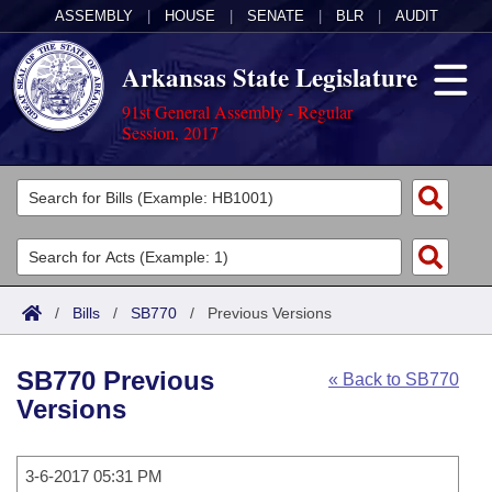
ASSEMBLY
|
HOUSE
|
SENATE
|
BLR
|
AUDIT
Arkansas State Legislature
91st General Assembly - Regular
Session, 2017
Legislators
List All
Committees
Joint
Acts
Search
/
Bills
/
SB770
/
Previous Versions
Search by Range
Bills
Senate
District Finder
SB770 Previous
« Back to SB770
Search by Range
Calendars
Advanced Search
House
Versions
Meetings and Events
Arkansas Law
Advanced Search
Code Sections Amended
Task Force
3-6-2017 05:31 PM
Arkansas Code and Constitution of 1874
Budget