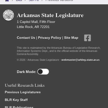
Arkansas State Legislature
1 Capitol Mall, Fifth Floor
Little Rock, AR 72201
Contact Us
|
Privacy Policy
|
Site Map
This site is maintained by the Arkansas Bureau of Legislative Research,
Information Systems Dept., and is the official website of the Arkansas
General Assembly.
© 2026 - Arkansas State Legislature -
webmaster@arkleg.state.ar.us
Dark Mode:
Useful Research Links
Previous Legislatures
BLR Key Staff
BLR Publications