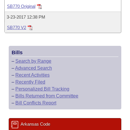
Bills on Committee Agendas
Recent Activities
Bills in House Committees
SB770 Original
Search Center
Uncodified Historic Legislation
House
Recently Filed
3-23-2017 12:38 PM
Bills in Senate Committees
SB770 V2
Governor's Veto List
Senate
Personalized Bill Tracking
Bills in Joint Committees
House Budget
Bills Returned from Committee
Meetings Of The Whole/Business Meetings
Bills
Senate Budget
Bill Conflicts Report
–
Search by Range
–
Advanced Search
House Roll Call
–
Recent Activities
–
Recently Filed
–
Personalized Bill Tracking
–
Bills Returned from Committee
–
Bill Conflicts Report
Arkansas Code