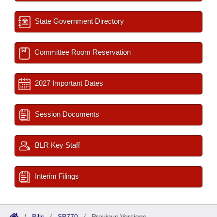
State Government Directory
Committee Room Reservation
2027 Important Dates
Session Documents
BLR Key Staff
Interim Filings
/
Bills
/
SB770
/
Previous Versions