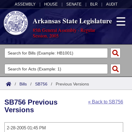
ASSEMBLY
|
HOUSE
|
SENATE
|
BLR
|
AUDIT
Arkansas State Legislature
85th General Assembly - Regular
Session, 2005
Legislators
List All
Committees
Joint
Acts
Search
/
Bills
/
SB756
/
Previous Versions
Search by Range
Bills
Senate
District Finder
SB756 Previous
« Back to SB756
Search by Range
Calendars
Advanced Search
House
Versions
Meetings and Events
Arkansas Law
Advanced Search
Code Sections Amended
Task Force
2-28-2005 01:45 PM
Arkansas Code and Constitution of 1874
Budget