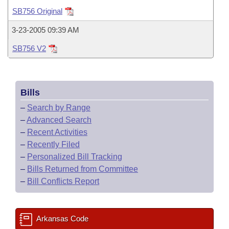
Bills on Committee Agendas
Recent Activities
Bills in House Committees
SB756 Original
Search Center
Uncodified Historic Legislation
House
Recently Filed
3-23-2005 09:39 AM
Bills in Senate Committees
SB756 V2
Governor's Veto List
Senate
Personalized Bill Tracking
Bills in Joint Committees
House Budget
Bills Returned from Committee
Meetings Of The Whole/Business Meetings
Bills
Senate Budget
Bill Conflicts Report
–
Search by Range
–
Advanced Search
House Roll Call
–
Recent Activities
–
Recently Filed
–
Personalized Bill Tracking
–
Bills Returned from Committee
–
Bill Conflicts Report
Arkansas Code