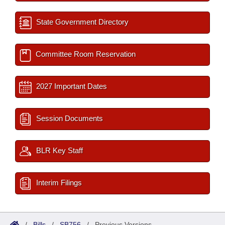
State Government Directory
Committee Room Reservation
2027 Important Dates
Session Documents
BLR Key Staff
Interim Filings
/
Bills
/
SB756
/
Previous Versions