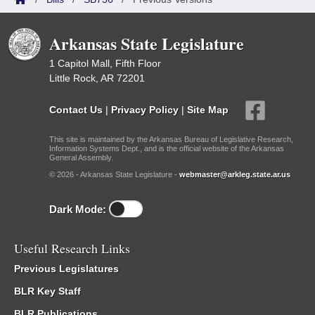
Arkansas State Legislature
1 Capitol Mall, Fifth Floor
Little Rock, AR 72201
Contact Us
|
Privacy Policy
|
Site Map
This site is maintained by the Arkansas Bureau of Legislative Research,
Information Systems Dept., and is the official website of the Arkansas
General Assembly.
© 2026 - Arkansas State Legislature -
webmaster@arkleg.state.ar.us
Dark Mode:
Useful Research Links
Previous Legislatures
BLR Key Staff
BLR Publications