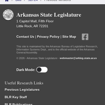
Arkansas State Legislature
1 Capitol Mall, Fifth Floor
Little Rock, AR 72201
Contact Us
|
Privacy Policy
|
Site Map
This site is maintained by the Arkansas Bureau of Legislative Research,
Information Systems Dept., and is the official website of the Arkansas
General Assembly.
© 2026 - Arkansas State Legislature -
webmaster@arkleg.state.ar.us
Dark Mode:
Useful Research Links
Previous Legislatures
BLR Key Staff
BLR Publications