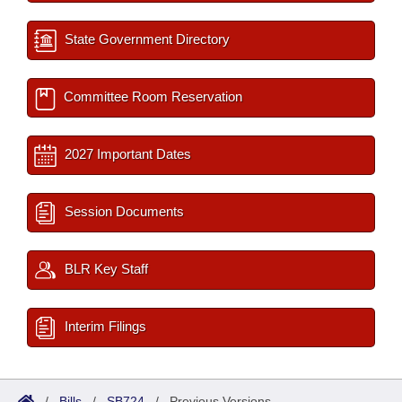
State Government Directory
Committee Room Reservation
2027 Important Dates
Session Documents
BLR Key Staff
Interim Filings
/
Bills
/
SB724
/
Previous Versions