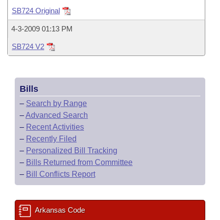
Bills on Committee Agendas
Recent Activities
Bills in House Committees
SB724 Original
Search Center
Uncodified Historic Legislation
House
Recently Filed
4-3-2009 01:13 PM
Bills in Senate Committees
SB724 V2
Governor's Veto List
Senate
Personalized Bill Tracking
Bills in Joint Committees
House Budget
Bills Returned from Committee
Meetings Of The Whole/Business Meetings
Bills
Senate Budget
Bill Conflicts Report
–
Search by Range
–
Advanced Search
House Roll Call
–
Recent Activities
–
Recently Filed
–
Personalized Bill Tracking
–
Bills Returned from Committee
–
Bill Conflicts Report
Arkansas Code