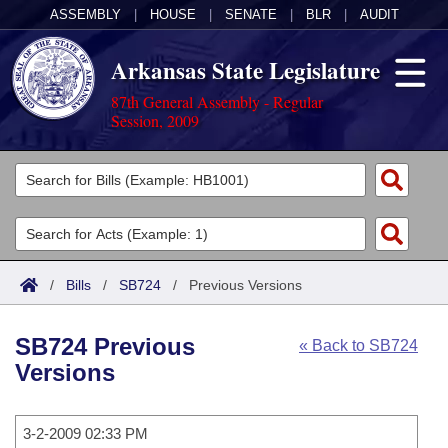
ASSEMBLY
|
HOUSE
|
SENATE
|
BLR
|
AUDIT
Arkansas State Legislature
87th General Assembly - Regular
Session, 2009
Legislators
List All
Committees
Joint
Acts
Search
/
Bills
/
SB724
/
Previous Versions
Search by Range
Bills
Senate
District Finder
SB724 Previous
« Back to SB724
Search by Range
Calendars
Advanced Search
House
Versions
Meetings and Events
Arkansas Law
Advanced Search
Code Sections Amended
Task Force
3-2-2009 02:33 PM
Arkansas Code and Constitution of 1874
Budget