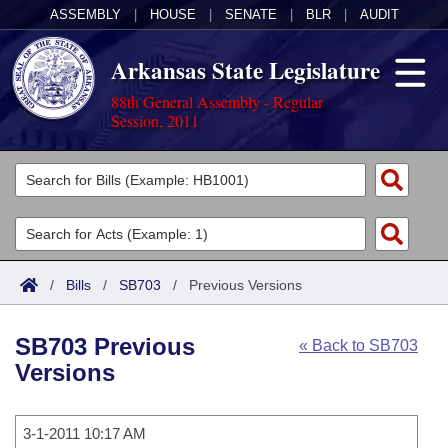
ASSEMBLY
|
HOUSE
|
SENATE
|
BLR
|
AUDIT
Arkansas State Legislature
88th General Assembly - Regular
Session, 2011
Legislators
List All
Committees
Joint
Acts
Search
/
Bills
/
SB703
/
Previous Versions
Search by Range
Bills
Senate
District Finder
SB703 Previous
« Back to SB703
Search by Range
Calendars
Advanced Search
House
Versions
Meetings and Events
Arkansas Law
Advanced Search
Code Sections Amended
Task Force
3-1-2011 10:17 AM
Arkansas Code and Constitution of 1874
Budget