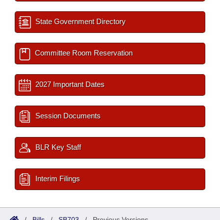
State Government Directory
Committee Room Reservation
2027 Important Dates
Session Documents
BLR Key Staff
Interim Filings
/
Bills
/
SB703
/
Previous Versions