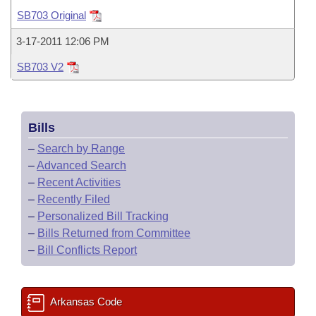
Bills on Committee Agendas
Recent Activities
Bills in House Committees
SB703 Original
Search Center
Uncodified Historic Legislation
House
Recently Filed
3-17-2011 12:06 PM
Bills in Senate Committees
SB703 V2
Governor's Veto List
Senate
Personalized Bill Tracking
Bills in Joint Committees
House Budget
Bills Returned from Committee
Meetings Of The Whole/Business Meetings
Bills
Senate Budget
Bill Conflicts Report
–
Search by Range
–
Advanced Search
House Roll Call
–
Recent Activities
–
Recently Filed
–
Personalized Bill Tracking
–
Bills Returned from Committee
–
Bill Conflicts Report
Arkansas Code