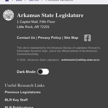
Arkansas State Legislature
1 Capitol Mall, Fifth Floor
Little Rock, AR 72201
Contact Us
|
Privacy Policy
|
Site Map
This site is maintained by the Arkansas Bureau of Legislative Research,
Information Systems Dept., and is the official website of the Arkansas
General Assembly.
© 2026 - Arkansas State Legislature -
webmaster@arkleg.state.ar.us
Dark Mode:
Useful Research Links
Previous Legislatures
BLR Key Staff
BLR Publications