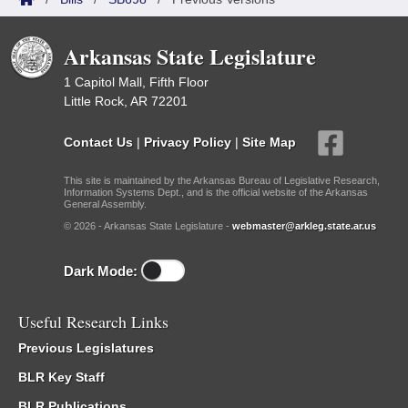
Arkansas State Legislature
1 Capitol Mall, Fifth Floor
Little Rock, AR 72201
Contact Us
|
Privacy Policy
|
Site Map
This site is maintained by the Arkansas Bureau of Legislative Research,
Information Systems Dept., and is the official website of the Arkansas
General Assembly.
© 2026 - Arkansas State Legislature -
webmaster@arkleg.state.ar.us
Dark Mode:
Useful Research Links
Previous Legislatures
BLR Key Staff
BLR Publications