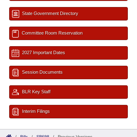
State Government Directory
Committee Room Reservation
2027 Important Dates
Session Documents
BLR Key Staff
Interim Filings
/
Bills
/
SB698
/
Previous Versions