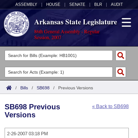
ASSEMBLY
|
HOUSE
|
SENATE
|
BLR
|
AUDIT
Arkansas State Legislature
86th General Assembly - Regular
Session, 2007
Legislators
List All
Committees
Joint
Acts
Search
/
Bills
/
SB698
/
Previous Versions
Search by Range
Bills
Senate
District Finder
SB698 Previous
« Back to SB698
Search by Range
Calendars
Advanced Search
House
Versions
Meetings and Events
Arkansas Law
Advanced Search
Code Sections Amended
Task Force
2-26-2007 03:18 PM
Arkansas Code and Constitution of 1874
Budget