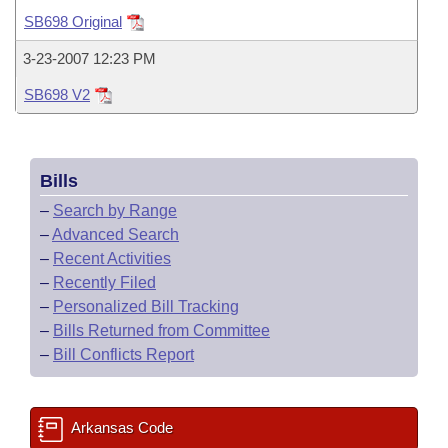
Bills on Committee Agendas
Recent Activities
Bills in House Committees
SB698 Original
Search Center
Uncodified Historic Legislation
House
Recently Filed
3-23-2007 12:23 PM
Bills in Senate Committees
SB698 V2
Governor's Veto List
Senate
Personalized Bill Tracking
Bills in Joint Committees
House Budget
Bills Returned from Committee
Meetings Of The Whole/Business Meetings
Bills
Senate Budget
Bill Conflicts Report
–
Search by Range
–
Advanced Search
House Roll Call
–
Recent Activities
–
Recently Filed
–
Personalized Bill Tracking
–
Bills Returned from Committee
–
Bill Conflicts Report
Arkansas Code