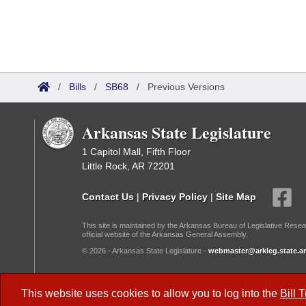
/
Bills
/
SB68
/
Previous Versions
Arkansas State Legislature
1 Capitol Mall, Fifth Floor
Little Rock, AR 72201
Contact Us
|
Privacy Policy
|
Site Map
This site is maintained by the Arkansas Bureau of Legislative Resea
official website of the Arkansas General Assembly.
© 2026 - Arkansas State Legislature -
webmaster@arkleg.state.ar
Dark Mode:
This website uses cookies to allow you to log into the
Bill 