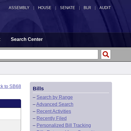
ASSEMBLY
|
HOUSE
|
SENATE
|
BLR
|
AUDIT
t
Search Center
ck to SB68
Bills
–
Search by Range
–
Advanced Search
–
Recent Activities
–
Recently Filed
–
Personalized Bill Tracking