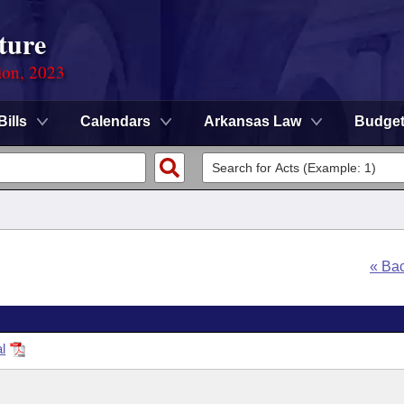
ture
ion, 2023
Bills
Calendars
Arkansas Law
Budge
« Ba
l