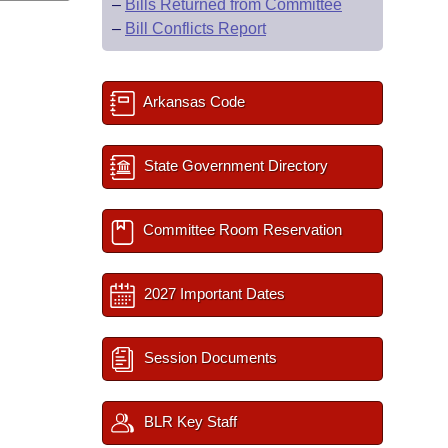
–
Bills Returned from Committee
–
Bill Conflicts Report
Arkansas Code
State Government Directory
Committee Room Reservation
2027 Important Dates
Session Documents
BLR Key Staff