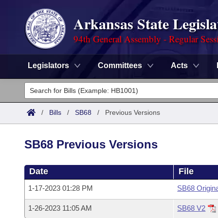
Arkansas State Legisla
94th General Assembly - Regular Sess
Legislators
Committees
Acts
Legislators
List All
Committees
/
Bills
/
SB68
/
Previous Versions
Joint
Acts
Search
SB68 Previous Versions
Search by Range
Bills
Senate
District Finder
Date
File
Search by Range
Calendars
Advanced Search
House
1-17-2023 01:28 PM
SB68 Origina
Meetings and Events
Arkansas Law
Advanced Search
Code Sections Amended
Task Force
1-26-2023 11:05 AM
SB68 V2