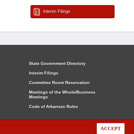
Interim Filings
State Government Directory
Interim Filings
Committee Room Reservation
Meetings of the Whole/Business
Meetings
Code of Arkansas Rules
ACCEPT