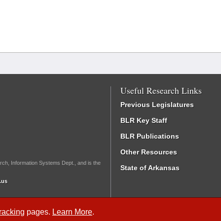
Useful Research Links
Previous Legislatures
BLR Key Staff
BLR Publications
Other Resources
rch, Information Systems Dept., and is the
State of Arkansas
.us
Tracking
pages.
Learn More
.