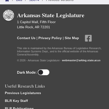
Arkansas State Legislature
1 Capitol Mall, Fifth Floor
Little Rock, AR 72201
Contact Us
|
Privacy Policy
|
Site Map
This site is maintained by the Arkansas Bureau of Legislative Research,
Information Systems Dept., and is the official website of the Arkansas
General Assembly.
© 2026 - Arkansas State Legislature -
webmaster@arkleg.state.ar.us
Dark Mode:
Useful Research Links
Previous Legislatures
BLR Key Staff
BLR Publications