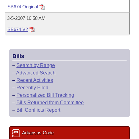
Bills on Committee Agendas
Recent Activities
Bills in House Committees
SB674 Original
Search Center
Uncodified Historic Legislation
House
Recently Filed
3-5-2007 10:58 AM
Bills in Senate Committees
SB674 V2
Governor's Veto List
Senate
Personalized Bill Tracking
Bills in Joint Committees
House Budget
Bills Returned from Committee
Meetings Of The Whole/Business Meetings
Bills
Senate Budget
Bill Conflicts Report
–
Search by Range
–
Advanced Search
House Roll Call
–
Recent Activities
–
Recently Filed
–
Personalized Bill Tracking
–
Bills Returned from Committee
–
Bill Conflicts Report
Arkansas Code