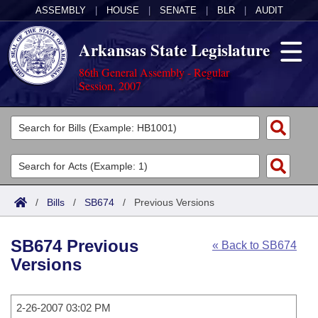
ASSEMBLY
|
HOUSE
|
SENATE
|
BLR
|
AUDIT
Arkansas State Legislature
86th General Assembly - Regular
Session, 2007
Legislators
List All
Committees
Joint
Acts
Search
/
Bills
/
SB674
/
Previous Versions
Search by Range
Bills
Senate
District Finder
SB674 Previous
« Back to SB674
Search by Range
Calendars
Advanced Search
House
Versions
Meetings and Events
Arkansas Law
Advanced Search
Code Sections Amended
Task Force
2-26-2007 03:02 PM
Arkansas Code and Constitution of 1874
Budget