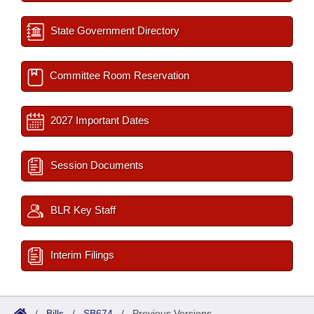
State Government Directory
Committee Room Reservation
2027 Important Dates
Session Documents
BLR Key Staff
Interim Filings
/
Bills
/
SB674
/
Previous Versions