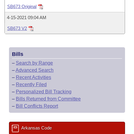
Bills on Committee Agendas
Recent Activities
Bills in House Committees
SB673 Original
Search Center
Uncodified Historic Legislation
House
Recently Filed
4-15-2021 09:04 AM
Bills in Senate Committees
SB673 V2
Governor's Veto List
Senate
Personalized Bill Tracking
Bills in Joint Committees
House Budget
Bills Returned from Committee
Meetings Of The Whole/Business Meetings
Bills
Senate Budget
Bill Conflicts Report
–
Search by Range
–
Advanced Search
House Roll Call
–
Recent Activities
–
Recently Filed
–
Personalized Bill Tracking
–
Bills Returned from Committee
–
Bill Conflicts Report
Arkansas Code