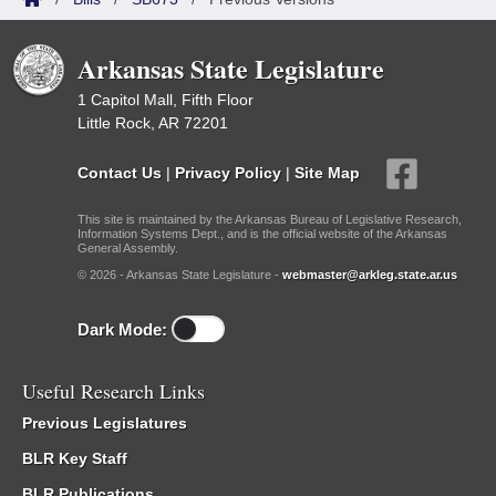
Arkansas State Legislature
1 Capitol Mall, Fifth Floor
Little Rock, AR 72201
Contact Us
|
Privacy Policy
|
Site Map
This site is maintained by the Arkansas Bureau of Legislative Research,
Information Systems Dept., and is the official website of the Arkansas
General Assembly.
© 2026 - Arkansas State Legislature -
webmaster@arkleg.state.ar.us
Dark Mode:
Useful Research Links
Previous Legislatures
BLR Key Staff
BLR Publications