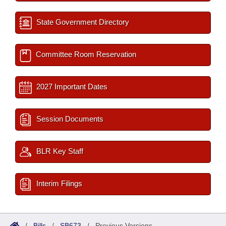
State Government Directory
Committee Room Reservation
2027 Important Dates
Session Documents
BLR Key Staff
Interim Filings
/
Bills
/
SB673
/
Previous Versions