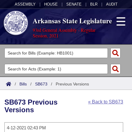
ASSEMBLY
|
HOUSE
|
SENATE
|
BLR
|
AUDIT
Arkansas State Legislature
93rd General Assembly - Regular
Session, 2021
Legislators
List All
Committees
Joint
Acts
Search
/
Bills
/
SB673
/
Previous Versions
Search by Range
Bills
Senate
District Finder
SB673 Previous
« Back to SB673
Search by Range
Calendars
Advanced Search
House
Versions
Meetings and Events
Arkansas Law
Advanced Search
Code Sections Amended
Task Force
4-12-2021 02:43 PM
Arkansas Code and Constitution of 1874
Budget