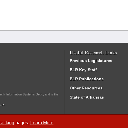
Useful Research Links
Previous Legislatures
BLR Key Staff
BLR Publications
Other Resources
rch, Information Systems Dept., and is the
State of Arkansas
.us
Tracking
pages.
Learn More
.