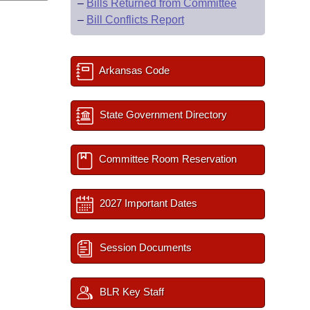
–
Bills Returned from Committee
–
Bill Conflicts Report
Arkansas Code
State Government Directory
Committee Room Reservation
2027 Important Dates
Session Documents
BLR Key Staff