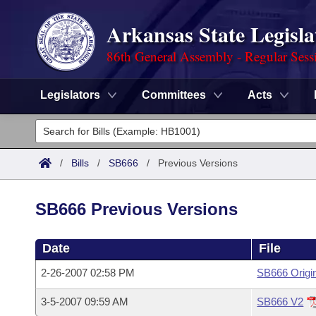
Arkansas State Legisla
86th General Assembly - Regular Sess
Legislators
Committees
Acts
Legislators
List All
Committees
/
Bills
/
SB666
/
Previous Versions
Joint
Acts
Search
SB666 Previous Versions
Search by Range
Bills
Senate
District Finder
Date
File
Search by Range
Calendars
Advanced Search
House
2-26-2007 02:58 PM
SB666 Origi
Meetings and Events
Arkansas Law
Advanced Search
Code Sections Amended
Task Force
3-5-2007 09:59 AM
SB666 V2