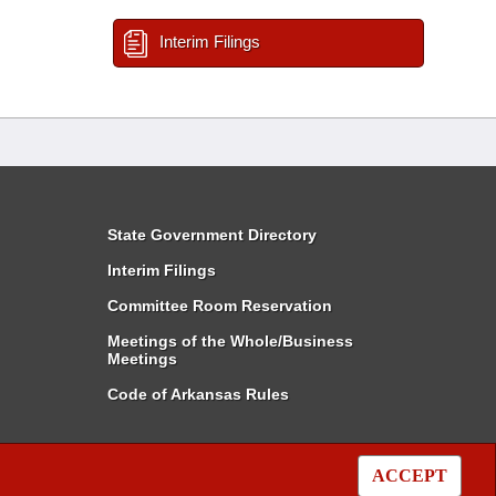
Interim Filings
State Government Directory
Interim Filings
Committee Room Reservation
Meetings of the Whole/Business
Meetings
Code of Arkansas Rules
ACCEPT