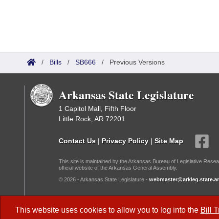
/
Bills
/
SB666
/
Previous Versions
Arkansas State Legislature
1 Capitol Mall, Fifth Floor
Little Rock, AR 72201
Contact Us
|
Privacy Policy
|
Site Map
This site is maintained by the Arkansas Bureau of Legislative Resea
official website of the Arkansas General Assembly.
© 2026 - Arkansas State Legislature -
webmaster@arkleg.state.ar
Dark Mode:
This website uses cookies to allow you to log into the
Bill 