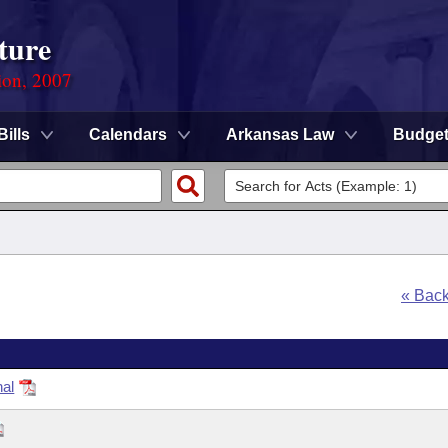
ture
ion, 2007
Bills
Calendars
Arkansas Law
Budge
« Bac
nal