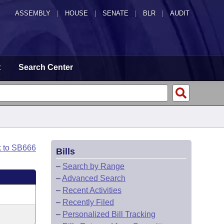
ASSEMBLY
|
HOUSE
|
SENATE
|
BLR
|
AUDIT
t
Search Center
k to SB666
Bills
–
Search by Range
–
Advanced Search
–
Recent Activities
–
Recently Filed
–
Personalized Bill Tracking