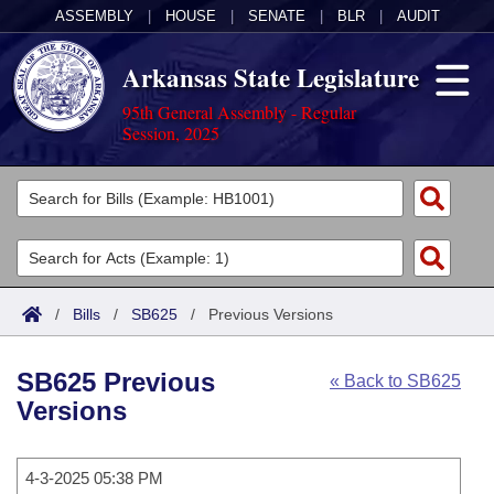
ASSEMBLY
|
HOUSE
|
SENATE
|
BLR
|
AUDIT
Arkansas State Legislature
95th General Assembly - Regular
Session, 2025
Legislators
List All
Committees
Joint
Acts
Search
/
Bills
/
SB625
/
Previous Versions
Search by Range
Bills
Senate
District Finder
SB625 Previous
« Back to SB625
Search by Range
Calendars
Advanced Search
House
Versions
Meetings and Events
Arkansas Law
Advanced Search
Code Sections Amended
Task Force
4-3-2025 05:38 PM
Arkansas Code and Constitution of 1874
Budget