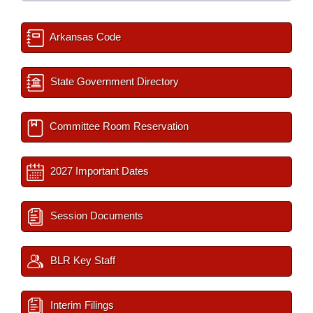
Arkansas Code
State Government Directory
Committee Room Reservation
2027 Important Dates
Session Documents
BLR Key Staff
Interim Filings