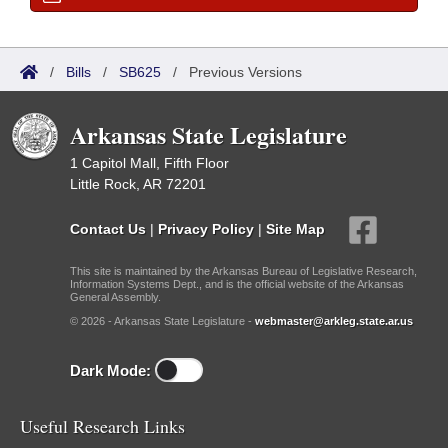
/
Bills
/
SB625
/
Previous Versions
Arkansas State Legislature
1 Capitol Mall, Fifth Floor
Little Rock, AR 72201
Contact Us
|
Privacy Policy
|
Site Map
This site is maintained by the Arkansas Bureau of Legislative Research,
Information Systems Dept., and is the official website of the Arkansas
General Assembly.
© 2026 - Arkansas State Legislature -
webmaster@arkleg.state.ar.us
Dark Mode:
Useful Research Links