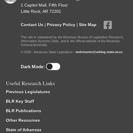
1 Capitol Mall, Fifth Floor
Little Rock, AR 72201
Contact Us
|
Privacy Policy
|
Site Map
This site is maintained by the Arkansas Bureau of Legislative Research,
Information Systems Dept., and is the official website of the Arkansas
General Assembly.
© 2026 - Arkansas State Legislature -
webmaster@arkleg.state.ar.us
Dark Mode:
Useful Research Links
Previous Legislatures
BLR Key Staff
BLR Publications
Other Resources
State of Arkansas