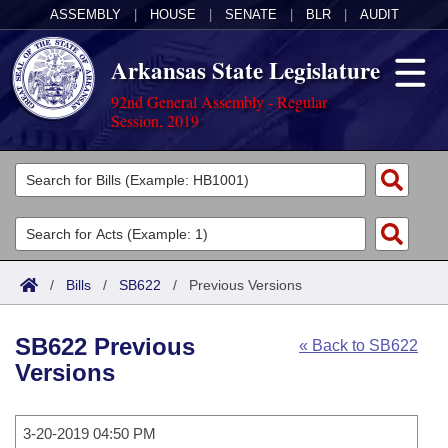
ASSEMBLY
|
HOUSE
|
SENATE
|
BLR
|
AUDIT
Arkansas State Legislature
92nd General Assembly - Regular
Session, 2019
Legislators
List All
Committees
Joint
Acts
Search
/
Bills
/
SB622
/
Previous Versions
Search by Range
Bills
Senate
District Finder
SB622 Previous
« Back to SB622
Search by Range
Calendars
Advanced Search
House
Versions
Meetings and Events
Arkansas Law
Advanced Search
Code Sections Amended
Task Force
3-20-2019 04:50 PM
Arkansas Code and Constitution of 1874
Budget