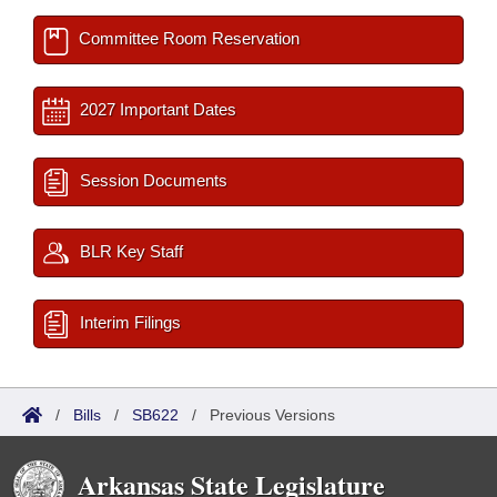
Committee Room Reservation
2027 Important Dates
Session Documents
BLR Key Staff
Interim Filings
/
Bills
/
SB622
/
Previous Versions
Arkansas State Legislature