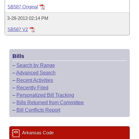
Bills on Committee Agendas
Recent Activities
Bills in House Committees
SB587 Original
Search Center
Uncodified Historic Legislation
House
Recently Filed
3-28-2013 02:14 PM
Bills in Senate Committees
SB587 V2
Governor's Veto List
Senate
Personalized Bill Tracking
Bills in Joint Committees
House Budget
Bills Returned from Committee
Meetings Of The Whole/Business Meetings
Bills
Senate Budget
Bill Conflicts Report
–
Search by Range
–
Advanced Search
House Roll Call
–
Recent Activities
–
Recently Filed
–
Personalized Bill Tracking
–
Bills Returned from Committee
–
Bill Conflicts Report
Arkansas Code