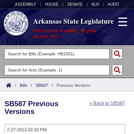
ASSEMBLY
|
HOUSE
|
SENATE
|
BLR
|
AUDIT
Arkansas State Legislature
89th General Assembly - Regular
Session, 2013
Legislators
List All
Committees
Joint
Acts
Search
/
Bills
/
SB587
/
Previous Versions
Search by Range
Bills
Senate
District Finder
SB587 Previous
« Back to SB587
Search by Range
Calendars
Advanced Search
House
Versions
Meetings and Events
Arkansas Law
Advanced Search
Code Sections Amended
Task Force
2-27-2013 02:33 PM
Arkansas Code and Constitution of 1874
Budget