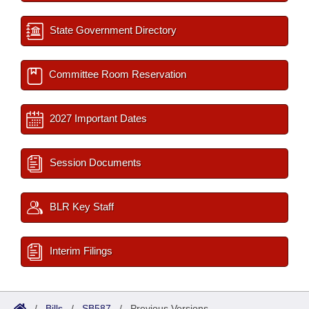
State Government Directory
Committee Room Reservation
2027 Important Dates
Session Documents
BLR Key Staff
Interim Filings
/
Bills
/
SB587
/
Previous Versions