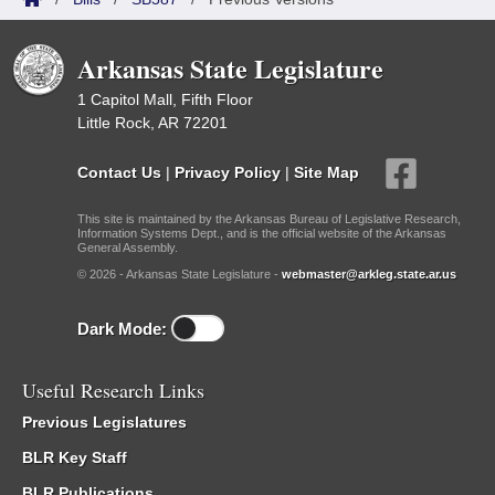
Arkansas State Legislature
1 Capitol Mall, Fifth Floor
Little Rock, AR 72201
Contact Us
|
Privacy Policy
|
Site Map
This site is maintained by the Arkansas Bureau of Legislative Research,
Information Systems Dept., and is the official website of the Arkansas
General Assembly.
© 2026 - Arkansas State Legislature -
webmaster@arkleg.state.ar.us
Dark Mode:
Useful Research Links
Previous Legislatures
BLR Key Staff
BLR Publications