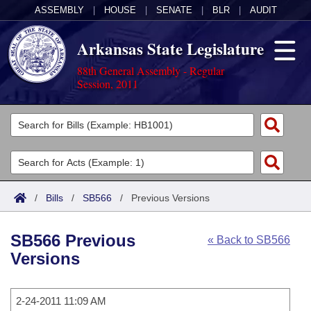
ASSEMBLY
|
HOUSE
|
SENATE
|
BLR
|
AUDIT
Arkansas State Legislature
88th General Assembly - Regular
Session, 2011
Legislators
List All
Committees
Joint
Acts
Search
/
Bills
/
SB566
/
Previous Versions
Search by Range
Bills
Senate
District Finder
SB566 Previous
« Back to SB566
Search by Range
Calendars
Advanced Search
House
Versions
Meetings and Events
Arkansas Law
Advanced Search
Code Sections Amended
Task Force
2-24-2011 11:09 AM
Arkansas Code and Constitution of 1874
Budget