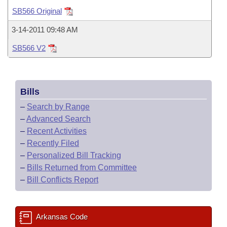
Bills on Committee Agendas
Recent Activities
Bills in House Committees
SB566 Original
Search Center
Uncodified Historic Legislation
House
Recently Filed
3-14-2011 09:48 AM
Bills in Senate Committees
SB566 V2
Governor's Veto List
Senate
Personalized Bill Tracking
Bills in Joint Committees
House Budget
Bills Returned from Committee
Meetings Of The Whole/Business Meetings
Bills
Senate Budget
Bill Conflicts Report
–
Search by Range
–
Advanced Search
House Roll Call
–
Recent Activities
–
Recently Filed
–
Personalized Bill Tracking
–
Bills Returned from Committee
–
Bill Conflicts Report
Arkansas Code