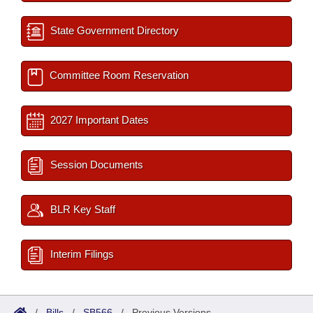
State Government Directory
Committee Room Reservation
2027 Important Dates
Session Documents
BLR Key Staff
Interim Filings
/
Bills
/
SB566
/
Previous Versions