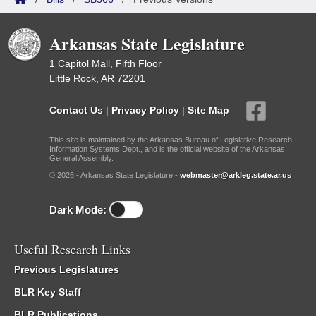
Arkansas State Legislature
1 Capitol Mall, Fifth Floor
Little Rock, AR 72201
Contact Us
|
Privacy Policy
|
Site Map
This site is maintained by the Arkansas Bureau of Legislative Research,
Information Systems Dept., and is the official website of the Arkansas
General Assembly.
© 2026 - Arkansas State Legislature -
webmaster@arkleg.state.ar.us
Dark Mode:
Useful Research Links
Previous Legislatures
BLR Key Staff
BLR Publications