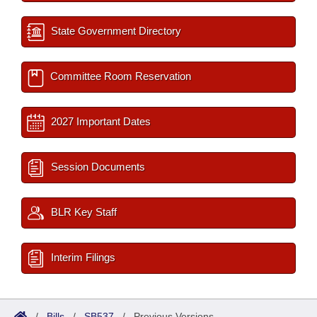
State Government Directory
Committee Room Reservation
2027 Important Dates
Session Documents
BLR Key Staff
Interim Filings
/
Bills
/
SB537
/
Previous Versions