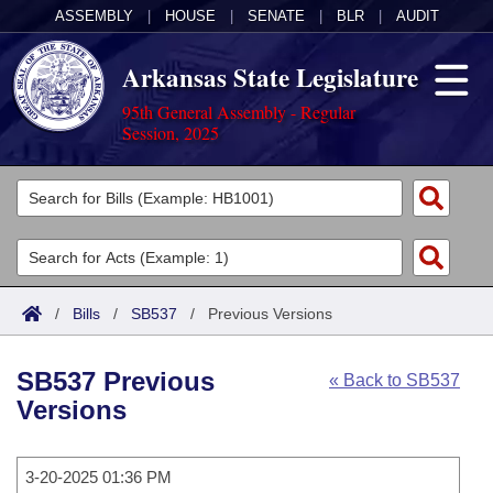
ASSEMBLY
|
HOUSE
|
SENATE
|
BLR
|
AUDIT
Arkansas State Legislature
95th General Assembly - Regular
Session, 2025
Legislators
List All
Committees
Joint
Acts
Search
/
Bills
/
SB537
/
Previous Versions
Search by Range
Bills
Senate
District Finder
SB537 Previous
« Back to SB537
Search by Range
Calendars
Advanced Search
House
Versions
Meetings and Events
Arkansas Law
Advanced Search
Code Sections Amended
Task Force
3-20-2025 01:36 PM
Arkansas Code and Constitution of 1874
Budget