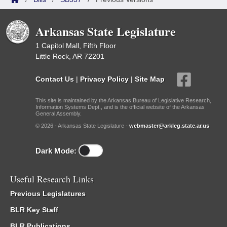
Arkansas State Legislature
1 Capitol Mall, Fifth Floor
Little Rock, AR 72201
Contact Us
|
Privacy Policy
|
Site Map
This site is maintained by the Arkansas Bureau of Legislative Research,
Information Systems Dept., and is the official website of the Arkansas
General Assembly.
© 2026 - Arkansas State Legislature -
webmaster@arkleg.state.ar.us
Dark Mode:
Useful Research Links
Previous Legislatures
BLR Key Staff
BLR Publications