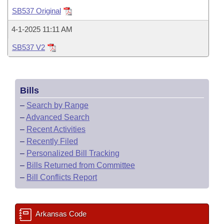
Bills on Committee Agendas
Recent Activities
Bills in House Committees
SB537 Original
Search Center
Uncodified Historic Legislation
House
Recently Filed
4-1-2025 11:11 AM
Bills in Senate Committees
SB537 V2
Governor's Veto List
Senate
Personalized Bill Tracking
Bills in Joint Committees
House Budget
Bills Returned from Committee
Meetings Of The Whole/Business Meetings
Bills
Senate Budget
Bill Conflicts Report
–
Search by Range
–
Advanced Search
House Roll Call
–
Recent Activities
–
Recently Filed
–
Personalized Bill Tracking
–
Bills Returned from Committee
–
Bill Conflicts Report
Arkansas Code