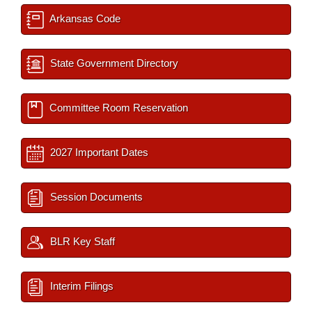
Arkansas Code
State Government Directory
Committee Room Reservation
2027 Important Dates
Session Documents
BLR Key Staff
Interim Filings