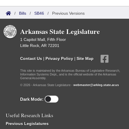
/
Bills
/
SB46
/
Previous Versions
Arkansas State Legislature
1 Capitol Mall, Fifth Floor
Little Rock, AR 72201
Contact Us
|
Privacy Policy
|
Site Map
This site is maintained by the Arkansas Bureau of Legislative Research,
Information Systems Dept., and is the official website of the Arkansas
General Assembly.
© 2026 - Arkansas State Legislature -
webmaster@arkleg.state.ar.us
Dark Mode:
Useful Research Links
Previous Legislatures