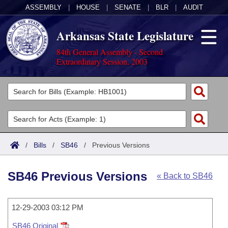
ASSEMBLY
|
HOUSE
|
SENATE
|
BLR
|
AUDIT
Arkansas State Legislature
84th General Assembly - Second
Extraordinary Session, 2003
Legislators
List All
Committees
Joint
Acts
Search
/
Bills
/
SB46
/
Previous Versions
Search by Range
Bills
Senate
District Finder
SB46 Previous Versions
« Back to SB46
Search by Range
Calendars
Advanced Search
House
Meetings and Events
Arkansas Law
Advanced Search
12-29-2003 03:12 PM
Code Sections Amended
Task Force
SB46 Original
Arkansas Code and Constitution of 1874
Budget