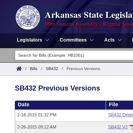
Arkansas State Legisla
90th General Assembly - Regular Sess
Legislators
Committees
Acts
Legislators
List All
Committees
/
Bills
/
SB432
/
Previous Versions
Joint
Acts
Search
SB432 Previous Versions
Search by Range
Bills
Senate
District Finder
Date
File
Search by Range
Calendars
Advanced Search
House
2-18-2015 01:32 PM
SB432 Origi
Meetings and Events
Arkansas Law
Advanced Search
Code Sections Amended
Task Force
2-26-2015 09:12 AM
SB432 V2