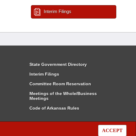
Interim Filings
State Government Directory
Interim Filings
Committee Room Reservation
Meetings of the Whole/Business
Meetings
Code of Arkansas Rules
ACCEPT