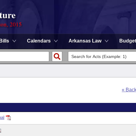
ture
ion, 2015
Bills
Calendars
Arkansas Law
Budge
« Bac
nal