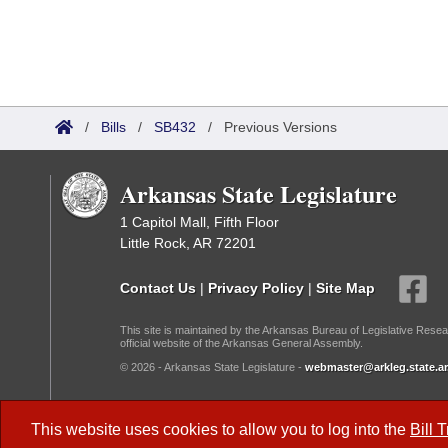
/
Bills
/
SB432
/
Previous Versions
Arkansas State Legislature
1 Capitol Mall, Fifth Floor
Little Rock, AR 72201
Contact Us
|
Privacy Policy
|
Site Map
This site is maintained by the Arkansas Bureau of Legislative Resea
official website of the Arkansas General Assembly.
© 2026 - Arkansas State Legislature -
webmaster@arkleg.state.ar
Dark Mode:
This website uses cookies to allow you to log into the
Bill 