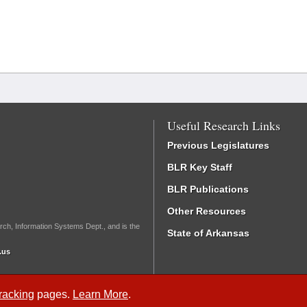
Useful Research Links
Previous Legislatures
BLR Key Staff
BLR Publications
Other Resources
rch, Information Systems Dept., and is the
State of Arkansas
.us
Tracking
pages.
Learn More
.