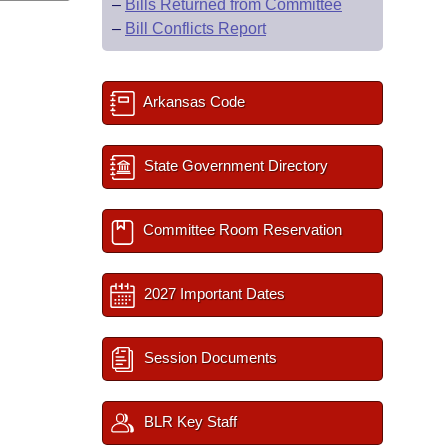
–
Bills Returned from Committee
–
Bill Conflicts Report
Arkansas Code
State Government Directory
Committee Room Reservation
2027 Important Dates
Session Documents
BLR Key Staff