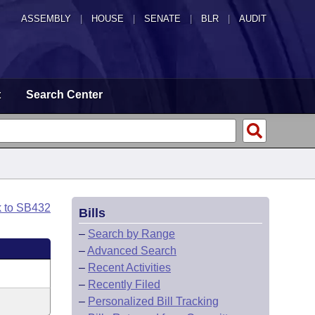
ASSEMBLY
|
HOUSE
|
SENATE
|
BLR
|
AUDIT
t
Search Center
k to SB432
Bills
–
Search by Range
–
Advanced Search
–
Recent Activities
–
Recently Filed
–
Personalized Bill Tracking