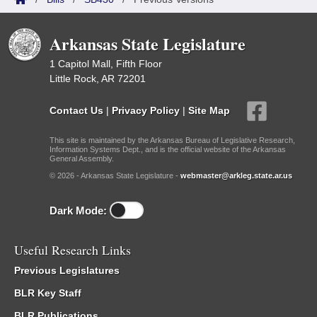
Arkansas State Legislature
1 Capitol Mall, Fifth Floor
Little Rock, AR 72201
Contact Us
|
Privacy Policy
|
Site Map
This site is maintained by the Arkansas Bureau of Legislative Research,
Information Systems Dept., and is the official website of the Arkansas
General Assembly.
© 2026 - Arkansas State Legislature -
webmaster@arkleg.state.ar.us
Dark Mode:
Useful Research Links
Previous Legislatures
BLR Key Staff
BLR Publications