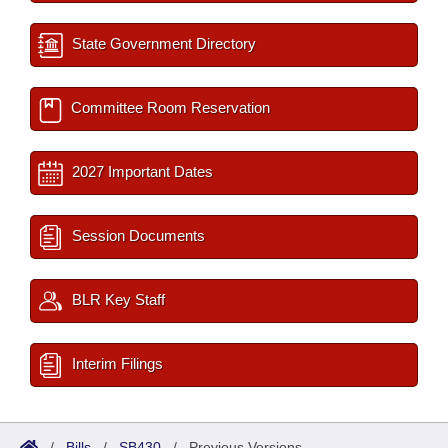
State Government Directory
Committee Room Reservation
2027 Important Dates
Session Documents
BLR Key Staff
Interim Filings
/
Bills
/
SB430
/
Previous Versions