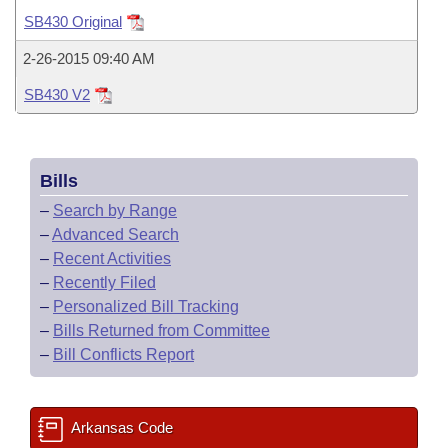
Bills on Committee Agendas
Recent Activities
Bills in House Committees
SB430 Original
Search Center
Uncodified Historic Legislation
House
Recently Filed
2-26-2015 09:40 AM
Bills in Senate Committees
SB430 V2
Governor's Veto List
Senate
Personalized Bill Tracking
Bills in Joint Committees
House Budget
Bills Returned from Committee
Meetings Of The Whole/Business Meetings
Bills
Senate Budget
Bill Conflicts Report
–
Search by Range
–
Advanced Search
House Roll Call
–
Recent Activities
–
Recently Filed
–
Personalized Bill Tracking
–
Bills Returned from Committee
–
Bill Conflicts Report
Arkansas Code