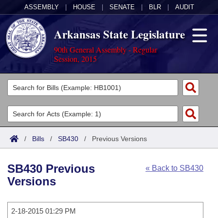
ASSEMBLY
|
HOUSE
|
SENATE
|
BLR
|
AUDIT
Arkansas State Legislature
90th General Assembly - Regular
Session, 2015
Legislators
List All
Committees
Joint
Acts
Search
/
Bills
/
SB430
/
Previous Versions
Search by Range
Bills
Senate
District Finder
SB430 Previous
« Back to SB430
Search by Range
Calendars
Advanced Search
House
Versions
Meetings and Events
Arkansas Law
Advanced Search
Code Sections Amended
Task Force
2-18-2015 01:29 PM
Arkansas Code and Constitution of 1874
Budget