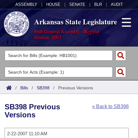
ASSEMBLY
|
HOUSE
|
SENATE
|
BLR
|
AUDIT
Arkansas State Legislature
86th General Assembly - Regular
Session, 2007
Legislators
List All
Committees
Joint
Acts
Search
/
Bills
/
SB398
/
Previous Versions
Search by Range
Bills
Senate
District Finder
SB398 Previous
« Back to SB398
Search by Range
Calendars
Advanced Search
House
Versions
Meetings and Events
Arkansas Law
Advanced Search
Code Sections Amended
Task Force
2-22-2007 11:10 AM
Arkansas Code and Constitution of 1874
Budget