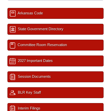
Arkansas Code
State Government Directory
Committee Room Reservation
2027 Important Dates
Session Documents
BLR Key Staff
Interim Filings