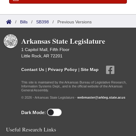
/
Bills
/
SB398
/
Previous Versions
Arkansas State Legislature
1 Capitol Mall, Fifth Floor
Little Rock, AR 72201
Contact Us
|
Privacy Policy
|
Site Map
This site is maintained by the Arkansas Bureau of Legislative Research,
Information Systems Dept., and is the official website of the Arkansas
General Assembly.
© 2026 - Arkansas State Legislature -
webmaster@arkleg.state.ar.us
Dark Mode:
Useful Research Links