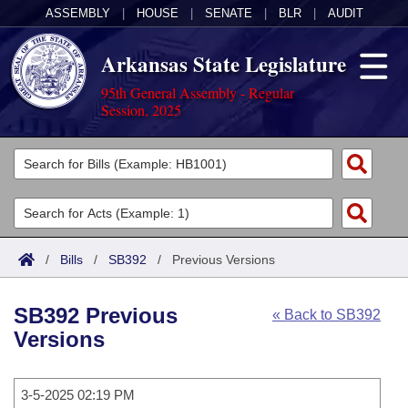
ASSEMBLY
|
HOUSE
|
SENATE
|
BLR
|
AUDIT
Arkansas State Legislature
95th General Assembly - Regular
Session, 2025
Legislators
List All
Committees
Joint
Acts
Search
/
Bills
/
SB392
/
Previous Versions
Search by Range
Bills
Senate
District Finder
SB392 Previous
« Back to SB392
Search by Range
Calendars
Advanced Search
House
Versions
Meetings and Events
Arkansas Law
Advanced Search
Code Sections Amended
Task Force
3-5-2025 02:19 PM
Arkansas Code and Constitution of 1874
Budget