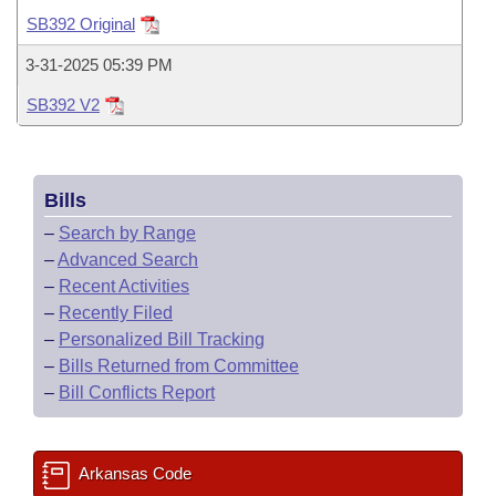
Bills on Committee Agendas
Recent Activities
Bills in House Committees
SB392 Original
Search Center
Uncodified Historic Legislation
House
Recently Filed
3-31-2025 05:39 PM
Bills in Senate Committees
SB392 V2
Governor's Veto List
Senate
Personalized Bill Tracking
Bills in Joint Committees
House Budget
Bills Returned from Committee
Meetings Of The Whole/Business Meetings
Bills
Senate Budget
Bill Conflicts Report
–
Search by Range
–
Advanced Search
House Roll Call
–
Recent Activities
–
Recently Filed
–
Personalized Bill Tracking
–
Bills Returned from Committee
–
Bill Conflicts Report
Arkansas Code