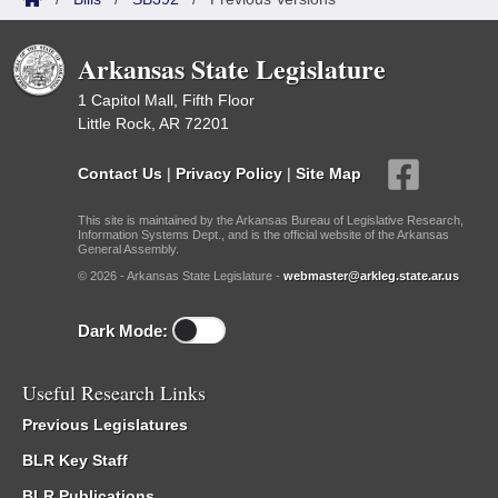
Arkansas State Legislature
1 Capitol Mall, Fifth Floor
Little Rock, AR 72201
Contact Us
|
Privacy Policy
|
Site Map
This site is maintained by the Arkansas Bureau of Legislative Research,
Information Systems Dept., and is the official website of the Arkansas
General Assembly.
© 2026 - Arkansas State Legislature -
webmaster@arkleg.state.ar.us
Dark Mode:
Useful Research Links
Previous Legislatures
BLR Key Staff
BLR Publications