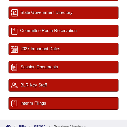
State Government Directory
Committee Room Reservation
2027 Important Dates
Session Documents
BLR Key Staff
Interim Filings
/
Bills
/
SB392
/
Previous Versions